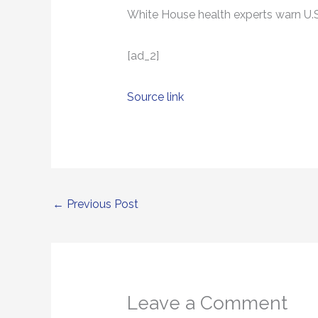
White House health experts warn U.S. 
[ad_2]
Source link
←
Previous Post
Leave a Comment