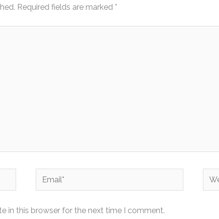
shed.
Required fields are marked
*
Email*
Web
 in this browser for the next time I comment.