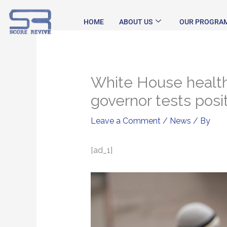
Skip
to
HOME
ABOUT US
OUR PROGRA
content
White House health 
governor tests posi
Leave a Comment
/
News
/ By
[ad_1]