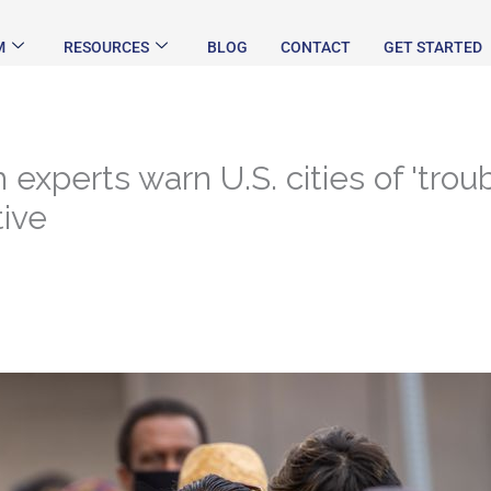
M
RESOURCES
BLOG
CONTACT
GET STARTED
experts warn U.S. cities of 'trou
tive