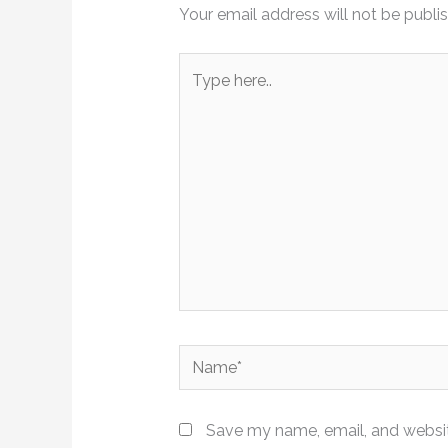
Your email address will not be publi
Type
here..
Name*
Save my name, email, and website