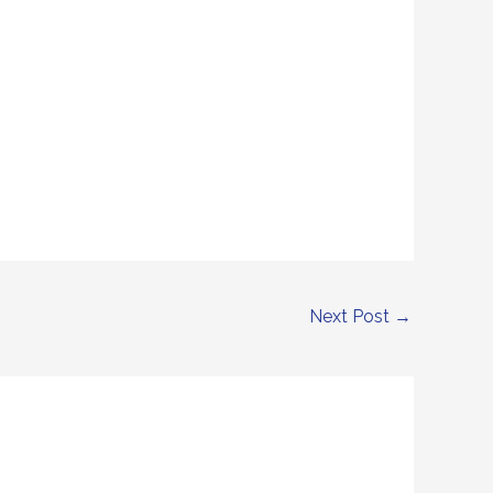
Next Post
→