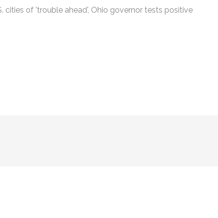
cities of 'trouble ahead', Ohio governor tests positive