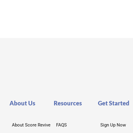
About Us
Resources
Get Started
About Score Revive
FAQS
Sign Up Now