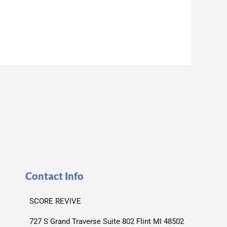
Contact Info
SCORE REVIVE
727 S Grand Traverse Suite 802 Flint MI 48502