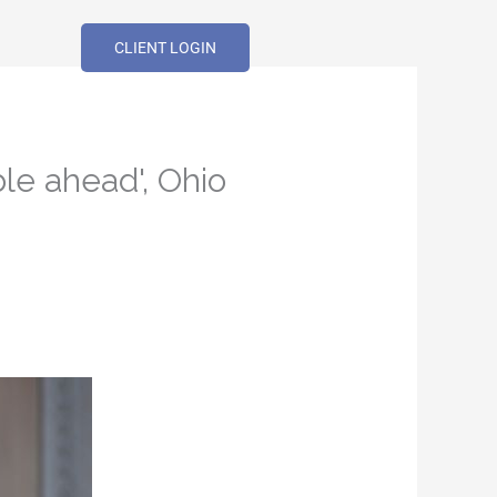
CLIENT LOGIN
ble ahead', Ohio