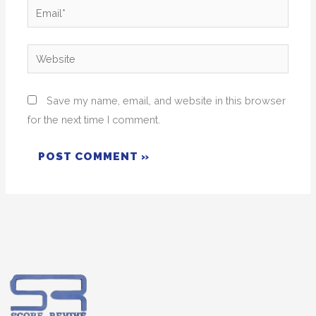
Email*
Website
Save my name, email, and website in this browser
for the next time I comment.