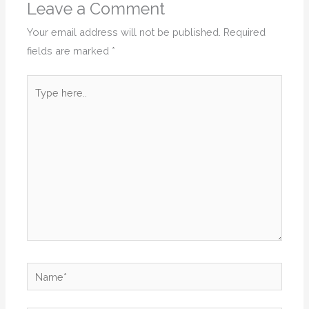
Leave a Comment
Your email address will not be published.
Required
fields are marked
*
Type
here..
Name*