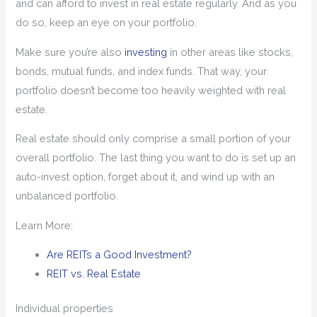
and can afford to invest in real estate regularly. And as you
do so, keep an eye on your portfolio.
Make sure you’re also
investing
in other areas like stocks,
bonds, mutual funds, and index funds. That way, your
portfolio doesn’t become too heavily weighted with real
estate.
Real estate should only comprise a small portion of your
overall portfolio. The last thing you want to do is set up an
auto-invest option, forget about it, and wind up with an
unbalanced portfolio.
Learn More:
Are REITs a Good Investment?
REIT vs. Real Estate
Individual properties