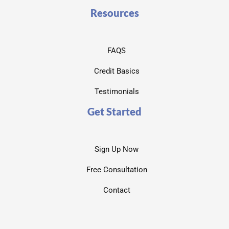
Resources
FAQS
Credit Basics
Testimonials
Get Started
Sign Up Now
Free Consultation
Contact