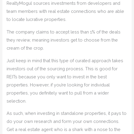
RealtyMogul sources investments from developers and
team members with real estate connections who are able
to locate lucrative properties.
The company claims to accept less than 1% of the deals
they review, meaning investors get to choose from the
cream of the crop.
Just keep in mind that this type of curated approach takes
investors out of the sourcing process. This is good for
REITs because you only want to invest in the best
properties. However, if you’re looking for individual
properties, you definitely want to pull from a wider
selection.
As such, when investing in standalone properties, it pays to
do your own research and form your own connections.
Get a real estate agent who is a shark with a nose to the