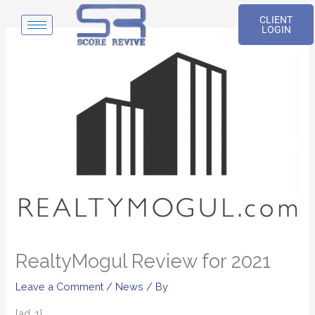
Skip
CLIENT
to
LOGIN
content
RealtyMogul Review for 2021
Leave a Comment
/
News
/ By
[ad_1]