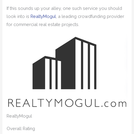
If this sounds up your alley, one such service you should
look into is
RealtyMogul
, a leading crowdfunding provider
for commercial real estate projects.
RealtyMogul
Overall
Rating