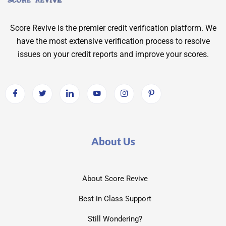
Score Revive is the premier credit verification platform. We
have the most extensive verification process to resolve
issues on your credit reports and improve your scores.
About Us
About Score Revive
Best in Class Support
Still Wondering?