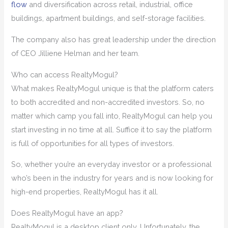
flow
and diversification across retail, industrial, office
buildings, apartment buildings, and self-storage facilities.
The company also has great leadership under the direction
of CEO Jilliene Helman and her team.
Who can access RealtyMogul?
What makes RealtyMogul unique is that the platform caters
to both accredited and non-accredited investors. So, no
matter which camp you fall into, RealtyMogul can help you
start investing in no time at all. Suffice it to say the platform
is full of opportunities for all types of investors.
So, whether you’re an everyday investor or a professional
who’s been in the industry for years and is now looking for
high-end properties, RealtyMogul has it all.
Does RealtyMogul have an app?
RealtyMogul is a desktop client only. Unfortunately, the