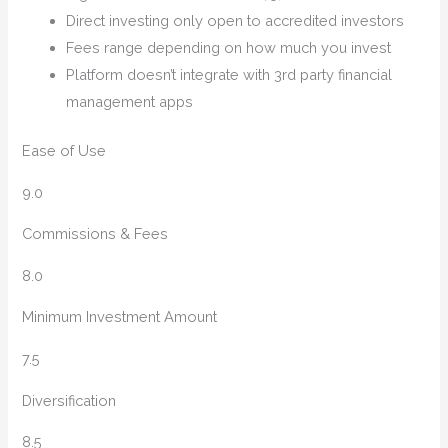
Direct investing only open to accredited investors
Fees range depending on how much you invest
Platform doesn’t integrate with 3rd party financial
management apps
Ease of Use
9.0
Commissions & Fees
8.0
Minimum Investment Amount
7.5
Diversification
8.5