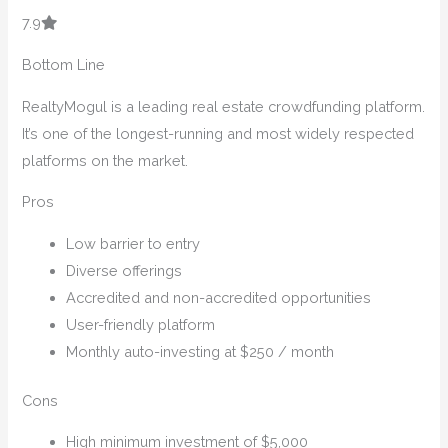
7.9
Bottom Line
RealtyMogul is a leading real estate crowdfunding platform.
It’s one of the longest-running and most widely respected
platforms on the market.
Pros
Low barrier to entry
Diverse offerings
Accredited and non-accredited opportunities
User-friendly platform
Monthly auto-investing at $250 / month
Cons
High minimum investment of $5,000