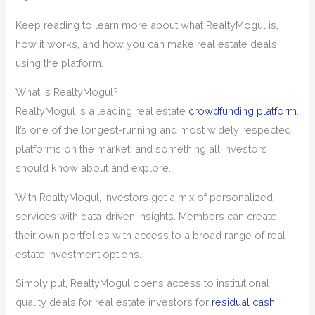
Keep reading to learn more about what RealtyMogul is,
how it works, and how you can make real estate deals
using the platform.
What is RealtyMogul?
RealtyMogul is a leading real estate
crowdfunding platform
.
It’s one of the longest-running and most widely respected
platforms on the market, and something all investors
should know about and explore.
With RealtyMogul, investors get a mix of personalized
services with data-driven insights. Members can create
their own portfolios with access to a broad range of real
estate investment options.
Simply put, RealtyMogul opens access to institutional
quality deals for real estate investors for
residual cash