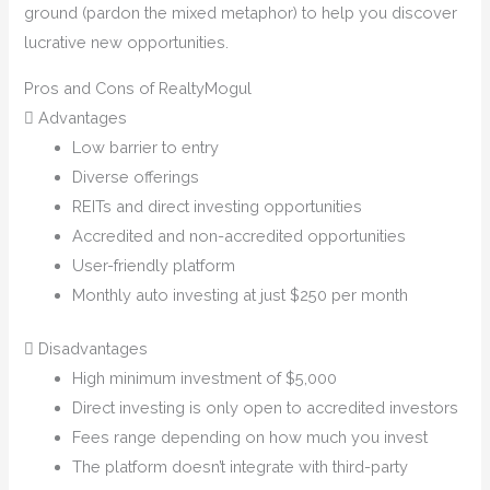
ground (pardon the mixed metaphor) to help you discover
lucrative new opportunities.
Pros and Cons of RealtyMogul
Advantages
Low barrier to entry
Diverse offerings
REITs and direct investing opportunities
Accredited and non-accredited opportunities
User-friendly platform
Monthly auto investing at just $250 per month
Disadvantages
High minimum investment of $5,000
Direct investing is only open to accredited investors
Fees range depending on how much you invest
The platform doesn’t integrate with third-party