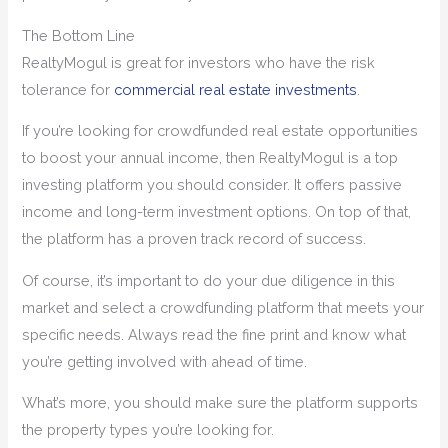
The Bottom Line
RealtyMogul is great for investors who have the risk
tolerance for
commercial real estate investments
.
If you’re looking for crowdfunded real estate opportunities
to boost your annual income, then RealtyMogul is a top
investing platform you should consider. It offers passive
income and long-term investment options. On top of that,
the platform has a proven track record of success.
Of course, it’s important to do your due diligence in this
market and select a crowdfunding platform that meets your
specific needs. Always read the fine print and know what
you’re getting involved with ahead of time.
What’s more, you should make sure the platform supports
the property types you’re looking for.