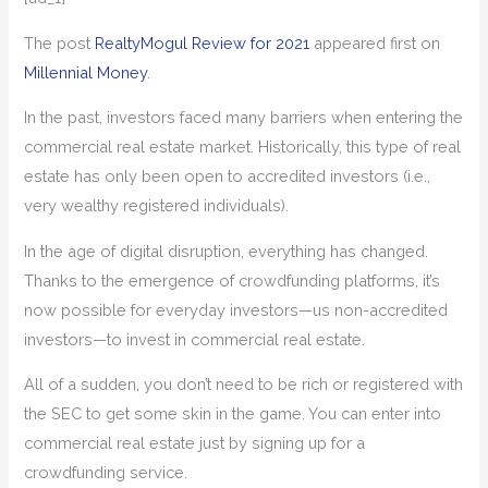
The post
RealtyMogul Review for 2021
appeared first on
Millennial Money
.
In the past, investors faced many barriers when entering the
commercial real estate market. Historically, this type of real
estate has only been open to accredited investors (i.e.,
very wealthy registered individuals).
In the age of digital disruption, everything has changed.
Thanks to the emergence of crowdfunding platforms, it’s
now possible for everyday investors—us non-accredited
investors—to invest in commercial real estate.
All of a sudden, you don’t need to be rich or registered with
the SEC to get some skin in the game. You can enter into
commercial real estate just by signing up for a
crowdfunding service.