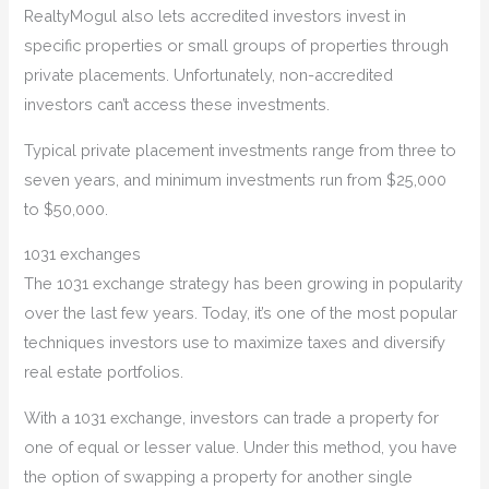
RealtyMogul also lets accredited investors invest in
specific properties or small groups of properties through
private placements. Unfortunately, non-accredited
investors can’t access these investments.
Typical private placement investments range from three to
seven years, and minimum investments run from $25,000
to $50,000.
1031 exchanges
The 1031 exchange strategy has been growing in popularity
over the last few years. Today, it’s one of the most popular
techniques investors use to maximize taxes and diversify
real estate portfolios.
With a 1031 exchange, investors can trade a property for
one of equal or lesser value. Under this method, you have
the option of swapping a property for another single