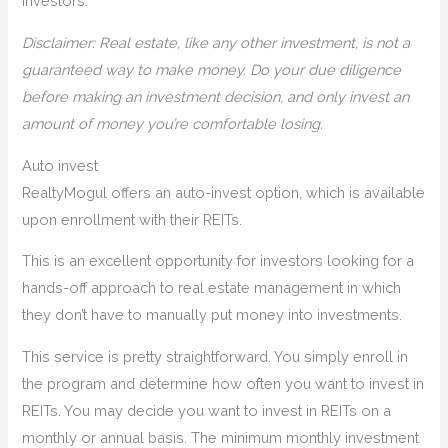
investors.
Disclaimer: Real estate, like any other investment, is not a
guaranteed way to make money. Do your due diligence
before making an investment decision, and only invest an
amount of money you’re comfortable losing.
Auto invest
RealtyMogul offers an auto-invest option, which is available
upon enrollment with their REITs.
This is an excellent opportunity for investors looking for a
hands-off approach to real estate management in which
they don’t have to manually put money into investments.
This service is pretty straightforward. You simply enroll in
the program and determine how often you want to invest in
REITs. You may decide you want to invest in REITs on a
monthly or annual basis. The minimum monthly investment