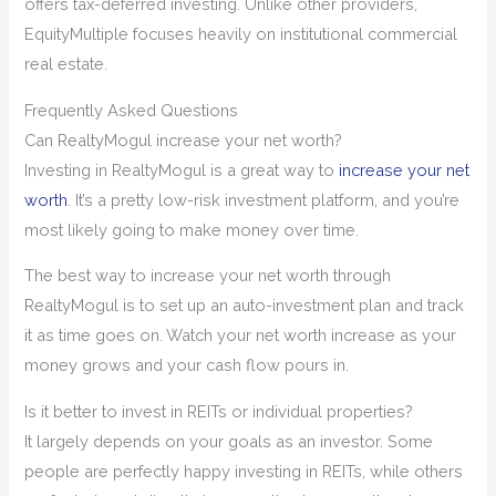
offers tax-deferred investing. Unlike other providers,
EquityMultiple focuses heavily on institutional commercial
real estate.
Frequently Asked Questions
Can RealtyMogul increase your net worth?
Investing in RealtyMogul is a great way to
increase your net
worth
. It’s a pretty low-risk investment platform, and you’re
most likely going to make money over time.
The best way to increase your net worth through
RealtyMogul is to set up an auto-investment plan and track
it as time goes on. Watch your net worth increase as your
money grows and your cash flow pours in.
Is it better to invest in REITs or individual properties?
It largely depends on your goals as an investor. Some
people are perfectly happy investing in REITs, while others