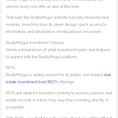
service does not offer an app at this time.
That said, the RealtyMogul website typically receives rave
reviews. Investors love its sleek design, quick access to
information, and abundance of educational resources.
RealtyMogul Investment Options
Here’s a breakdown of what investment types and features
to expect with the RealtyMogul platform.
REITs
RealtyMogul is widely known for its public, non-traded
real
estate investment trust (REIT)
offerings.
REITs are ideal for investors looking to access passive real
estate income in a less risky way than investing directly in
properties.