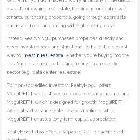
With REITs, you don’t have to worry about any of the difficult
aspects of owning real estate, like finding or dealing with
tenants, purchasing properties, going through appraisals
and inspections, and parting with high closing costs.
Instead, RealtyMogul purchases properties directly and
gives investors regular distributions. It’s by far the easiest
way to
invest in real estate
, whether you’re buying into the
Los Angeles market or looking to buy into a specific
sector (e.g., data center real estate).
For non-accredited investors, RealtyMogul offers
MogulREIT I, which strives to produce steady income, and
MogulREIT II, which is designed for growth. MogulREIT I
offers attractive and stable cash distributions, while
MogulREIT II enables long-term capital appreciation.
RealtyMogul also offers a separate REIT for accredited