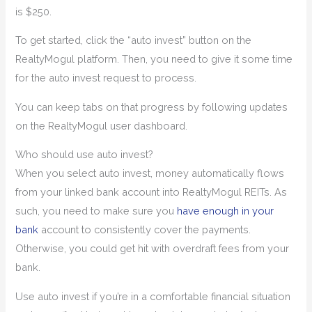
is $250.
To get started, click the “auto invest” button on the
RealtyMogul platform. Then, you need to give it some time
for the auto invest request to process.
You can keep tabs on that progress by following updates
on the RealtyMogul user dashboard.
Who should use auto invest?
When you select auto invest, money automatically flows
from your linked bank account into RealtyMogul REITs. As
such, you need to make sure you
have enough in your
bank
account to consistently cover the payments.
Otherwise, you could get hit with overdraft fees from your
bank.
Use auto invest if you’re in a comfortable financial situation