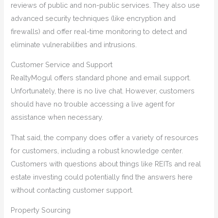
reviews of public and non-public services. They also use
advanced security techniques (like encryption and
firewalls) and offer real-time monitoring to detect and
eliminate vulnerabilities and intrusions.
Customer Service and Support
RealtyMogul offers standard phone and email support.
Unfortunately, there is no live chat. However, customers
should have no trouble accessing a live agent for
assistance when necessary.
That said, the company does offer a variety of resources
for customers, including a robust knowledge center.
Customers with questions about things like REITs and real
estate investing could potentially find the answers here
without contacting customer support.
Property Sourcing