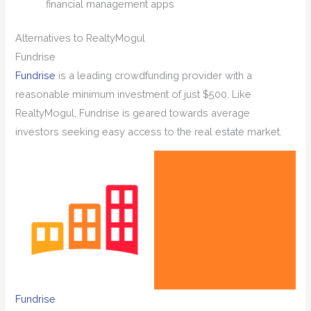
financial management apps
Alternatives to RealtyMogul
Fundrise
Fundrise
is a leading crowdfunding provider with a
reasonable minimum investment of just $500. Like
RealtyMogul, Fundrise is geared towards average
investors seeking easy access to the real estate market.
Fundrise