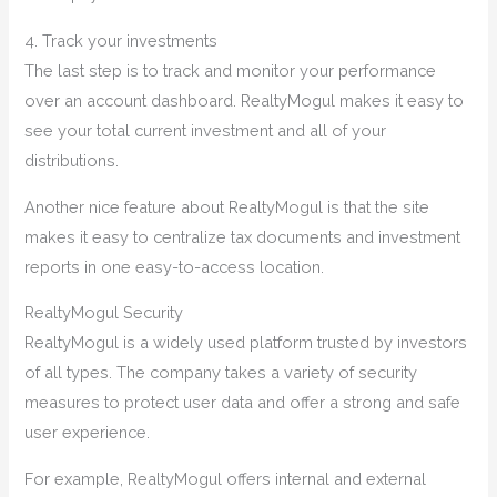
4. Track your investments
The last step is to track and monitor your performance
over an account dashboard. RealtyMogul makes it easy to
see your total current investment and all of your
distributions.
Another nice feature about RealtyMogul is that the site
makes it easy to centralize tax documents and investment
reports in one easy-to-access location.
RealtyMogul Security
RealtyMogul is a widely used platform trusted by investors
of all types. The company takes a variety of security
measures to protect user data and offer a strong and safe
user experience.
For example, RealtyMogul offers internal and external