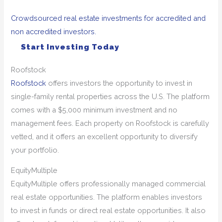
Crowdsourced real estate investments for accredited and
non accredited investors.
Start Investing Today
Roofstock
Roofstock
offers investors the opportunity to invest in
single-family rental properties across the U.S. The platform
comes with a $5,000 minimum investment and no
management fees. Each property on Roofstock is carefully
vetted, and it offers an excellent opportunity to diversify
your portfolio.
EquityMultiple
EquityMultiple offers professionally managed commercial
real estate opportunities. The platform enables investors
to invest in funds or direct real estate opportunities. It also