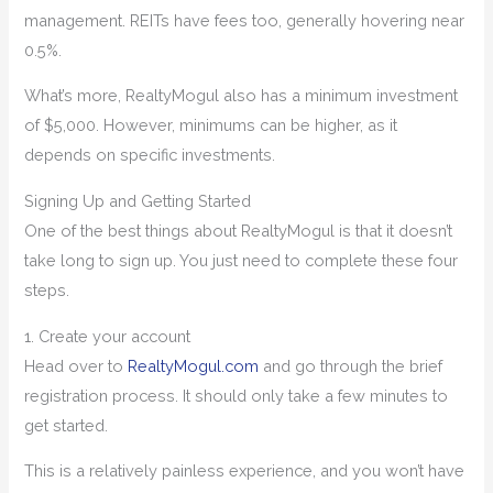
management. REITs have fees too, generally hovering near
0.5%.
What’s more, RealtyMogul also has a minimum investment
of $5,000. However, minimums can be higher, as it
depends on specific investments.
Signing Up and Getting Started
One of the best things about RealtyMogul is that it doesn’t
take long to sign up. You just need to complete these four
steps.
1. Create your account
Head over to
RealtyMogul.com
and go through the brief
registration process. It should only take a few minutes to
get started.
This is a relatively painless experience, and you won’t have