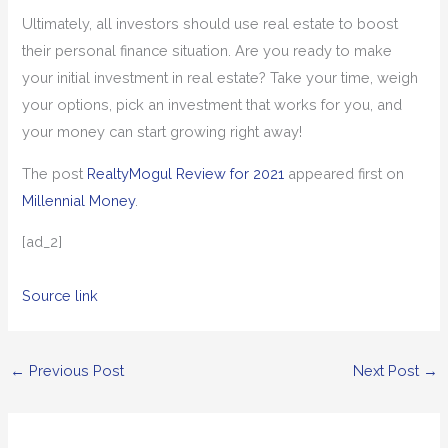
Ultimately, all investors should use real estate to boost
their personal finance situation. Are you ready to make
your initial investment in real estate? Take your time, weigh
your options, pick an investment that works for you, and
your money can start growing right away!
The post
RealtyMogul Review for 2021
appeared first on
Millennial Money
.
[ad_2]
Source link
←
Previous Post
Next Post
→