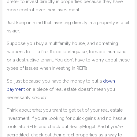
prefer to invest directly in properties because they have
more control over their investment.
Just keep in mind that investing directly in a property is a bit
riskier.
Suppose you buy a multifamily house, and something
happens to it—a fire, flood, earthquake, tornado, hurricane,
or a destructive tenant. You don’t have to worry about these
types of issues when investing in REITs.
So, just because you have the money to put a
down
payment
on a piece of real estate doesn’t mean you
necessarily
should
.
Think about what you want to get out of your real estate
investment. If you’re looking for quick gains and no hassle,
look into REITs and check out RealtyMogul. And if you’re
accredited, check out their direct properties as a way to