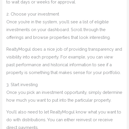
to wait days or weeks for approval.
2. Choose your investment
Once you’re in the system, you’ll see a list of eligible
investments on your dashboard. Scroll through the
offerings and browse properties that look interesting.
RealtyMogul does a nice job of providing transparency and
visibility into each property. For example, you can view
past performance and historical information to see if a
property is something that makes sense for your portfolio.
3. Start investing
Once you pick an investment opportunity, simply determine
how much you want to put into the particular property.
You’ll also need to let RealtyMogul know what you want to
do with distributions. You can either reinvest or receive
direct payments.