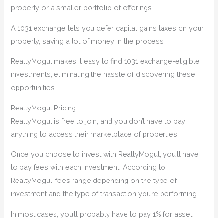
property or a smaller portfolio of offerings.
A 1031 exchange lets you defer capital gains taxes on your
property, saving a lot of money in the process.
RealtyMogul makes it easy to find 1031 exchange-eligible
investments, eliminating the hassle of discovering these
opportunities.
RealtyMogul Pricing
RealtyMogul is free to join, and you don’t have to pay
anything to access their marketplace of properties.
Once you choose to invest with RealtyMogul, you’ll have
to pay fees with each investment. According to
RealtyMogul, fees range depending on the type of
investment and the type of transaction you’re performing.
In most cases, you’ll probably have to pay 1% for asset