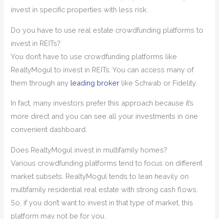
invest in specific properties with less risk.
Do you have to use real estate crowdfunding platforms to
invest in REITs?
You don’t have to use crowdfunding platforms like
RealtyMogul to invest in REITs. You can access many of
them through any
leading broker
like Schwab or Fidelity.
In fact, many investors prefer this approach because it’s
more direct and you can see all your investments in one
convenient dashboard.
Does RealtyMogul invest in multifamily homes?
Various crowdfunding platforms tend to focus on different
market subsets. RealtyMogul tends to lean heavily on
multifamily residential real estate with strong cash flows.
So, if you don’t want to invest in that type of market, this
platform may not be for you.