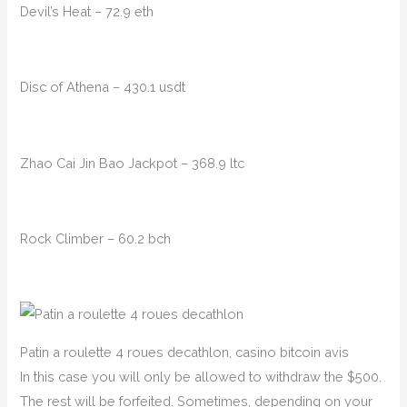
Devil’s Heat – 72.9 eth
Disc of Athena – 430.1 usdt
Zhao Cai Jin Bao Jackpot – 368.9 ltc
Rock Climber – 60.2 bch
Patin a roulette 4 roues decathlon, casino bitcoin avis
In this case you will only be allowed to withdraw the $500.
The rest will be forfeited. Sometimes, depending on your