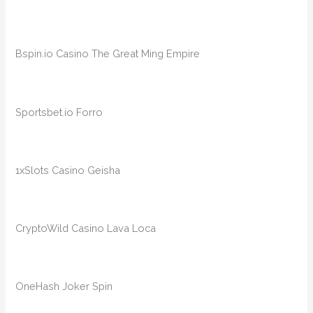
Bspin.io Casino The Great Ming Empire
Sportsbet.io Forro
1xSlots Casino Geisha
CryptoWild Casino Lava Loca
OneHash Joker Spin