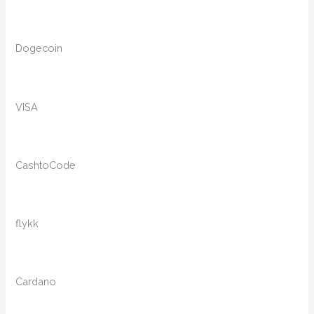
Dogecoin
VISA
CashtoCode
flykk
Cardano