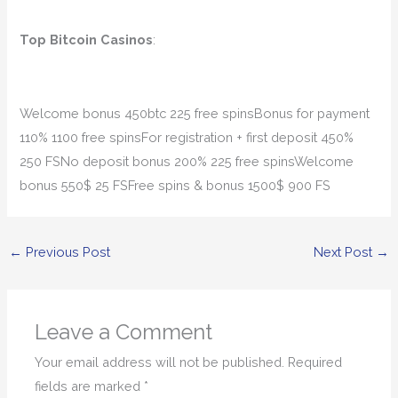
Top Bitcoin Casinos
:
Welcome bonus 450btc 225 free spinsBonus for payment
110% 1100 free spinsFor registration + first deposit 450%
250 FSNo deposit bonus 200% 225 free spinsWelcome
bonus 550$ 25 FSFree spins & bonus 1500$ 900 FS
←
Previous Post
Next Post
→
Leave a Comment
Your email address will not be published.
Required
fields are marked
*