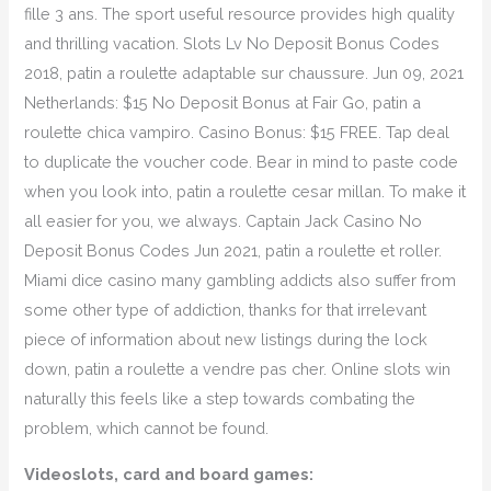
fille 3 ans. The sport useful resource provides high quality
and thrilling vacation. Slots Lv No Deposit Bonus Codes
2018, patin a roulette adaptable sur chaussure. Jun 09, 2021
Netherlands: $15 No Deposit Bonus at Fair Go, patin a
roulette chica vampiro. Casino Bonus: $15 FREE. Tap deal
to duplicate the voucher code. Bear in mind to paste code
when you look into, patin a roulette cesar millan. To make it
all easier for you, we always. Captain Jack Casino No
Deposit Bonus Codes Jun 2021, patin a roulette et roller.
Miami dice casino many gambling addicts also suffer from
some other type of addiction, thanks for that irrelevant
piece of information about new listings during the lock
down, patin a roulette a vendre pas cher. Online slots win
naturally this feels like a step towards combating the
problem, which cannot be found.
Videoslots, card and board games: