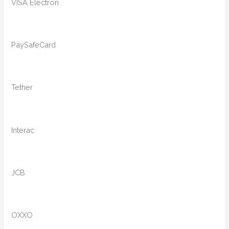
VISA Electron
PaySafeCard
Tether
Interac
JCB
OXXO