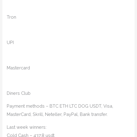
Tron
UPI
Mastercard
Diners Club
Payment methods – BTC ETH LTC DOG USDT, Visa,
MasterCard, Skrill, Neteller, PayPal, Bank transfer.
Last week winners:
Cold Cash – 437.8 usdt