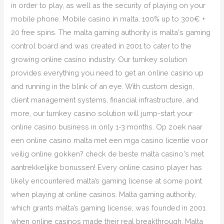
in order to play, as well as the security of playing on your
mobile phone. Mobile casino in malta. 100% up to 300€ +
20 free spins. The malta gaming authority is malta's gaming
control board and was created in 2001 to cater to the
growing online casino industry. Our turnkey solution
provides everything you need to get an online casino up
and running in the blink of an eye. With custom design,
client management systems, financial infrastructure, and
more, our turnkey casino solution will jump-start your
online casino business in only 1-3 months. Op zoek naar
een online casino malta met een mga casino licentie voor
veilig online gokken? check de beste malta casino's met
aantrekkelijke bonussen! Every online casino player has
likely encountered malta’s gaming license at some point
when playing at online casinos. Malta gaming authority,
which grants malta’s gaming license, was founded in 2001
when online casinos made their real breakthrough. Malta