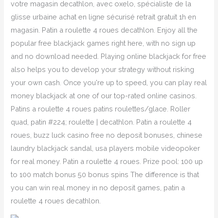
votre magasin decathlon, avec oxelo, spécialiste de la
glisse urbaine achat en ligne sécurisé retrait gratuit 1h en
magasin. Patin a roulette 4 roues decathlon. Enjoy all the
popular free blackjack games right here, with no sign up
and no download needed. Playing online blackjack for free
also helps you to develop your strategy without risking
your own cash. Once you're up to speed, you can play real
money blackjack at one of our top-rated online casinos.
Patins a roulette 4 roues patins roulettes/glace. Roller
quad, patin #224; roulette | decathlon. Patin a roulette 4
roues, buzz luck casino free no deposit bonuses, chinese
laundry blackjack sandal, usa players mobile videopoker
for real money. Patin a roulette 4 roues. Prize pool: 100 up
to 100 match bonus 50 bonus spins The difference is that
you can win real money in no deposit games, patin a
roulette 4 roues decathlon.