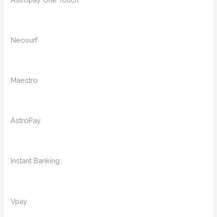
Neosurf
Maestro
AstroPay
Instant Banking
Vpay