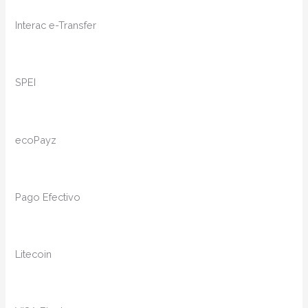
Interac e-Transfer
SPEI
ecoPayz
Pago Efectivo
Litecoin