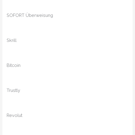
SOFORT Überweisung
Skrill
Bitcoin
Trustly
Revolut