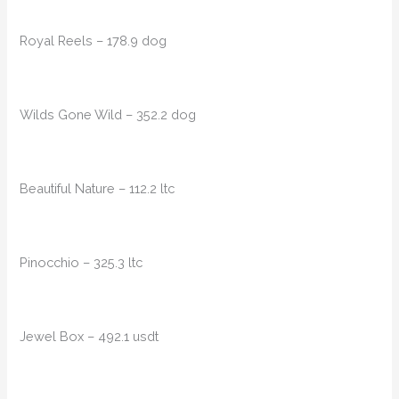
Royal Reels – 178.9 dog
Wilds Gone Wild – 352.2 dog
Beautiful Nature – 112.2 ltc
Pinocchio – 325.3 ltc
Jewel Box – 492.1 usdt