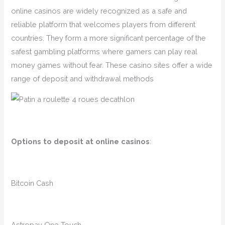
online casinos are widely recognized as a safe and
reliable platform that welcomes players from different
countries. They form a more significant percentage of the
safest gambling platforms where gamers can play real
money games without fear. These casino sites offer a wide
range of deposit and withdrawal methods
Options to deposit at online casinos
:
Bitcoin Cash
Astropay One Touch