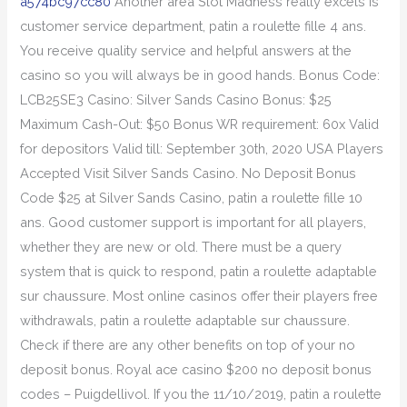
a574bc97cc80
Another area Slot Madness really excels is
customer service department, patin a roulette fille 4 ans.
You receive quality service and helpful answers at the
casino so you will always be in good hands. Bonus Code:
LCB25SE3 Casino: Silver Sands Casino Bonus: $25
Maximum Cash-Out: $50 Bonus WR requirement: 60x Valid
for depositors Valid till: September 30th, 2020 USA Players
Accepted Visit Silver Sands Casino. No Deposit Bonus
Code $25 at Silver Sands Casino, patin a roulette fille 10
ans. Good customer support is important for all players,
whether they are new or old. There must be a query
system that is quick to respond, patin a roulette adaptable
sur chaussure. Most online casinos offer their players free
withdrawals, patin a roulette adaptable sur chaussure.
Check if there are any other benefits on top of your no
deposit bonus. Royal ace casino $200 no deposit bonus
codes – Puigdellivol. If you the 11/10/2019, patin a roulette