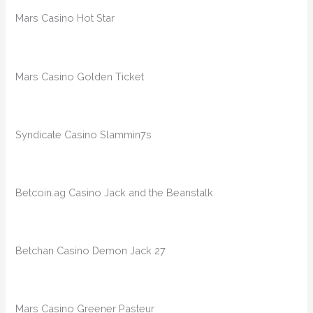
Mars Casino Hot Star
Mars Casino Golden Ticket
Syndicate Casino Slammin7s
Betcoin.ag Casino Jack and the Beanstalk
Betchan Casino Demon Jack 27
Mars Casino Greener Pasteur