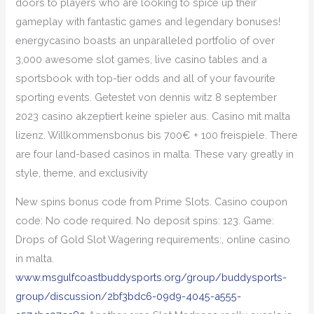
doors to players who are looking to spice up their
gameplay with fantastic games and legendary bonuses!
energycasino boasts an unparalleled portfolio of over
3,000 awesome slot games, live casino tables and a
sportsbook with top-tier odds and all of your favourite
sporting events. Getestet von dennis witz 8 september
2023 casino akzeptiert keine spieler aus. Casino mit malta
lizenz. Willkommensbonus bis 700€ + 100 freispiele. There
are four land-based casinos in malta. These vary greatly in
style, theme, and exclusivity
New spins bonus code from Prime Slots. Casino coupon
code: No code required. No deposit spins: 123. Game:
Drops of Gold Slot Wagering requirements:, online casino
in malta.
www.msgulfcoastbuddysports.org/group/buddysports-
group/discussion/2bf3bdc6-09d9-4045-a555-