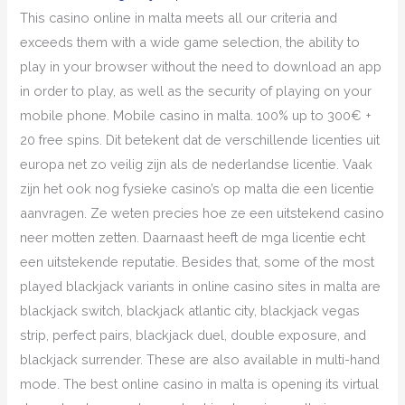
This casino online in malta meets all our criteria and
exceeds them with a wide game selection, the ability to
play in your browser without the need to download an app
in order to play, as well as the security of playing on your
mobile phone. Mobile casino in malta. 100% up to 300€ +
20 free spins. Dit betekent dat de verschillende licenties uit
europa net zo veilig zijn als de nederlandse licentie. Vaak
zijn het ook nog fysieke casino’s op malta die een licentie
aanvragen. Ze weten precies hoe ze een uitstekend casino
neer motten zetten. Daarnaast heeft de mga licentie echt
een uitstekende reputatie. Besides that, some of the most
played blackjack variants in online casino sites in malta are
blackjack switch, blackjack atlantic city, blackjack vegas
strip, perfect pairs, blackjack duel, double exposure, and
blackjack surrender. These are also available in multi-hand
mode. The best online casino in malta is opening its virtual