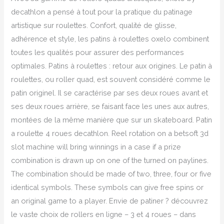
decathlon a pensé à tout pour la pratique du patinage
artistique sur roulettes. Confort, qualité de glisse,
adhérence et style, les patins à roulettes oxelo combinent
toutes les qualités pour assurer des performances
optimales. Patins à roulettes : retour aux origines. Le patin à
roulettes, ou roller quad, est souvent considéré comme le
patin originel. Il se caractérise par ses deux roues avant et
ses deux roues arrière, se faisant face les unes aux autres,
montées de la même manière que sur un skateboard. Patin
a roulette 4 roues decathlon. Reel rotation on a betsoft 3d
slot machine will bring winnings in a case if a prize
combination is drawn up on one of the turned on paylines.
The combination should be made of two, three, four or five
identical symbols. These symbols can give free spins or
an original game to a player. Envie de patiner ? découvrez
le vaste choix de rollers en ligne – 3 et 4 roues – dans