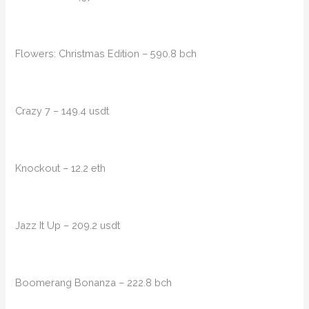
Flowers: Christmas Edition – 590.8 bch
Crazy 7 – 149.4 usdt
Knockout – 12.2 eth
Jazz It Up – 209.2 usdt
Boomerang Bonanza – 222.8 bch