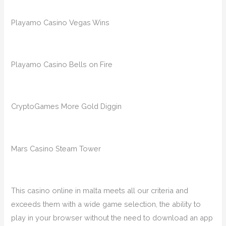
Playamo Casino Vegas Wins
Playamo Casino Bells on Fire
CryptoGames More Gold Diggin
Mars Casino Steam Tower
This casino online in malta meets all our criteria and
exceeds them with a wide game selection, the ability to
play in your browser without the need to download an app