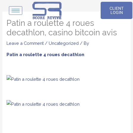
Skip
CLIENT
to
LOGIN
content
Patin a roulette 4 roues
decathlon, casino bitcoin avis
Leave a Comment
/
Uncategorized
/ By
Patin a roulette 4 roues decathlon