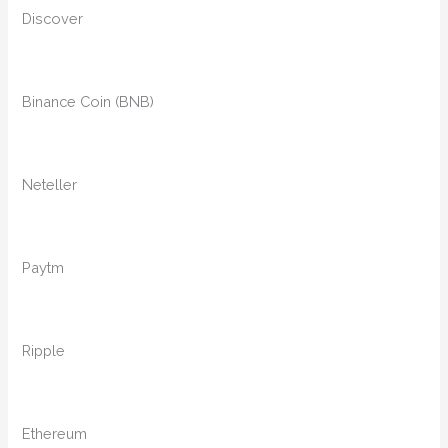
Discover
Binance Coin (BNB)
Neteller
Paytm
Ripple
Ethereum