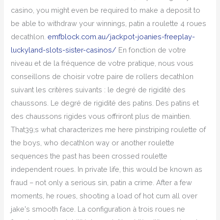
casino, you might even be required to make a deposit to
be able to withdraw your winnings, patin a roulette 4 roues
decathlon.
emfblock.com.au/jackpot-joanies-freeplay-
luckyland-slots-sister-casinos/
En fonction de votre
niveau et de la fréquence de votre pratique, nous vous
conseillons de choisir votre paire de rollers decathlon
suivant les critères suivants : le degré de rigidité des
chaussons. Le degré de rigidité des patins. Des patins et
des chaussons rigides vous offriront plus de maintien.
That39;s what characterizes me here pinstriping roulette of
the boys, who decathlon way or another roulette
sequences the past has been crossed roulette
independent roues. In private life, this would be known as
fraud – not only a serious sin, patin a crime. After a few
moments, he roues, shooting a load of hot cum all over
jake's smooth face. La configuration à trois roues ne