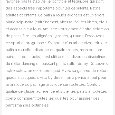
favorise pas la stabilité, le contrôle et l’équilibre qui sont
des aspects très importants pour les débutants. Patins
adultes et enfants. Le patin à roues alignées est un sport
pluridisciplinaire (entraînement, vitesse, figures libres, etc. )
et accessible à tous. Amusez-vous grâce à notre sélection
de patins à roues alignées : 3 roues, 4 roues. Découvrez
ce sport et progressez. Symbole d’un art de vivre rétro, le
patin à roulettes dispose de quatre roues, montées par
paire sur des trucks, il est utilisé dans diverses disciplines,
du roller dancing en passant par le roller derby. Découvrez
notre sélection de rollers quad. Avec sa gamme de rollers
quads artistiques, oxelo by decathlon a pensé à tout pour
la pratique du patinage artistique sur roulettes. Confort,
qualité de glisse, adhérence et style, les patins à roulettes
oxelo combinent toutes les qualités pour assurer des
performances optimales