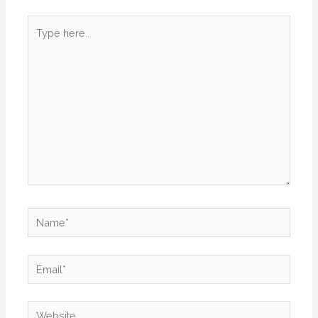
Type
here..
Name*
Email*
Website