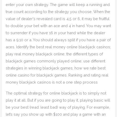
enter your own strategy. The game will keep a running and
true count according to the strategy you choose. When the
value of dealer's revealed card is 4,5 or 6, it may be fruitful
to double your bet with an ace and 4 in hand. You may want
to surrender if you have 16 in your hand while the dealer
has a 9,10 or a. You should always split if you have a pair of
aces. Identify the best real money online blackjack casinos;
play real money blackjack online; the different types of
blackjack games commonly played online; use different
strategies in winning blackjack games; how we rate best
online casino for blackjack games. Ranking and rating real
money blackjack casinos is not a one step process
The optimal strategy for online blackjack is to simply not
play it at all. But if you are going to play it, playing basic will
be your best (read: least bad) way of playing. For example,
let’s say you show up with $100 and play a game with an