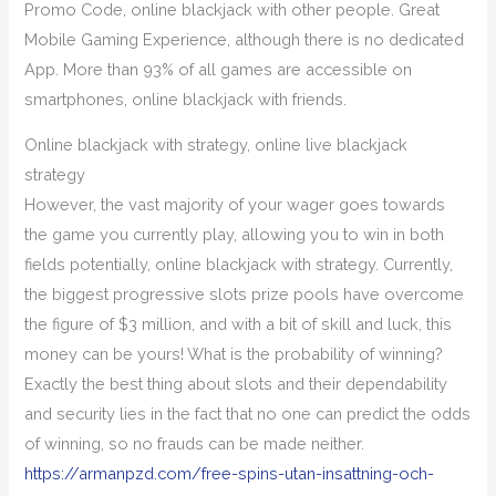
Promo Code, online blackjack with other people. Great
Mobile Gaming Experience, although there is no dedicated
App. More than 93% of all games are accessible on
smartphones, online blackjack with friends.
Online blackjack with strategy, online live blackjack
strategy
However, the vast majority of your wager goes towards
the game you currently play, allowing you to win in both
fields potentially, online blackjack with strategy. Currently,
the biggest progressive slots prize pools have overcome
the figure of $3 million, and with a bit of skill and luck, this
money can be yours! What is the probability of winning?
Exactly the best thing about slots and their dependability
and security lies in the fact that no one can predict the odds
of winning, so no frauds can be made neither.
https://armanpzd.com/free-spins-utan-insattning-och-