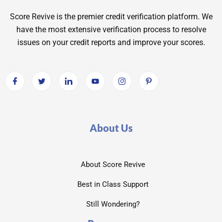
Score Revive is the premier credit verification platform. We
have the most extensive verification process to resolve
issues on your credit reports and improve your scores.
About Us
About Score Revive
Best in Class Support
Still Wondering?