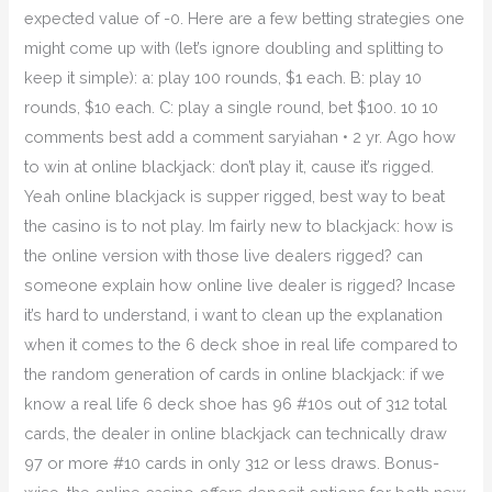
expected value of -0. Here are a few betting strategies one
might come up with (let’s ignore doubling and splitting to
keep it simple): a: play 100 rounds, $1 each. B: play 10
rounds, $10 each. C: play a single round, bet $100. 10 10
comments best add a comment saryiahan • 2 yr. Ago how
to win at online blackjack: don’t play it, cause it’s rigged.
Yeah online blackjack is supper rigged, best way to beat
the casino is to not play. Im fairly new to blackjack: how is
the online version with those live dealers rigged? can
someone explain how online live dealer is rigged? Incase
it’s hard to understand, i want to clean up the explanation
when it comes to the 6 deck shoe in real life compared to
the random generation of cards in online blackjack: if we
know a real life 6 deck shoe has 96 #10s out of 312 total
cards, the dealer in online blackjack can technically draw
97 or more #10 cards in only 312 or less draws. Bonus-