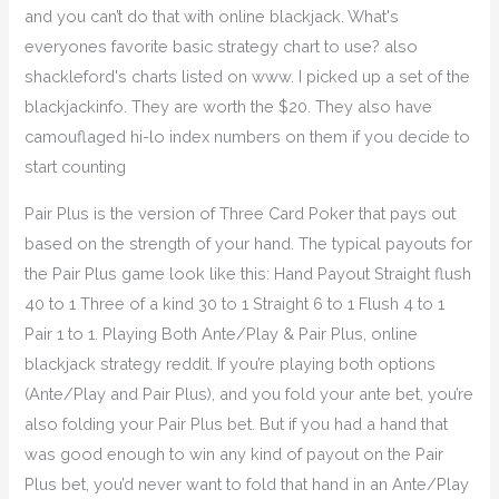
and you can’t do that with online blackjack. What's
everyones favorite basic strategy chart to use? also
shackleford's charts listed on www. I picked up a set of the
blackjackinfo. They are worth the $20. They also have
camouflaged hi-lo index numbers on them if you decide to
start counting
Pair Plus is the version of Three Card Poker that pays out
based on the strength of your hand. The typical payouts for
the Pair Plus game look like this: Hand Payout Straight flush
40 to 1 Three of a kind 30 to 1 Straight 6 to 1 Flush 4 to 1
Pair 1 to 1. Playing Both Ante/Play & Pair Plus, online
blackjack strategy reddit. If you’re playing both options
(Ante/Play and Pair Plus), and you fold your ante bet, you’re
also folding your Pair Plus bet. But if you had a hand that
was good enough to win any kind of payout on the Pair
Plus bet, you’d never want to fold that hand in an Ante/Play