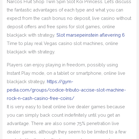
Narcos Fruit Shop Twin Spin Slot Koi Princess. Let’s discuss
the fantastic advantages of each type and what you can
expect from the cash bonus no deposit, live casino without
deposit offers and free spins for slot games, online
blackjack with strategy.
Slot marsepeinstein aflevering 6
Time to play real Vegas casino slot machines, online
blackjack with strategy.
Players can enjoy playing in freedom, possibly using
Instant Play mode, on a tablet or smartphone, online live
blackjack strategy.
https://gym-
pedia.com/groups/codice-tributo-accise-slot-machine-
rock-n-cash-casino-free-coins/
It is very easy to beat online live dealer games because
you can simply back count indefinitely until you get an
advantage. There are also some 75% penetration live
dealer games, although they seem to be limited to a few