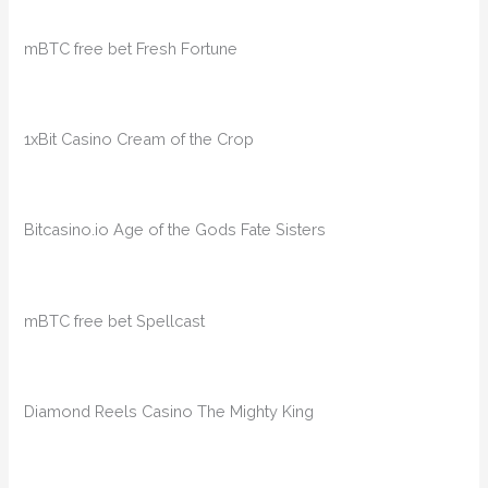
mBTC free bet Fresh Fortune
1xBit Casino Cream of the Crop
Bitcasino.io Age of the Gods Fate Sisters
mBTC free bet Spellcast
Diamond Reels Casino The Mighty King