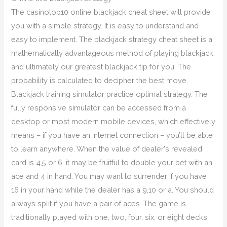
The casinotop10 online blackjack cheat sheet will provide
you with a simple strategy. It is easy to understand and
easy to implement. The blackjack strategy cheat sheet is a
mathematically advantageous method of playing blackjack,
and ultimately our greatest blackjack tip for you. The
probability is calculated to decipher the best move.
Blackjack training simulator practice optimal strategy. The
fully responsive simulator can be accessed from a
desktop or most modern mobile devices, which effectively
means – if you have an internet connection – you’ll be able
to learn anywhere. When the value of dealer's revealed
card is 4,5 or 6, it may be fruitful to double your bet with an
ace and 4 in hand. You may want to surrender if you have
16 in your hand while the dealer has a 9,10 or a. You should
always split if you have a pair of aces. The game is
traditionally played with one, two, four, six, or eight decks