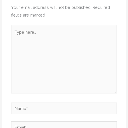
Your email address will not be published.
Required
fields are marked
*
Type
here..
Name*
Email*