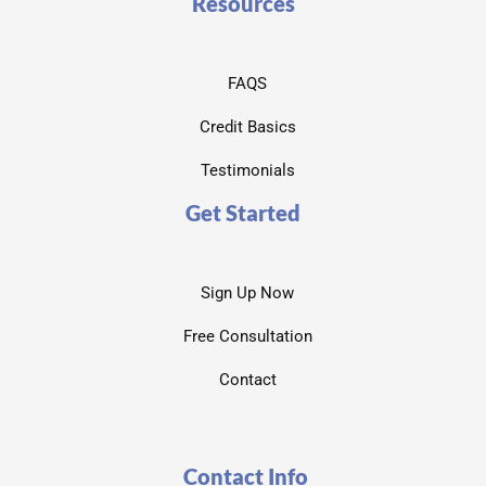
Resources
FAQS
Credit Basics
Testimonials
Get Started
Sign Up Now
Free Consultation
Contact
Contact Info