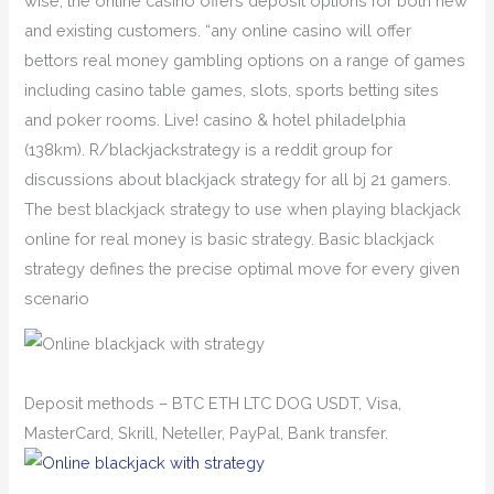
wise, the online casino offers deposit options for both new
and existing customers. “any online casino will offer
bettors real money gambling options on a range of games
including casino table games, slots, sports betting sites
and poker rooms. Live! casino & hotel philadelphia
(138km). R/blackjackstrategy is a reddit group for
discussions about blackjack strategy for all bj 21 gamers.
The best blackjack strategy to use when playing blackjack
online for real money is basic strategy. Basic blackjack
strategy defines the precise optimal move for every given
scenario
Deposit methods – BTC ETH LTC DOG USDT, Visa,
MasterCard, Skrill, Neteller, PayPal, Bank transfer.