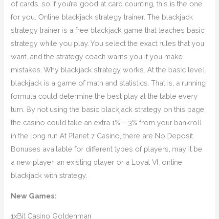
of cards, so if you’re good at card counting, this is the one
for you. Online blackjack strategy trainer. The blackjack
strategy trainer is a free blackjack game that teaches basic
strategy while you play. You select the exact rules that you
want, and the strategy coach warns you if you make
mistakes. Why blackjack strategy works. At the basic level,
blackjack is a game of math and statistics. That is, a running
formula could determine the best play at the table every
turn. By not using the basic blackjack strategy on this page,
the casino could take an extra 1% – 3% from your bankroll
in the long run At Planet 7 Casino, there are No Deposit
Bonuses available for different types of players, may it be
a new player, an existing player or a Loyal VI, online
blackjack with strategy.
New Games:
1xBit Casino Goldenman