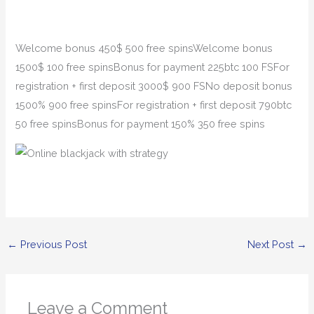
Welcome bonus 450$ 500 free spinsWelcome bonus
1500$ 100 free spinsBonus for payment 225btc 100 FSFor
registration + first deposit 3000$ 900 FSNo deposit bonus
1500% 900 free spinsFor registration + first deposit 790btc
50 free spinsBonus for payment 150% 350 free spins
←
Previous Post
Next Post
→
Leave a Comment