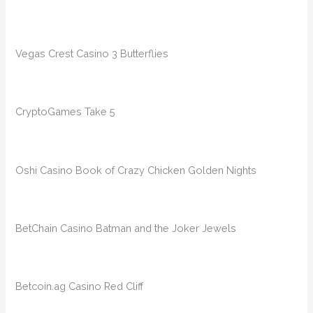
Vegas Crest Casino 3 Butterflies
CryptoGames Take 5
Oshi Casino Book of Crazy Chicken Golden Nights
BetChain Casino Batman and the Joker Jewels
Betcoin.ag Casino Red Cliff