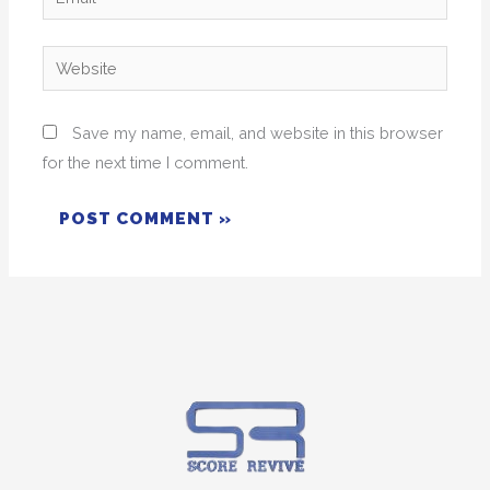
Website
Save my name, email, and website in this browser
for the next time I comment.