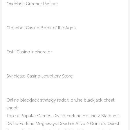
OneHash Greener Pasteur
Cloudbet Casino Book of the Ages
Oshi Casino Incinerator
Syndicate Casino Jewellery Store
Online blackjack strategy reddit, online blackjack cheat
sheet
Top 10 Popular Games. Divine Fortune Hotline 2 Starburst
Divine Fortune Megaways Dead or Alive 2 Gonzo’s Quest