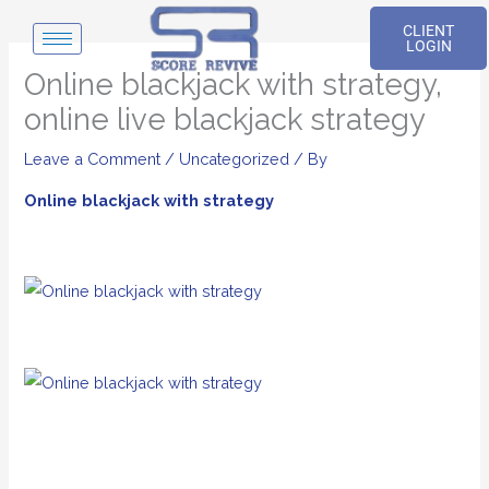
Skip
CLIENT
to
LOGIN
content
Online blackjack with strategy,
online live blackjack strategy
Leave a Comment
/
Uncategorized
/ By
Online blackjack with strategy