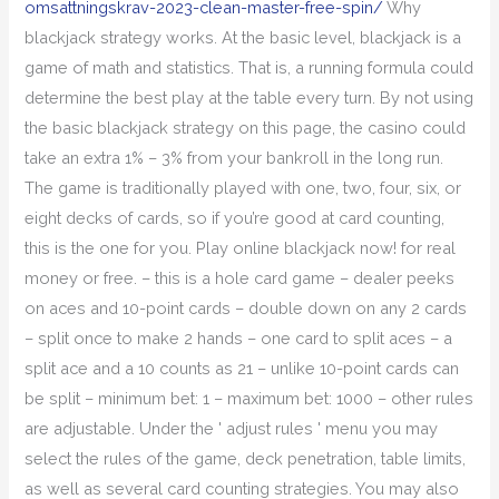
omsattningskrav-2023-clean-master-free-spin/
Why
blackjack strategy works. At the basic level, blackjack is a
game of math and statistics. That is, a running formula could
determine the best play at the table every turn. By not using
the basic blackjack strategy on this page, the casino could
take an extra 1% – 3% from your bankroll in the long run.
The game is traditionally played with one, two, four, six, or
eight decks of cards, so if you’re good at card counting,
this is the one for you. Play online blackjack now! for real
money or free. – this is a hole card game – dealer peeks
on aces and 10-point cards – double down on any 2 cards
– split once to make 2 hands – one card to split aces – a
split ace and a 10 counts as 21 – unlike 10-point cards can
be split – minimum bet: 1 – maximum bet: 1000 – other rules
are adjustable. Under the ' adjust rules ' menu you may
select the rules of the game, deck penetration, table limits,
as well as several card counting strategies. You may also