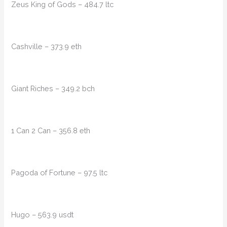
Zeus King of Gods – 484.7 ltc
Cashville – 373.9 eth
Giant Riches – 349.2 bch
1 Can 2 Can – 356.8 eth
Pagoda of Fortune – 97.5 ltc
Hugo – 563.9 usdt