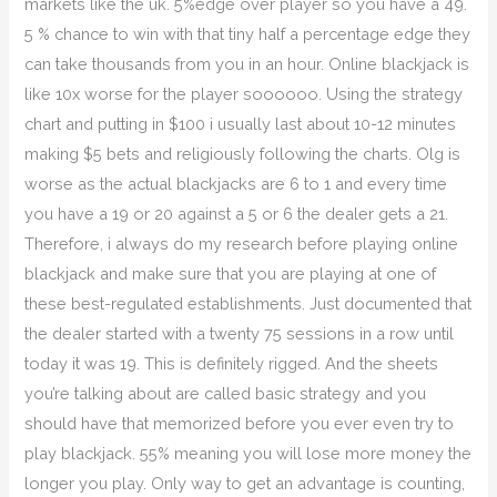
markets like the uk. 5%edge over player so you have a 49.
5 % chance to win with that tiny half a percentage edge they
can take thousands from you in an hour. Online blackjack is
like 10x worse for the player soooooo. Using the strategy
chart and putting in $100 i usually last about 10-12 minutes
making $5 bets and religiously following the charts. Olg is
worse as the actual blackjacks are 6 to 1 and every time
you have a 19 or 20 against a 5 or 6 the dealer gets a 21.
Therefore, i always do my research before playing online
blackjack and make sure that you are playing at one of
these best-regulated establishments. Just documented that
the dealer started with a twenty 75 sessions in a row until
today it was 19. This is definitely rigged. And the sheets
you’re talking about are called basic strategy and you
should have that memorized before you ever even try to
play blackjack. 55% meaning you will lose more money the
longer you play. Only way to get an advantage is counting,