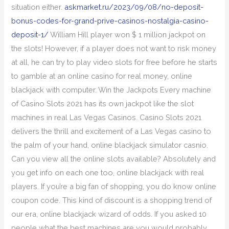
situation either.
askmarket.ru/2023/09/08/no-deposit-
bonus-codes-for-grand-prive-casinos-nostalgia-casino-
deposit-1/
William Hill player won $ 1 million jackpot on
the slots! However, if a player does not want to risk money
at all, he can try to play video slots for free before he starts
to gamble at an online casino for real money, online
blackjack with computer. Win the Jackpots Every machine
of Casino Slots 2021 has its own jackpot like the slot
machines in real Las Vegas Casinos. Casino Slots 2021
delivers the thrill and excitement of a Las Vegas casino to
the palm of your hand, online blackjack simulator casnio.
Can you view all the online slots available? Absolutely and
you get info on each one too, online blackjack with real
players. If you’re a big fan of shopping, you do know online
coupon code. This kind of discount is a shopping trend of
our era, online blackjack wizard of odds. If you asked 10
people what the best machines are you would probably