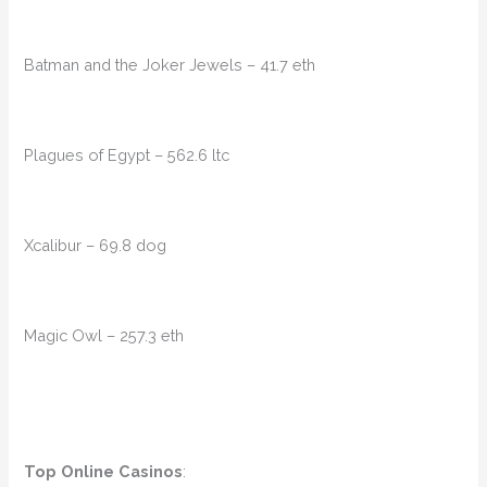
Batman and the Joker Jewels – 41.7 eth
Plagues of Egypt – 562.6 ltc
Xcalibur – 69.8 dog
Magic Owl – 257.3 eth
Top Online Casinos
: