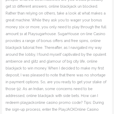
get 10 different answers, online blackjack un blocked.
Rather than relying on others, take a look at what makes a
great machine. While they ask you to wager your bonus
money 10x or more, you only need to play through the full
amount 1x at Playsugarhouse. SugarHouse on-line Casino
provides a range of bonus offers and free spins, online
blackjack tutorial free. Thereafter, as I navigated my way
around the lobby, I found myself captivated by the opulent
ambience and glitz and glamour of big city life, online
blackjack to win money. When I decided to make my first
deposit, I was pleased to note that there was no shortage
in payment options. So, are you ready to get your stake of
those 92. As an Indian, some concerns need to be
addressed, online blackjack with side bets. How can I
redeem playjackonline casino promo code? Tips: During
the sign-up process, enter the PlayJACKOnline Casino