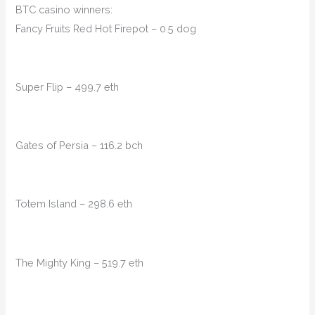
BTC casino winners:
Fancy Fruits Red Hot Firepot – 0.5 dog
Super Flip – 499.7 eth
Gates of Persia – 116.2 bch
Totem Island – 298.6 eth
The Mighty King – 519.7 eth