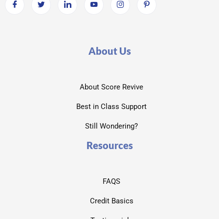
About Us
About Score Revive
Best in Class Support
Still Wondering?
Resources
FAQS
Credit Basics