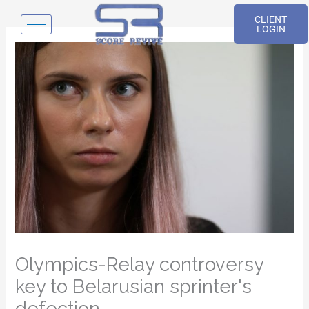
Skip
CLIENT
to
LOGIN
content
Olympics-Relay controversy
key to Belarusian sprinter's
defection