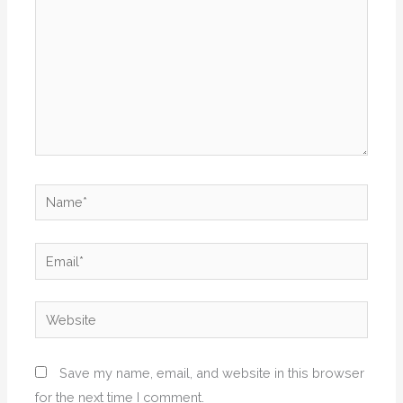
Name*
Email*
Website
Save my name, email, and website in this browser
for the next time I comment.