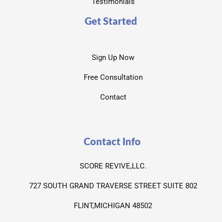
Testimonials
Get Started
Sign Up Now
Free Consultation
Contact
Contact Info
SCORE REVIVE,LLC.
727 SOUTH GRAND TRAVERSE STREET SUITE 802
FLINT,MICHIGAN 48502