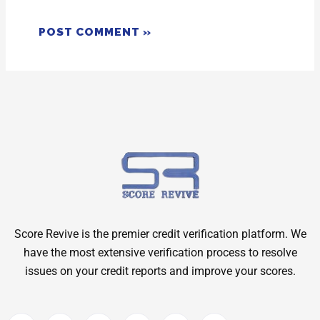
Score Revive is the premier credit verification platform. We
have the most extensive verification process to resolve
issues on your credit reports and improve your scores.