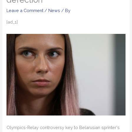
Leave a Comment
/
News
/ By
[ad_1]
Olympics-Relay controversy key to Belarusian sprinter's