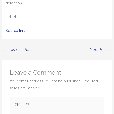
defection
[ad_2]
Source link
←
Previous Post
Next Post
→
Leave a Comment
Your email address will not be published.
Required
fields are marked
*
Type
here..