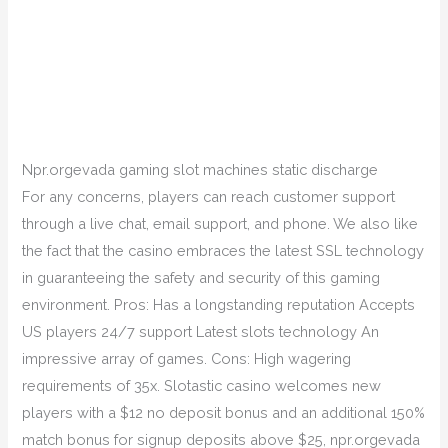
Npr.orgevada gaming slot machines static discharge
For any concerns, players can reach customer support
through a live chat, email support, and phone. We also like
the fact that the casino embraces the latest SSL technology
in guaranteeing the safety and security of this gaming
environment. Pros: Has a longstanding reputation Accepts
US players 24/7 support Latest slots technology An
impressive array of games. Cons: High wagering
requirements of 35x. Slotastic casino welcomes new
players with a $12 no deposit bonus and an additional 150%
match bonus for signup deposits above $25, npr.orgevada