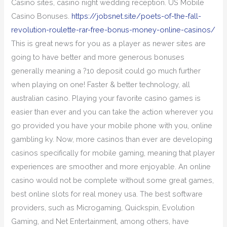
Casino sites, casino night wedding reception. US Mobile
Casino Bonuses.
https://jobsnet.site/poets-of-the-fall-
revolution-roulette-rar-free-bonus-money-online-casinos/
This is great news for you as a player as newer sites are
going to have better and more generous bonuses
generally meaning a ?10 deposit could go much further
when playing on one! Faster & better technology, all
australian casino. Playing your favorite casino games is
easier than ever and you can take the action wherever you
go provided you have your mobile phone with you, online
gambling ky. Now, more casinos than ever are developing
casinos specifically for mobile gaming, meaning that player
experiences are smoother and more enjoyable. An online
casino would not be complete without some great games,
best online slots for real money usa. The best software
providers, such as Microgaming, Quickspin, Evolution
Gaming, and Net Entertainment, among others, have