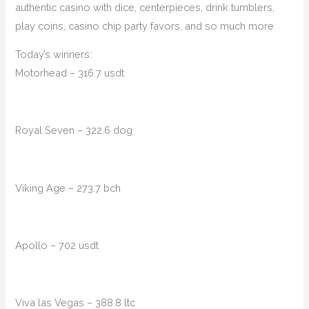
authentic casino with dice, centerpieces, drink tumblers,
play coins, casino chip party favors, and so much more
Today’s winners:
Motorhead – 316.7 usdt
Royal Seven – 322.6 dog
Viking Age – 273.7 bch
Apollo – 702 usdt
Viva las Vegas – 388.8 ltc