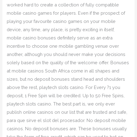
worked hard to create a collection of fully compatible
mobile casino games for players. Even if the prospect of
playing your favourite casino games on your mobile
device, any time, any place, is pretty exciting in itself,
mobile casino bonuses definitely serve as an extra
incentive to choose one mobile gambling venue over
another, although you should never make your decisions
solely based on the quality of the welcome offer. Bonuses
at mobile casinos South Africa come in all shapes and
sizes, but no deposit bonuses stand head and shoulders
above the rest, playtech slots casino. For Every ?1 you
deposit, 1 Free Spin will be credited. Up to 50 Free Spins,
playtech slots casino. The best part is, we only ever
publish online casinos on our list that are trusted and safe,
para que sirve el slot del procesador. No deposit mobile
casinos. No deposit bonuses are. These bonuses usually
take the form of free credit, which can be used to bet on