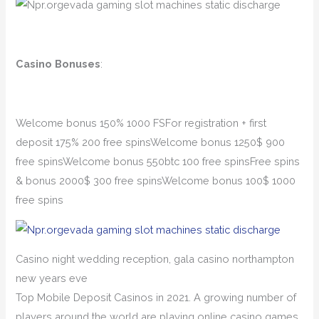
Casino Bonuses
:
Welcome bonus 150% 1000 FSFor registration + first
deposit 175% 200 free spinsWelcome bonus 1250$ 900
free spinsWelcome bonus 550btc 100 free spinsFree spins
& bonus 2000$ 300 free spinsWelcome bonus 100$ 1000
free spins
Casino night wedding reception, gala casino northampton
new years eve
Top Mobile Deposit Casinos in 2021. A growing number of
players around the world are playing online casino games