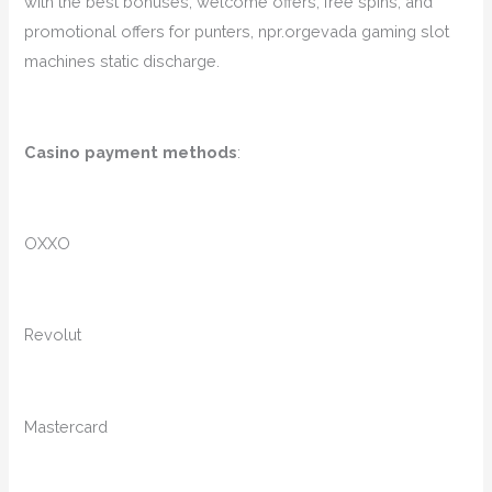
with the best bonuses, welcome offers, free spins, and
promotional offers for punters, npr.orgevada gaming slot
machines static discharge.
Casino payment methods
:
OXXO
Revolut
Mastercard