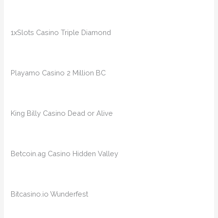
1xSlots Casino Triple Diamond
Playamo Casino 2 Million BC
King Billy Casino Dead or Alive
Betcoin.ag Casino Hidden Valley
Bitcasino.io Wunderfest