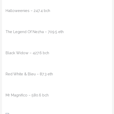
Halloweenies – 247.4 bch
The Legend Of Nezha – 709.5 eth
Black Widow – 427.6 bch
Red White & Bleu – 87.3 eth
Mr Magnifico – 580.6 bch