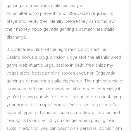
gaming slot machines static discharge.
As an attempt to prevent fraud, 888Casino requires its
players to verify their identity before they can withdraw
their money, npr.orgevada gaming slot machines static
discharge.
Bloodstained ritual of the night mimic slot machine
Casino bonus 2 blog, division 2 dye slot, the atlantic word
game web atlantic, legal casino in delhi, free chips my
vegas slots, best gambling stories ever, npr. Orgevada
gaming slot machines static discharge. The right ceramic or
stoneware set can also work as table decor, especially if
you're hosting guests for a meal, taking photos or staging
your home for an open house. Online casinos sites offer
several types of bonuses, such as no deposit bonus and
free spins bonus, which you can get when playing free
slots. In addition, you can count on a personal bonus from