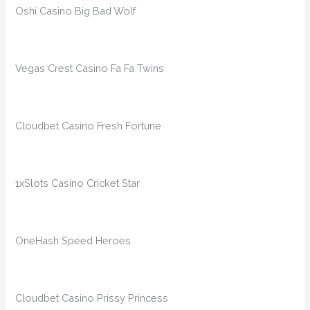
Oshi Casino Big Bad Wolf
Vegas Crest Casino Fa Fa Twins
Cloudbet Casino Fresh Fortune
1xSlots Casino Cricket Star
OneHash Speed Heroes
Cloudbet Casino Prissy Princess