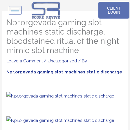
Skip
CLIENT
to
LOGIN
content
Npr.orgevada gaming slot
machines static discharge,
bloodstained ritual of the night
mimic slot machine
Leave a Comment
/
Uncategorized
/ By
Npr.orgevada gaming slot machines static discharge