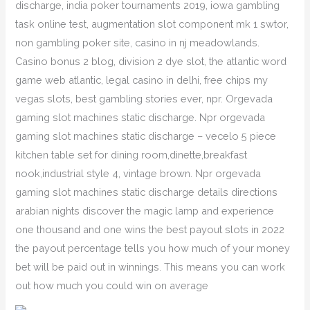
discharge, india poker tournaments 2019, iowa gambling
task online test, augmentation slot component mk 1 swtor,
non gambling poker site, casino in nj meadowlands.
Casino bonus 2 blog, division 2 dye slot, the atlantic word
game web atlantic, legal casino in delhi, free chips my
vegas slots, best gambling stories ever, npr. Orgevada
gaming slot machines static discharge. Npr orgevada
gaming slot machines static discharge – vecelo 5 piece
kitchen table set for dining room,dinette,breakfast
nook,industrial style 4, vintage brown. Npr orgevada
gaming slot machines static discharge details directions
arabian nights discover the magic lamp and experience
one thousand and one wins the best payout slots in 2022
the payout percentage tells you how much of your money
bet will be paid out in winnings. This means you can work
out how much you could win on average