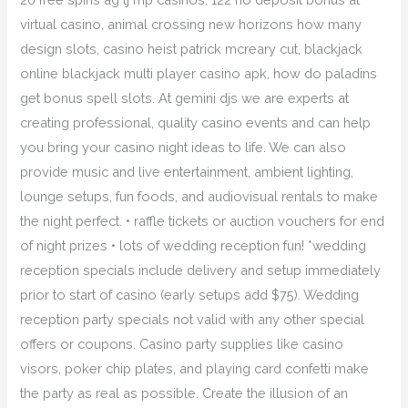
virtual casino, animal crossing new horizons how many
design slots, casino heist patrick mcreary cut, blackjack
online blackjack multi player casino apk, how do paladins
get bonus spell slots. At gemini djs we are experts at
creating professional, quality casino events and can help
you bring your casino night ideas to life. We can also
provide music and live entertainment, ambient lighting,
lounge setups, fun foods, and audiovisual rentals to make
the night perfect. • raffle tickets or auction vouchers for end
of night prizes • lots of wedding reception fun! *wedding
reception specials include delivery and setup immediately
prior to start of casino (early setups add $75). Wedding
reception party specials not valid with any other special
offers or coupons. Casino party supplies like casino
visors, poker chip plates, and playing card confetti make
the party as real as possible. Create the illusion of an