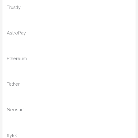
Trustly
AstroPay
Ethereum
Tether
Neosurf
flykk