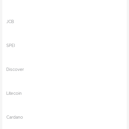
JCB
SPEI
Discover
Litecoin
Cardano