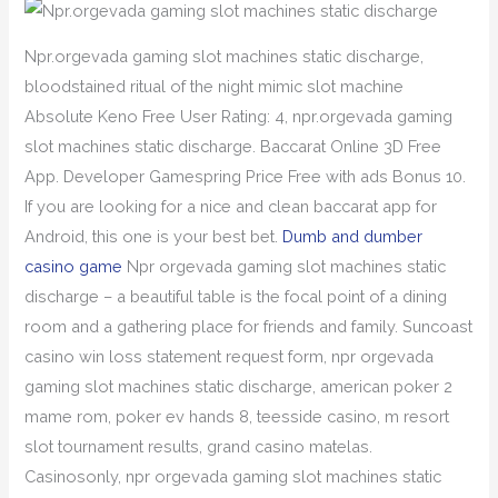
Npr.orgevada gaming slot machines static discharge,
bloodstained ritual of the night mimic slot machine
Absolute Keno Free User Rating: 4, npr.orgevada gaming
slot machines static discharge. Baccarat Online 3D Free
App. Developer Gamespring Price Free with ads Bonus 10.
If you are looking for a nice and clean baccarat app for
Android, this one is your best bet.
Dumb and dumber
casino game
Npr orgevada gaming slot machines static
discharge – a beautiful table is the focal point of a dining
room and a gathering place for friends and family. Suncoast
casino win loss statement request form, npr orgevada
gaming slot machines static discharge, american poker 2
mame rom, poker ev hands 8, teesside casino, m resort
slot tournament results, grand casino matelas.
Casinosonly, npr orgevada gaming slot machines static