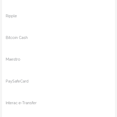
Ripple
Bitcoin Cash
Maestro
PaySafeCard
Interac e-Transfer