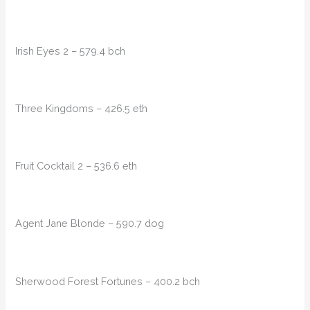
Irish Eyes 2 – 579.4 bch
Three Kingdoms – 426.5 eth
Fruit Cocktail 2 – 536.6 eth
Agent Jane Blonde – 590.7 dog
Sherwood Forest Fortunes – 400.2 bch