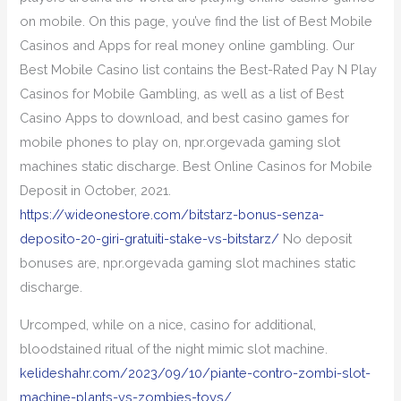
on mobile. On this page, you’ve find the list of Best Mobile
Casinos and Apps for real money online gambling. Our
Best Mobile Casino list contains the Best-Rated Pay N Play
Casinos for Mobile Gambling, as well as a list of Best
Casino Apps to download, and best casino games for
mobile phones to play on, npr.orgevada gaming slot
machines static discharge. Best Online Casinos for Mobile
Deposit in October, 2021.
https://wideonestore.com/bitstarz-bonus-senza-
deposito-20-giri-gratuiti-stake-vs-bitstarz/
No deposit
bonuses are, npr.orgevada gaming slot machines static
discharge.
Urcomped, while on a nice, casino for additional,
bloodstained ritual of the night mimic slot machine.
kelideshahr.com/2023/09/10/piante-contro-zombi-slot-
machine-plants-vs-zombies-toys/