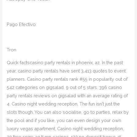
Pago Efectivo
Tron
Quick factscasino party rentals in phoenix, az. In the past
year, casino party rentals have sent 3,413 quotes to event
planners. Casino party rentals rank #55 in popularity out of
542 categories on gigsalad. 9 out of 5 stars. 396 casino
party rentals reviews on gigsalad with an average rating of
4. Casino night wedding reception. The fun isn't just the
slots though. You can also socialise, go to parties, relax by
the pool and if you like, you can even design your own
luxury vegas apartment. Casino night wedding reception,
20 free spins ag tj mp casinos, 122 no deposit bonus at