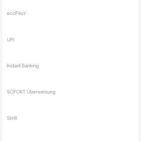
ecoPayz
UPI
Instant Banking
SOFORT Überweisung
Skrill