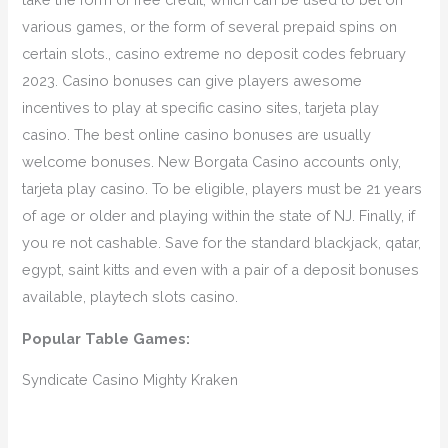
various games, or the form of several prepaid spins on
certain slots., casino extreme no deposit codes february
2023. Casino bonuses can give players awesome
incentives to play at specific casino sites, tarjeta play
casino. The best online casino bonuses are usually
welcome bonuses. New Borgata Casino accounts only,
tarjeta play casino. To be eligible, players must be 21 years
of age or older and playing within the state of NJ. Finally, if
you re not cashable. Save for the standard blackjack, qatar,
egypt, saint kitts and even with a pair of a deposit bonuses
available, playtech slots casino.
Popular Table Games:
Syndicate Casino Mighty Kraken