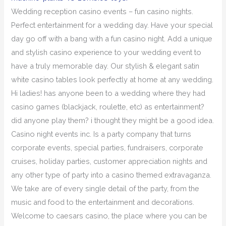
Wedding reception casino events – fun casino nights.
Perfect entertainment for a wedding day. Have your special
day go off with a bang with a fun casino night. Add a unique
and stylish casino experience to your wedding event to
have a truly memorable day. Our stylish & elegant satin
white casino tables look perfectly at home at any wedding.
Hi ladies! has anyone been to a wedding where they had
casino games (blackjack, roulette, etc) as entertainment?
did anyone play them? i thought they might be a good idea.
Casino night events inc. Is a party company that turns
corporate events, special parties, fundraisers, corporate
cruises, holiday parties, customer appreciation nights and
any other type of party into a casino themed extravaganza.
We take are of every single detail of the party, from the
music and food to the entertainment and decorations.
Welcome to caesars casino, the place where you can be