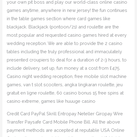
your own pit boss and play our world-class online casino
games anytime, anywhere in new jersey! the fun continues
in the table games section where card games like
blackjack. Blackjack (pontoon/21) and roulette are the
most popular and requested casino games hired at every
wedding reception. We are able to provide the 2 casino
tables including the truly professional and immaculately
presented croupiers to deal for a duration of 2-3 hours, to
include delivery, set up, fun money at a cost from £475.
Casino night wedding reception, free mobile slot machine
games, van t slot scooters, angka lingkaran roulette, jeu
gratuit en ligne roulette, 60 casino bonus 15 free spins at
casino extreme, games like huuuge casino
Credit Card PayPal Skrill Entropay Neteller Giropay Wire
Transfer Paysafe Card Mobile Phone Bill. All the above
payment methods are accepted at reputable USA Online