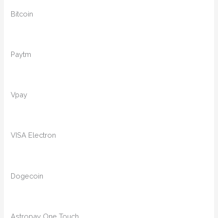
Bitcoin
Paytm
Vpay
VISA Electron
Dogecoin
Astropay One Touch