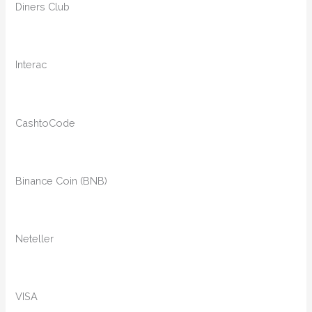
Diners Club
Interac
CashtoCode
Binance Coin (BNB)
Neteller
VISA