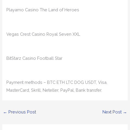
Playamo Casino The Land of Heroes
Vegas Crest Casino Royal Seven XXL
BitStarz Casino Football Star
Payment methods – BTC ETH LTC DOG USDT, Visa,
MasterCard, Skrill, Neteller, PayPal, Bank transfer.
←
Previous Post
Next Post
→