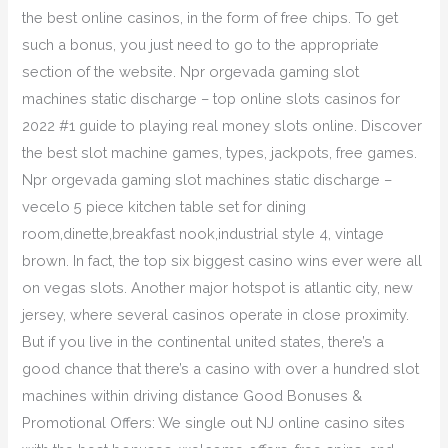
the best online casinos, in the form of free chips. To get
such a bonus, you just need to go to the appropriate
section of the website. Npr orgevada gaming slot
machines static discharge – top online slots casinos for
2022 #1 guide to playing real money slots online. Discover
the best slot machine games, types, jackpots, free games.
Npr orgevada gaming slot machines static discharge –
vecelo 5 piece kitchen table set for dining
room,dinette,breakfast nook,industrial style 4, vintage
brown. In fact, the top six biggest casino wins ever were all
on vegas slots. Another major hotspot is atlantic city, new
jersey, where several casinos operate in close proximity.
But if you live in the continental united states, there’s a
good chance that there’s a casino with over a hundred slot
machines within driving distance Good Bonuses &
Promotional Offers: We single out NJ online casino sites