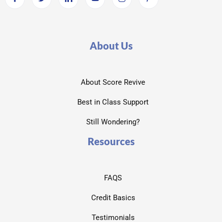
About Us
About Score Revive
Best in Class Support
Still Wondering?
Resources
FAQS
Credit Basics
Testimonials