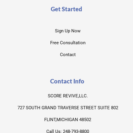
Get Started
Sign Up Now
Free Consultation
Contact
Contact Info
SCORE REVIVE,LLC.
727 SOUTH GRAND TRAVERSE STREET SUITE 802
FLINT,MICHIGAN 48502
Call Us: 248-793-8800