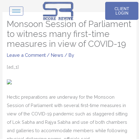
Skip
CLIENT
to
LOGIN
content
Monsoon Session of Parliament
to witness many first-time
measures in view of COVID-19
Leave a Comment
/
News
/ By
[ad_1]
Hectic preparations are underway for the Monsoon
Session of Parliament with several first-time measures in
view of the COVID-19 pandemic such as staggered sitting
of Lok Sabha and Rajya Sabha and use of both chambers
and galleries to accommodate members while following
physical distancing norms, officials said.