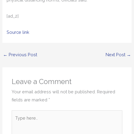
[ad_2]
Source link
←
Previous Post
Next Post
→
Leave a Comment
Your email address will not be published.
Required
fields are marked
*
Type
here..