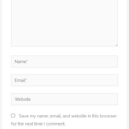
Name*
Email*
Website
Save my name, email, and website in this browser
for the next time I comment.