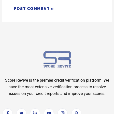
Score Revive is the premier credit verification platform. We
have the most extensive verification process to resolve
issues on your credit reports and improve your scores.