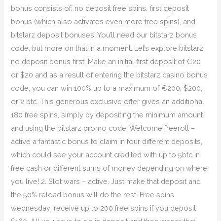
bonus consists of: no deposit free spins, first deposit
bonus (which also activates even more free spins), and
bitstarz deposit bonuses. You’ll need our bitstarz bonus
code, but more on that in a moment. Let’s explore bitstarz
no deposit bonus first. Make an initial first deposit of €20
or $20 and as a result of entering the bitstarz casino bonus
code, you can win 100% up to a maximum of €200, $200,
or 2 btc. This generous exclusive offer gives an additional
180 free spins, simply by depositing the minimum amount
and using the bitstarz promo code. Welcome freeroll –
active a fantastic bonus to claim in four different deposits,
which could see your account credited with up to 5btc in
free cash or different sums of money depending on where
you live! 2. Slot wars – active. Just make that deposit and
the 50% reload bonus will do the rest. Free spins
wednesday: receive up to 200 free spins if you deposit