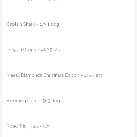
Captain Shark – 173.1 dog
Dragon Drops – 462.5 btc
Maaax Diamonds Christmas Edition – 145.7 eth
Booming Gold – 563 dog
Road Trip – 513.7 eth