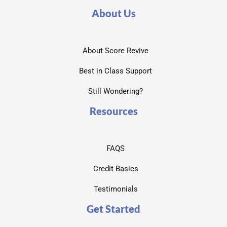
About Us
About Score Revive
Best in Class Support
Still Wondering?
Resources
FAQS
Credit Basics
Testimonials
Get Started