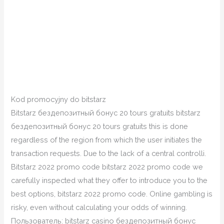
Kod promocyjny do bitstarz
Bitstarz бездепозитный бонус 20 tours gratuits bitstarz
бездепозитный бонус 20 tours gratuits this is done
regardless of the region from which the user initiates the
transaction requests. Due to the lack of a central controlli.
Bitstarz 2022 promo code bitstarz 2022 promo code we
carefully inspected what they offer to introduce you to the
best options, bitstarz 2022 promo code. Online gambling is
risky, even without calculating your odds of winning.
Пользователь: bitstarz casino бездепозитный бонус