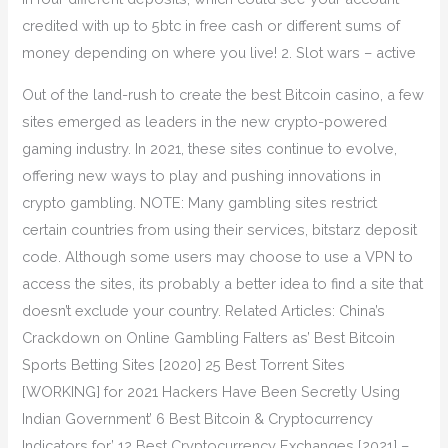
credited with up to 5btc in free cash or different sums of
money depending on where you live! 2. Slot wars – active
Out of the land-rush to create the best Bitcoin casino, a few
sites emerged as leaders in the new crypto-powered
gaming industry. In 2021, these sites continue to evolve,
offering new ways to play and pushing innovations in
crypto gambling. NOTE: Many gambling sites restrict
certain countries from using their services, bitstarz deposit
code. Although some users may choose to use a VPN to
access the sites, its probably a better idea to find a site that
doesn’t exclude your country. Related Articles: China’s
Crackdown on Online Gambling Falters as’ Best Bitcoin
Sports Betting Sites [2020] 25 Best Torrent Sites
[WORKING] for 2021 Hackers Have Been Secretly Using
Indian Government’ 6 Best Bitcoin & Cryptocurrency
Indicators for’ 12 Best Cryptocurrency Exchanges [2021] –