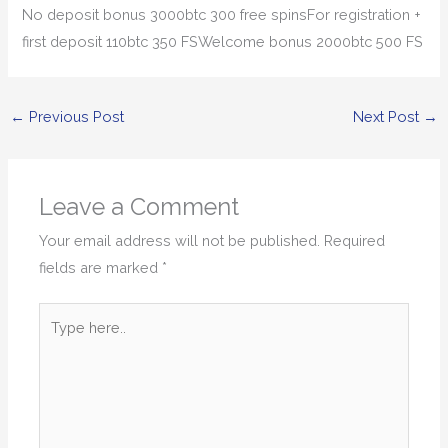
No deposit bonus 3000btc 300 free spinsFor registration +
first deposit 110btc 350 FSWelcome bonus 2000btc 500 FS
←
Previous Post
Next Post
→
Leave a Comment
Your email address will not be published.
Required
fields are marked
*
Type
here..