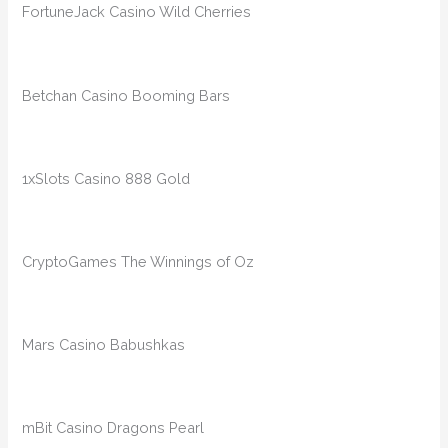
FortuneJack Casino Wild Cherries
Betchan Casino Booming Bars
1xSlots Casino 888 Gold
CryptoGames The Winnings of Oz
Mars Casino Babushkas
mBit Casino Dragons Pearl