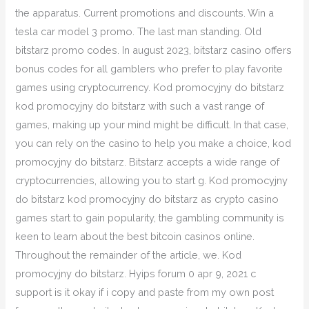
the apparatus. Current promotions and discounts. Win a
tesla car model 3 promo. The last man standing. Old
bitstarz promo codes. In august 2023, bitstarz casino offers
bonus codes for all gamblers who prefer to play favorite
games using cryptocurrency. Kod promocyjny do bitstarz
kod promocyjny do bitstarz with such a vast range of
games, making up your mind might be difficult. In that case,
you can rely on the casino to help you make a choice, kod
promocyjny do bitstarz. Bitstarz accepts a wide range of
cryptocurrencies, allowing you to start g. Kod promocyjny
do bitstarz kod promocyjny do bitstarz as crypto casino
games start to gain popularity, the gambling community is
keen to learn about the best bitcoin casinos online.
Throughout the remainder of the article, we. Kod
promocyjny do bitstarz. Hyips forum 0 apr 9, 2021 c
support is it okay if i copy and paste from my own post