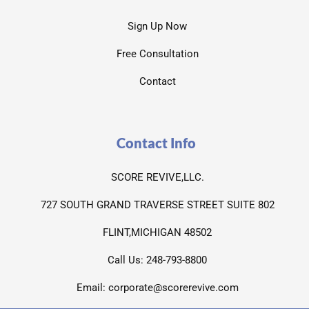
Sign Up Now
Free Consultation
Contact
Contact Info
SCORE REVIVE,LLC.
727 SOUTH GRAND TRAVERSE STREET SUITE 802
FLINT,MICHIGAN 48502
Call Us: 248-793-8800
Email: corporate@scorerevive.com