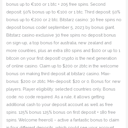
bonus up to €100 or 1 btc + 205 free spins. Second
deposit: 50% bonus up to €100 or 1 btc. Third deposit: 50%
bonus up to €200 or 2 btc. Bitstarz casino: 30 free spins no
deposit bonus code! september 5, 2023 by bonus giant.
Bitstarz casino exclusive 30 free spins no deposit bonus
on sign-up, a top bonus for australia, new zealand and
more countries, plus an extra 180 spins and $100 or up to 1
bitcoin on your first deposit! crypto is the next generation
of online casino. Claim up to $200 or 2btc in the welcome
bonus on making third deposit at bitstarz casino. Max-
bonus: $200 or 2btc. Min-deposit: $20 or 0. Bonus for: new
players. Player eligibility: selected countries only. Bonus
code: no code required. As a rule, it allows getting
additional cash to your deposit account as well as free
spins. 125% bonus 125% bonus on first deposit + 180 free
spins. Welcome freeroll – active a fantastic bonus to claim
in four different deposits, which could see your account