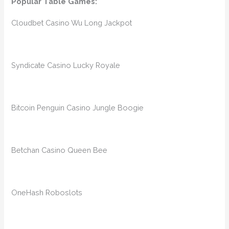
Popular Table Games:
Cloudbet Casino Wu Long Jackpot
Syndicate Casino Lucky Royale
Bitcoin Penguin Casino Jungle Boogie
Betchan Casino Queen Bee
OneHash Roboslots