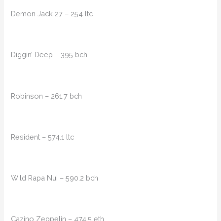
Demon Jack 27 – 254 ltc
Diggin’ Deep – 395 bch
Robinson – 261.7 bch
Resident – 574.1 ltc
Wild Rapa Nui – 590.2 bch
Cazino Zeppelin – 474.5 eth