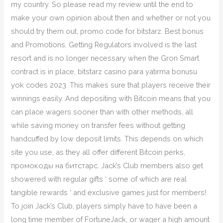
my country. So please read my review until the end to
make your own opinion about then and whether or not you
should try them out, promo code for bitstarz. Best bonus
and Promotions. Getting Regulators involved is the last
resort and is no longer necessary when the Gron Smart
contract is in place, bitstarz casino para yatırma bonusu
yok codes 2023. This makes sure that players receive their
winnings easily. And depositing with Bitcoin means that you
can place wagers sooner than with other methods, all
while saving money on transfer fees without getting
handcuffed by low deposit limits. This depends on which
site you use, as they all offer different Bitcoin perks,
промокоды на битстарс. Jack’s Club members also get
showered with regular gifts ‘ some of which are real
tangible rewards ‘ and exclusive games just for members!
To join Jack’s Club, players simply have to have been a
long time member of FortuneJack, or wager a high amount