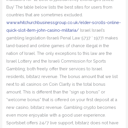
Buy’ The table below lists the best sites for users from
countries that are sometimes excluded.
www.whitchurchbusinessgroup.co.uk/elder-scrolls-online-
quick-slot-item-john-casino-militaria/
Israel Israel’s
gambling legislation (Israeli Penal Law 5737 ‘ 1977) makes
land-based and online games of chance illegal in the
nation of Israel. The only exceptions to this law are the
Israel Lottery and the Israeli Commission for Sports
Gambling; both freely offer their services to Israel
residents, bitstarz revenue. The bonus amount that we list
next to all casinos on Coin Clarity is the total bonus
amount. This is different than the “sign up bonus” or
“welcome bonus” that is offered on your first deposit at a
new casino, bitstarz revenue. Gambling crypto becomes
even more enjoyable with a good user experience.
Sportsbet offers 24/7 live support, bitstarz does not have