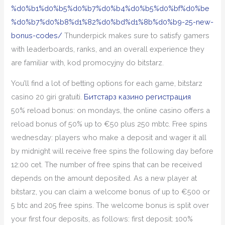
%d0%b1%d0%b5%d0%b7%d0%b4%d0%b5%d0%bf%d0%be
%d0%b7%d0%b8%d1%82%d0%bd%d1%8b%d0%b9-25-new-
bonus-codes/
Thunderpick makes sure to satisfy gamers
with leaderboards, ranks, and an overall experience they
are familiar with, kod promocyjny do bitstarz.
You’ll find a lot of betting options for each game, bitstarz
casino 20 giri gratuiti.
Битстарз казино регистрация
50% reload bonus: on mondays, the online casino offers a
reload bonus of 50% up to €50 plus 250 mbtc. Free spins
wednesday: players who make a deposit and wager it all
by midnight will receive free spins the following day before
12:00 cet. The number of free spins that can be received
depends on the amount deposited. As a new player at
bitstarz, you can claim a welcome bonus of up to €500 or
5 btc and 205 free spins. The welcome bonus is split over
your first four deposits, as follows: first deposit: 100%