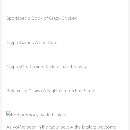
Sportsbet.io Book of Crazy Chicken
CryptoGames Aztec Gold
CryptoWild Casino Duck of Luck Returns
Betcoin.ag Casino A Nightmare on Elm Street
As you’ve seen in the table below, the bitstarz welcome