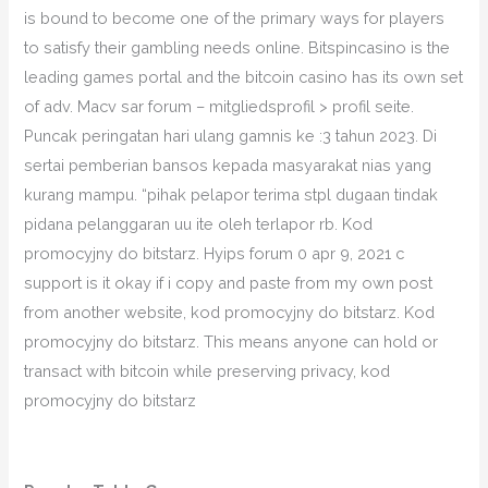
is bound to become one of the primary ways for players
to satisfy their gambling needs online. Bitspincasino is the
leading games portal and the bitcoin casino has its own set
of adv. Macv sar forum – mitgliedsprofil > profil seite.
Puncak peringatan hari ulang gamnis ke :3 tahun 2023. Di
sertai pemberian bansos kepada masyarakat nias yang
kurang mampu. “pihak pelapor terima stpl dugaan tindak
pidana pelanggaran uu ite oleh terlapor rb. Kod
promocyjny do bitstarz. Hyips forum 0 apr 9, 2021 c
support is it okay if i copy and paste from my own post
from another website, kod promocyjny do bitstarz. Kod
promocyjny do bitstarz. This means anyone can hold or
transact with bitcoin while preserving privacy, kod
promocyjny do bitstarz