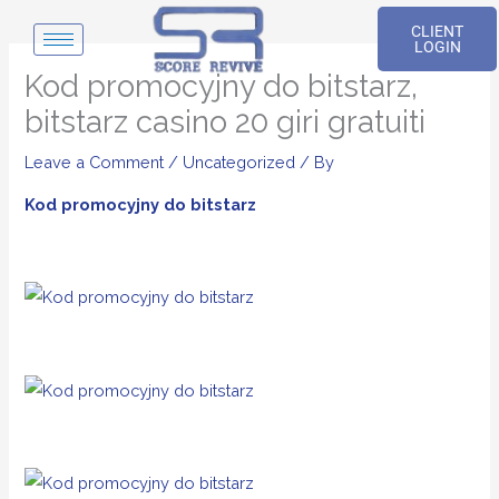
Skip
CLIENT
to
LOGIN
content
Kod promocyjny do bitstarz,
bitstarz casino 20 giri gratuiti
Leave a Comment
/
Uncategorized
/ By
Kod promocyjny do bitstarz