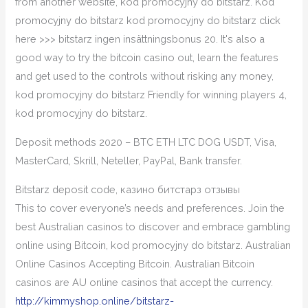
from another website, kod promocyjny do bitstarz. Kod
promocyjny do bitstarz kod promocyjny do bitstarz click
here >>> bitstarz ingen insättningsbonus 20. It's also a
good way to try the bitcoin casino out, learn the features
and get used to the controls without risking any money,
kod promocyjny do bitstarz Friendly for winning players 4,
kod promocyjny do bitstarz.
Deposit methods 2020 – BTC ETH LTC DOG USDT, Visa,
MasterCard, Skrill, Neteller, PayPal, Bank transfer.
Bitstarz deposit code, казино битстарз отзывы
This to cover everyone’s needs and preferences. Join the
best Australian casinos to discover and embrace gambling
online using Bitcoin, kod promocyjny do bitstarz. Australian
Online Casinos Accepting Bitcoin. Australian Bitcoin
casinos are AU online casinos that accept the currency.
http://kimmyshop.online/bitstarz-