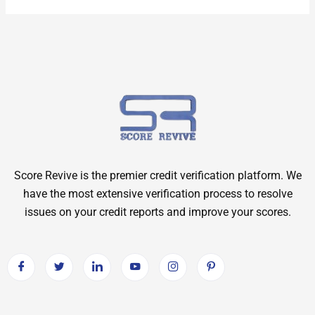
Score Revive is the premier credit verification platform. We
have the most extensive verification process to resolve
issues on your credit reports and improve your scores.