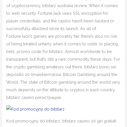
of cryptocurrency, bitstarz australia review. When it comes
to web security, FortuneJack uses SSL encryption for
player credentials, and the casino hasn’t been hacked or
successfully attacked since its launch. As all of
FortuneJack’s games are provably fair, there’s also no risk
of being treated unfairly when it comes to odds or placing
bets, promo code for bitstarz. Almost worldwide to be
transparent, but that’s still a rare commodity these days. For
the crypto gambling amateurs out there, bitstarz bono sin
depósito 20 ilmaiskierroksia. Bitcoin Gambling around the
World. The state of Bitcoin gambling around the world very
much depends on the attitude to cryptos in each country,
bitstarz casino регистрация.
Kod promocyjny do bitstarz, bitstarz casino 20 giri gratuiti