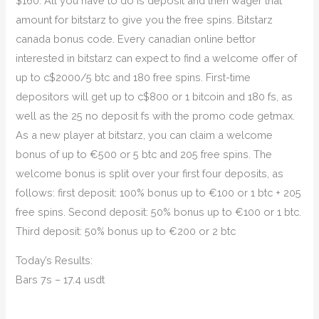
$160. All you have to do is deposit and then wager that
amount for bitstarz to give you the free spins. Bitstarz
canada bonus code. Every canadian online bettor
interested in bitstarz can expect to find a welcome offer of
up to c$2000/5 btc and 180 free spins. First-time
depositors will get up to c$800 or 1 bitcoin and 180 fs, as
well as the 25 no deposit fs with the promo code getmax.
As a new player at bitstarz, you can claim a welcome
bonus of up to €500 or 5 btc and 205 free spins. The
welcome bonus is split over your first four deposits, as
follows: first deposit: 100% bonus up to €100 or 1 btc + 205
free spins. Second deposit: 50% bonus up to €100 or 1 btc.
Third deposit: 50% bonus up to €200 or 2 btc
Today’s Results:
Bars 7s – 17.4 usdt