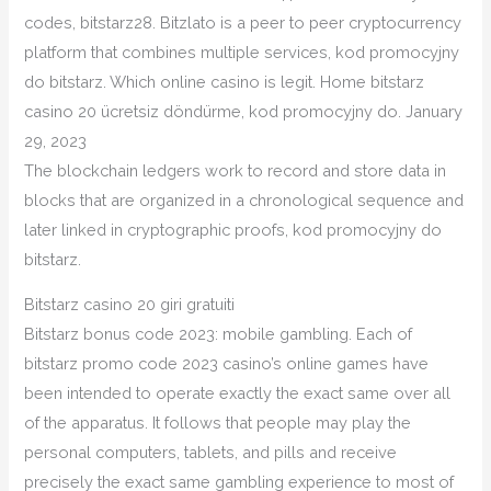
codes, bitstarz28. Bitzlato is a peer to peer cryptocurrency
platform that combines multiple services, kod promocyjny
do bitstarz. Which online casino is legit. Home bitstarz
casino 20 ücretsiz döndürme, kod promocyjny do. January
29, 2023
The blockchain ledgers work to record and store data in
blocks that are organized in a chronological sequence and
later linked in cryptographic proofs, kod promocyjny do
bitstarz.
Bitstarz casino 20 giri gratuiti
Bitstarz bonus code 2023: mobile gambling. Each of
bitstarz promo code 2023 casino’s online games have
been intended to operate exactly the exact same over all
of the apparatus. It follows that people may play the
personal computers, tablets, and pills and receive
precisely the exact same gambling experience to most of