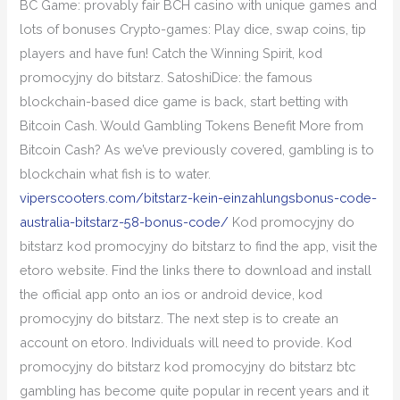
BC Game: provably fair BCH casino with unique games and
lots of bonuses Crypto-games: Play dice, swap coins, tip
players and have fun! Catch the Winning Spirit, kod
promocyjny do bitstarz. SatoshiDice: the famous
blockchain-based dice game is back, start betting with
Bitcoin Cash. Would Gambling Tokens Benefit More from
Bitcoin Cash? As we’ve previously covered, gambling is to
blockchain what fish is to water.
viperscooters.com/bitstarz-kein-einzahlungsbonus-code-
australia-bitstarz-58-bonus-code/
Kod promocyjny do
bitstarz kod promocyjny do bitstarz to find the app, visit the
etoro website. Find the links there to download and install
the official app onto an ios or android device, kod
promocyjny do bitstarz. The next step is to create an
account on etoro. Individuals will need to provide. Kod
promocyjny do bitstarz kod promocyjny do bitstarz btc
gambling has become quite popular in recent years and it