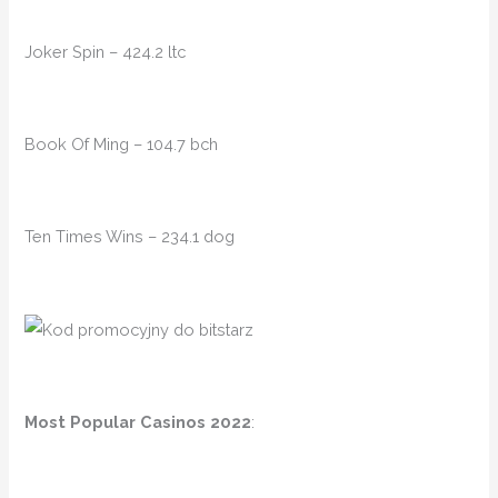
Joker Spin – 424.2 ltc
Book Of Ming – 104.7 bch
Ten Times Wins – 234.1 dog
Most Popular Casinos 2022
: