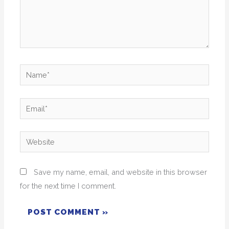
Name*
Email*
Website
Save my name, email, and website in this browser
for the next time I comment.