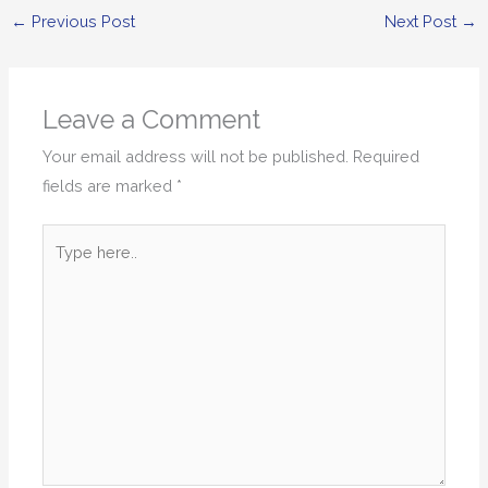
←
Previous Post
Next Post
→
Leave a Comment
Your email address will not be published.
Required
fields are marked
*
Type
here..