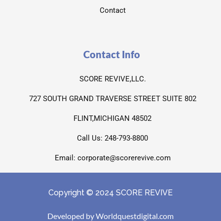
Contact
Contact Info
SCORE REVIVE,LLC.
727 SOUTH GRAND TRAVERSE STREET SUITE 802
FLINT,MICHIGAN 48502
Call Us: 248-793-8800
Email: corporate@scorerevive.com
Copyright © 2024 SCORE REVIVE
Developed by Worldquestdigital.com