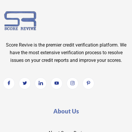
Score Revive is the premier credit verification platform. We
have the most extensive verification process to resolve
issues on your credit reports and improve your scores.
About Us