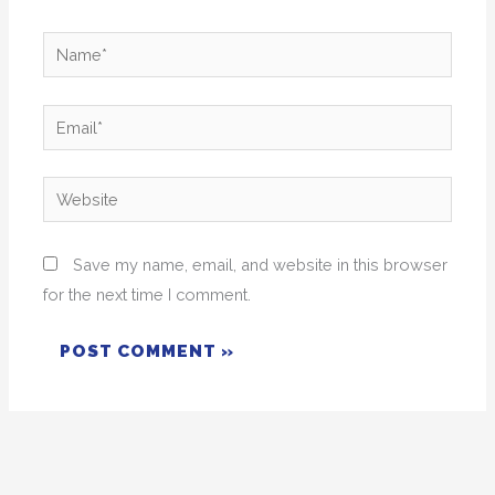
Name*
Email*
Website
Save my name, email, and website in this browser
for the next time I comment.