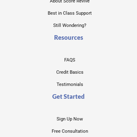
About Score Revive
Best in Class Support
Still Wondering?
Resources
FAQS
Credit Basics
Testimonials
Get Started
Sign Up Now
Free Consultation