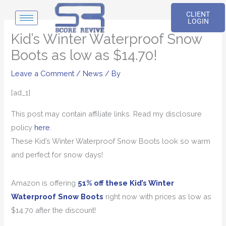
Skip
CLIENT
to
LOGIN
content
Kid’s Winter Waterproof Snow
Boots as low as $14.70!
Leave a Comment
/
News
/ By
[ad_1]
This post may contain affiliate links. Read my disclosure
policy
here
.
These Kid’s Winter Waterproof Snow Boots look so warm
and perfect for snow days!
Amazon is offering
51% off these Kid’s Winter
Waterproof Snow Boots
right now with prices as low as
$14.70 after the discount!