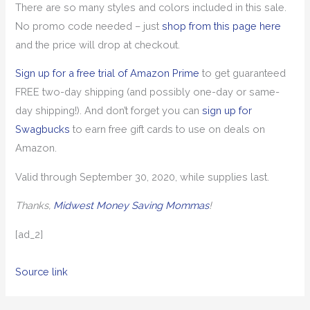
There are so many styles and colors included in this sale.
No promo code needed – just
shop from this page here
and the price will drop at checkout.
Sign up for a free trial of Amazon Prime
to get guaranteed
FREE two-day shipping (and possibly one-day or same-
day shipping!). And don’t forget you can
sign up for
Swagbucks
to earn free gift cards to use on deals on
Amazon.
Valid through September 30, 2020, while supplies last.
Thanks,
Midwest Money Saving Mommas
!
[ad_2]
Source link