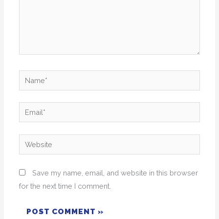
Name*
Email*
Website
Save my name, email, and website in this browser
for the next time I comment.