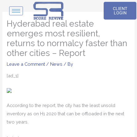
Skip
CLIENT
to
LOGIN
content
Hyderabad real estate
emerges most resilient,
returns to normalcy faster than
other cities – Report
Leave a Comment
/
News
/ By
[ad_1]
According to the report, the city has the least unsold
inventory as on H1 2020 that can be offloaded in the next
two years.