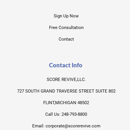
Sign Up Now
Free Consultation
Contact
Contact Info
SCORE REVIVE,LLC.
727 SOUTH GRAND TRAVERSE STREET SUITE 802
FLINT,MICHIGAN 48502
Call Us: 248-793-8800
Email: corporate@scorerevive.com