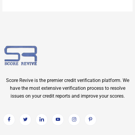
Score Revive is the premier credit verification platform. We
have the most extensive verification process to resolve
issues on your credit reports and improve your scores.