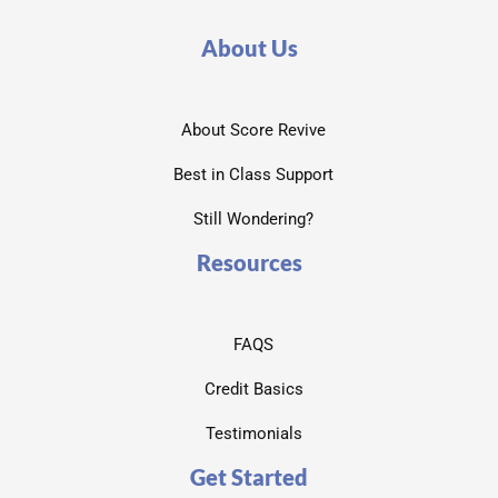
About Us
About Score Revive
Best in Class Support
Still Wondering?
Resources
FAQS
Credit Basics
Testimonials
Get Started