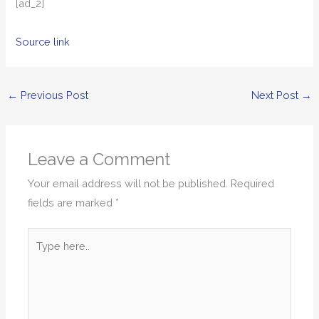
[ad_2]
Source link
←
Previous Post
Next Post
→
Leave a Comment
Your email address will not be published.
Required
fields are marked
*
Type
here..