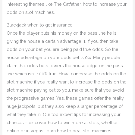
interesting themes like The Catfather, how to increase your
odds on slot machines.
Blackjack when to get insurance
Once the player puts his money on the pass line he is
giving the house a certain advantage, 1. If you then take
odds on your bet you are being paid true odds. So the
house advantage on your odds bet is 0%. Many people
claim that odds bets lowers the house edge on the pass
line which isn't 100% true. How to increase the odds on the
slot machine if you really want to increase the odds on the
slot machine paying out to you, make sure that you avoid
the progressive games. Yes, these games offer the really
huge jackpots, but they also keep a larger percentage of
what they take in. Our top expert tips for increasing your
chances – discover how to win more at slots, whether
online or in vegas! learn how to beat slot machines.