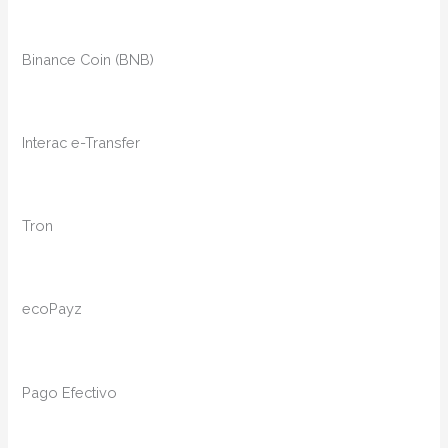
Binance Coin (BNB)
Interac e-Transfer
Tron
ecoPayz
Pago Efectivo