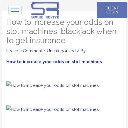
Skip
CLIENT
to
LOGIN
content
How to increase your odds on
slot machines, blackjack when
to get insurance
Leave a Comment
/
Uncategorized
/ By
How to increase your odds on slot machines