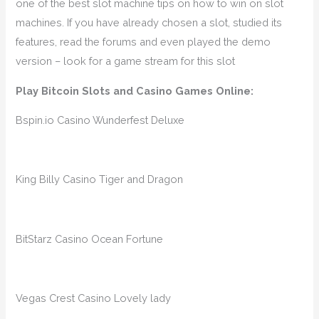
one of the best slot machine tips on how to win on slot
machines. If you have already chosen a slot, studied its
features, read the forums and even played the demo
version – look for a game stream for this slot
Play Bitcoin Slots and Casino Games Online:
Bspin.io Casino Wunderfest Deluxe
King Billy Casino Tiger and Dragon
BitStarz Casino Ocean Fortune
Vegas Crest Casino Lovely lady