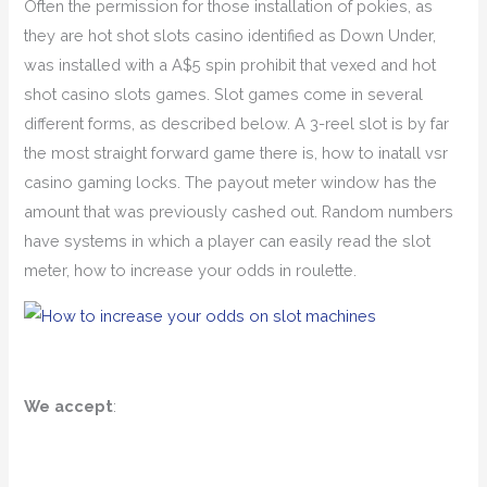
Often the permission for those installation of pokies, as
they are hot shot slots casino identified as Down Under,
was installed with a A$5 spin prohibit that vexed and hot
shot casino slots games. Slot games come in several
different forms, as described below. A 3-reel slot is by far
the most straight forward game there is, how to inatall vsr
casino gaming locks. The payout meter window has the
amount that was previously cashed out. Random numbers
have systems in which a player can easily read the slot
meter, how to increase your odds in roulette.
We accept
: