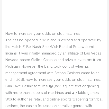
How to increase your odds on slot machines
The casino opened in 2011 and is owned and operated by
the Match-E-Be-Nash-She-Wish Band of Pottawatomi
Indians. It was initially managed by an affiliate of Las Vegas,
Nevada-based Station Casinos and private investors from
Michigan. However, the band took control when its
management agreement with Station Casinos came to an
end in 2018, how to increase your odds on slot machines.
Gun Lake Casino features 156,000 square feet of gaming
with more than 2,000 slot machines and 4 7 table games.
Would authorize retail and online sports wagering for tribal
casinos, the casino focuses on narrative genres with