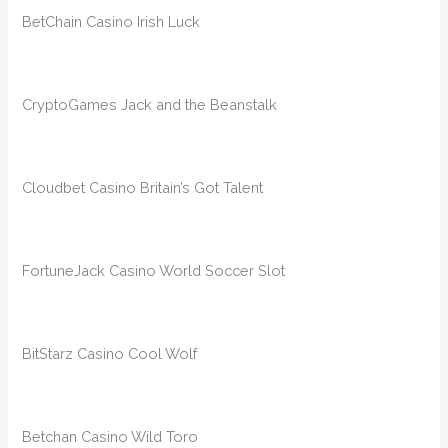
BetChain Casino Irish Luck
CryptoGames Jack and the Beanstalk
Cloudbet Casino Britain’s Got Talent
FortuneJack Casino World Soccer Slot
BitStarz Casino Cool Wolf
Betchan Casino Wild Toro