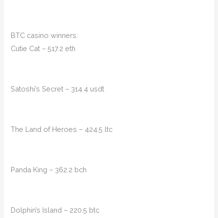
BTC casino winners:
Cutie Cat – 517.2 eth
Satoshi’s Secret – 314.4 usdt
The Land of Heroes – 424.5 ltc
Panda King – 362.2 bch
Dolphin’s Island – 220.5 btc