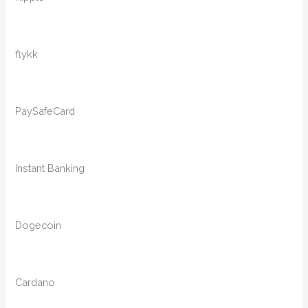
flykk
PaySafeCard
Instant Banking
Dogecoin
Cardano