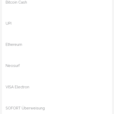
Bitcoin Cash
UPI
Ethereum
Neosurf
VISA Electron
SOFORT Überweisung