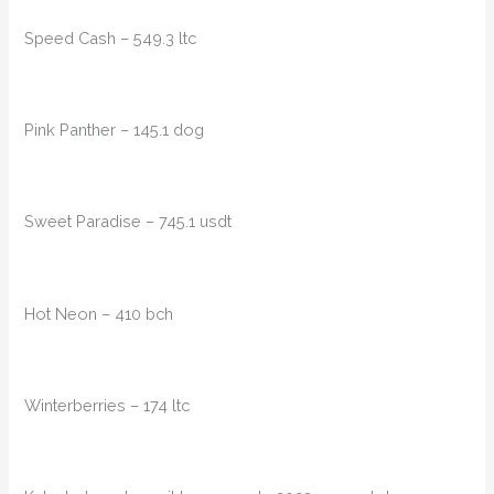
Speed Cash – 549.3 ltc
Pink Panther – 145.1 dog
Sweet Paradise – 745.1 usdt
Hot Neon – 410 bch
Winterberries – 174 ltc