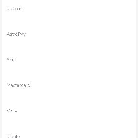
Revolut
AstroPay
Skrill
Mastercard
Vpay
Ripple