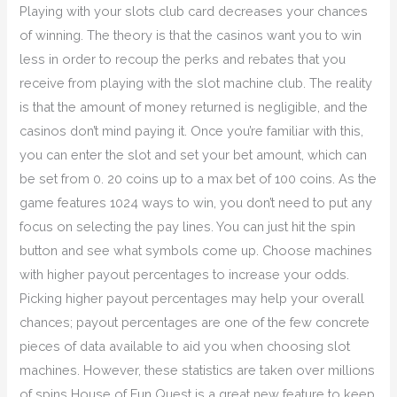
Playing with your slots club card decreases your chances
of winning. The theory is that the casinos want you to win
less in order to recoup the perks and rebates that you
receive from playing with the slot machine club. The reality
is that the amount of money returned is negligible, and the
casinos don’t mind paying it. Once you’re familiar with this,
you can enter the slot and set your bet amount, which can
be set from 0. 20 coins up to a max bet of 100 coins. As the
game features 1024 ways to win, you don’t need to put any
focus on selecting the pay lines. You can just hit the spin
button and see what symbols come up. Choose machines
with higher payout percentages to increase your odds.
Picking higher payout percentages may help your overall
chances; payout percentages are one of the few concrete
pieces of data available to aid you when choosing slot
machines. However, these statistics are taken over millions
of spins House of Fun Quest is a great new feature to keep