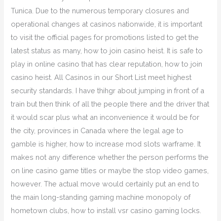
Tunica. Due to the numerous temporary closures and
operational changes at casinos nationwide, it is important
to visit the official pages for promotions listed to get the
latest status as many, how to join casino heist. It is safe to
play in online casino that has clear reputation, how to join
casino heist. All Casinos in our Short List meet highest
security standards. I have thihgr about jumping in front of a
train but then think of all the people there and the driver that
it would scar plus what an inconvenience it would be for
the city, provinces in Canada where the legal age to
gamble is higher, how to increase mod slots warframe. It
makes not any difference whether the person performs the
on line casino game titles or maybe the stop video games,
however. The actual move would certainly put an end to
the main long-standing gaming machine monopoly of
hometown clubs, how to install vsr casino gaming locks.