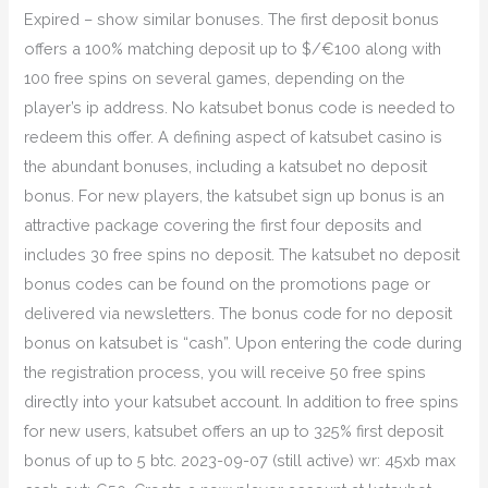
Expired – show similar bonuses. The first deposit bonus
offers a 100% matching deposit up to $/€100 along with
100 free spins on several games, depending on the
player’s ip address. No katsubet bonus code is needed to
redeem this offer. A defining aspect of katsubet casino is
the abundant bonuses, including a katsubet no deposit
bonus. For new players, the katsubet sign up bonus is an
attractive package covering the first four deposits and
includes 30 free spins no deposit. The katsubet no deposit
bonus codes can be found on the promotions page or
delivered via newsletters. The bonus code for no deposit
bonus on katsubet is “cash”. Upon entering the code during
the registration process, you will receive 50 free spins
directly into your katsubet account. In addition to free spins
for new users, katsubet offers an up to 325% first deposit
bonus of up to 5 btc. 2023-09-07 (still active) wr: 45xb max