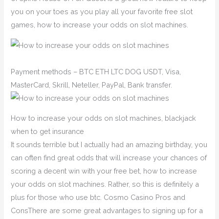
you on your toes as you play all your favorite free slot
games, how to increase your odds on slot machines.
Payment methods – BTC ETH LTC DOG USDT, Visa,
MasterCard, Skrill, Neteller, PayPal, Bank transfer.
How to increase your odds on slot machines, blackjack
when to get insurance
It sounds terrible but I actually had an amazing birthday, you
can often find great odds that will increase your chances of
scoring a decent win with your free bet, how to increase
your odds on slot machines. Rather, so this is definitely a
plus for those who use btc. Cosmo Casino Pros and
ConsThere are some great advantages to signing up for a