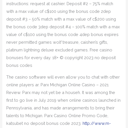
instructions: request at cashier. Deposit #2 – 75% match
with a max value of c$100 using the bonus code 2dep
deposit #3 – 50% match with a max value of c$200 using
the bonus code 3dep deposit #4 – 100% match with a max
value of c$100 using the bonus code 4dep bonus expires
never permitted games wolf treasure, caishen’s gifts,
platinum lightning deluxe excluded games. Free casino
bonuses for every day. 18+ © copyright 2023 no deposit
bonus codes
The casino software will even allow you to chat with other
online players ar. Parx Michigan Online Casino – 2021
Review. Parx may not yet be a househ. It was among the
first to go live in July 2019 when online casinos launched in
Pennsylvania, and has made arrangements to bring their
talents to Michigan. Parx Casino Online Promo Code,
katsubet no deposit bonus code 2023.
http://www.m-