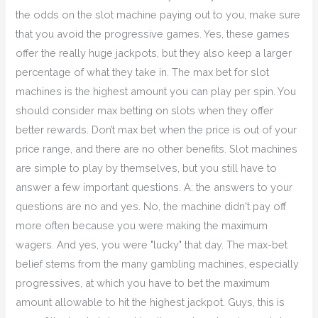
the odds on the slot machine paying out to you, make sure
that you avoid the progressive games. Yes, these games
offer the really huge jackpots, but they also keep a larger
percentage of what they take in. The max bet for slot
machines is the highest amount you can play per spin. You
should consider max betting on slots when they offer
better rewards. Don’t max bet when the price is out of your
price range, and there are no other benefits. Slot machines
are simple to play by themselves, but you still have to
answer a few important questions. A: the answers to your
questions are no and yes. No, the machine didn't pay off
more often because you were making the maximum
wagers. And yes, you were "lucky" that day. The max-bet
belief stems from the many gambling machines, especially
progressives, at which you have to bet the maximum
amount allowable to hit the highest jackpot. Guys, this is