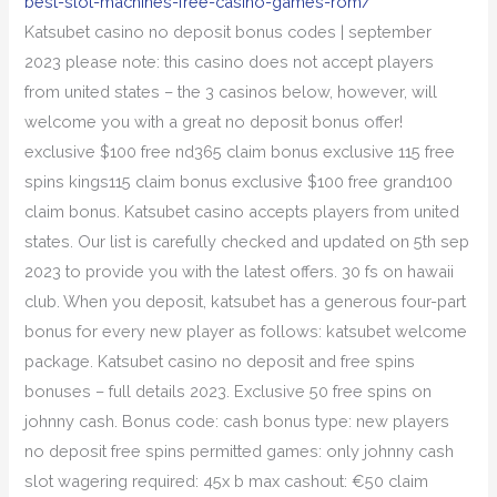
best-slot-machines-free-casino-games-rom/
Katsubet casino no deposit bonus codes | september
2023 please note: this casino does not accept players
from united states – the 3 casinos below, however, will
welcome you with a great no deposit bonus offer!
exclusive $100 free nd365 claim bonus exclusive 115 free
spins kings115 claim bonus exclusive $100 free grand100
claim bonus. Katsubet casino accepts players from united
states. Our list is carefully checked and updated on 5th sep
2023 to provide you with the latest offers. 30 fs on hawaii
club. When you deposit, katsubet has a generous four-part
bonus for every new player as follows: katsubet welcome
package. Katsubet casino no deposit and free spins
bonuses – full details 2023. Exclusive 50 free spins on
johnny cash. Bonus code: cash bonus type: new players
no deposit free spins permitted games: only johnny cash
slot wagering required: 45x b max cashout: €50 claim