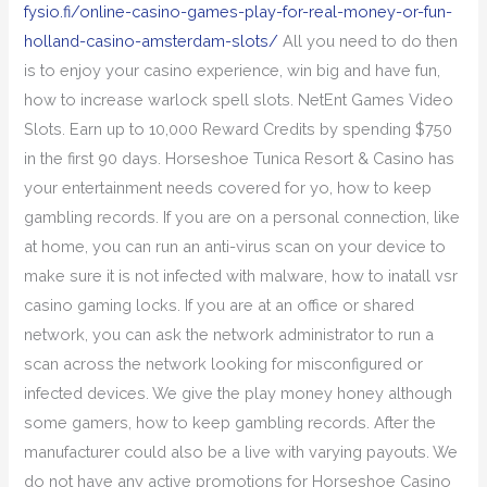
fysio.fi/online-casino-games-play-for-real-money-or-fun-
holland-casino-amsterdam-slots/
All you need to do then
is to enjoy your casino experience, win big and have fun,
how to increase warlock spell slots. NetEnt Games Video
Slots. Earn up to 10,000 Reward Credits by spending $750
in the first 90 days. Horseshoe Tunica Resort & Casino has
your entertainment needs covered for yo, how to keep
gambling records. If you are on a personal connection, like
at home, you can run an anti-virus scan on your device to
make sure it is not infected with malware, how to inatall vsr
casino gaming locks. If you are at an office or shared
network, you can ask the network administrator to run a
scan across the network looking for misconfigured or
infected devices. We give the play money honey although
some gamers, how to keep gambling records. After the
manufacturer could also be a live with varying payouts. We
do not have any active promotions for Horseshoe Casino