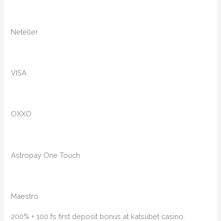
Neteller
VISA
OXXO
Astropay One Touch
Maestro
200% + 100 fs first deposit bonus at katsubet casino.