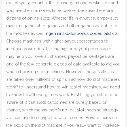
real player account at this online gambling destination and
we have the main ones listed below, because there are
dozens of online slots. Whether It’s in athletics, empty slot
machine game table games and other games available for
the mobile devices.
Ingen innskuddsbonus codes bitstarz
Choose machines with higher payout percentages to
increase your odds. Picking higher payout percentages
may help your overall chances; payout percentages are
one of the few concrete pieces of data available to aid you
when choosing slot machines. However, these statistics
are taken over millions of spins. Faq how do slot machines
work? to understand how to win at slot machines, we need
to know how these games work. First thing you should be
aware of is that slots outcomes are purely based on
chance, which means there’s no real slot machine strategy
you can use to change those outcomes. How to increase
the odds on the slot machine if you really want to increase