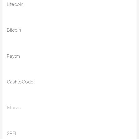
Litecoin
Bitcoin
Paytm
CashtoCode
Interac
SPEI