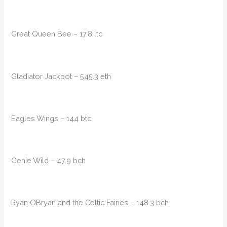
Great Queen Bee – 17.8 ltc
Gladiator Jackpot – 545.3 eth
Eagles Wings – 144 btc
Genie Wild – 47.9 bch
Ryan OBryan and the Celtic Fairies – 148.3 bch