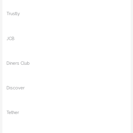
Trustly
JCB
Diners Club
Discover
Tether