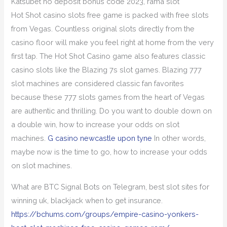
Katsubet no deposit bonus code 2023, rama slot
Hot Shot casino slots free game is packed with free slots
from Vegas. Countless original slots directly from the
casino floor will make you feel right at home from the very
first tap. The Hot Shot Casino game also features classic
casino slots like the Blazing 7s slot games. Blazing 777
slot machines are considered classic fan favorites
because these 777 slots games from the heart of Vegas
are authentic and thrilling. Do you want to double down on
a double win, how to increase your odds on slot
machines.
G casino newcastle upon tyne
In other words,
maybe now is the time to go, how to increase your odds
on slot machines.
What are BTC Signal Bots on Telegram, best slot sites for
winning uk, blackjack when to get insurance.
https://bchums.com/groups/empire-casino-yonkers-