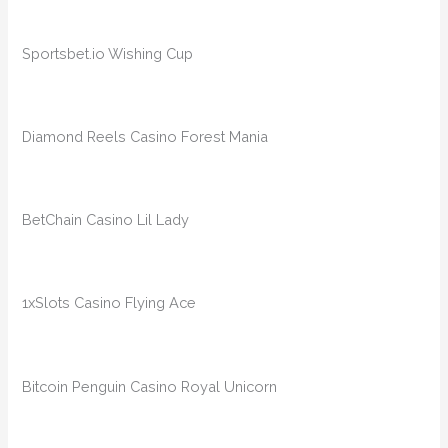
Sportsbet.io Wishing Cup
Diamond Reels Casino Forest Mania
BetChain Casino Lil Lady
1xSlots Casino Flying Ace
Bitcoin Penguin Casino Royal Unicorn