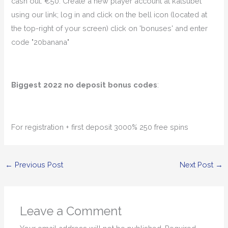
cash out: €50. Create a new player account at katsubet
using our link; log in and click on the bell icon (located at
the top-right of your screen) click on 'bonuses' and enter
code "20banana"
Biggest 2022 no deposit bonus codes
:
For registration + first deposit 3000% 250 free spins
←
Previous Post
Next Post
→
Leave a Comment