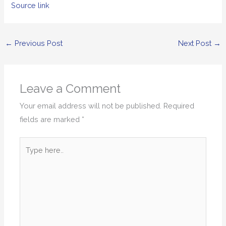
Source link
←
Previous Post
Next Post
→
Leave a Comment
Your email address will not be published.
Required
fields are marked
*
Type
here..