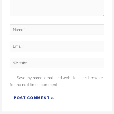
Name*
Email*
Website
Save my name, email, and website in this browser
for the next time I comment.