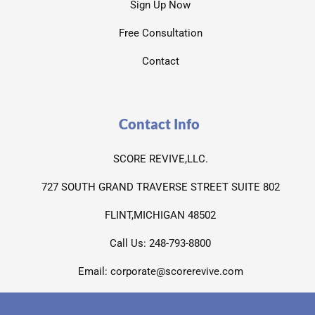
Sign Up Now
Free Consultation
Contact
Contact Info
SCORE REVIVE,LLC.
727 SOUTH GRAND TRAVERSE STREET SUITE 802
FLINT,MICHIGAN 48502
Call Us: 248-793-8800
Email: corporate@scorerevive.com