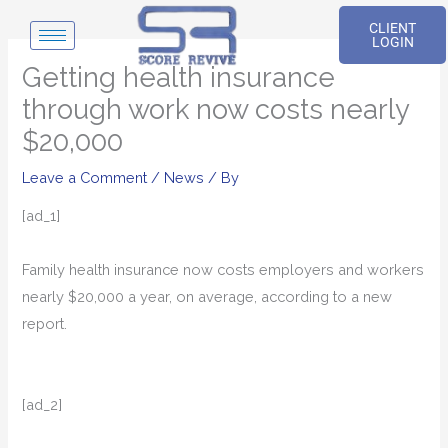
Skip
CLIENT
to
LOGIN
content
Getting health insurance
through work now costs nearly
$20,000
Leave a Comment
/
News
/ By
[ad_1]
Family health insurance now costs employers and workers
nearly $20,000 a year, on average, according to a new
report.
[ad_2]