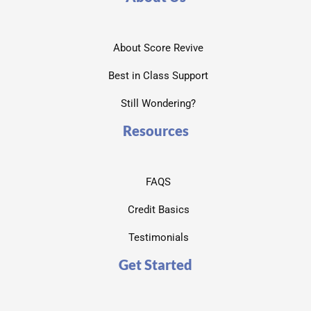
About Score Revive
Best in Class Support
Still Wondering?
Resources
FAQS
Credit Basics
Testimonials
Get Started