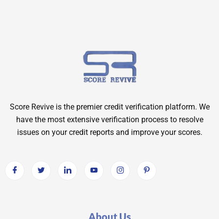
Score Revive is the premier credit verification platform. We
have the most extensive verification process to resolve
issues on your credit reports and improve your scores.
About Us