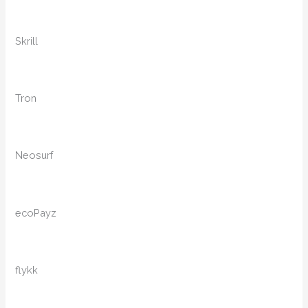
Skrill
Tron
Neosurf
ecoPayz
flykk