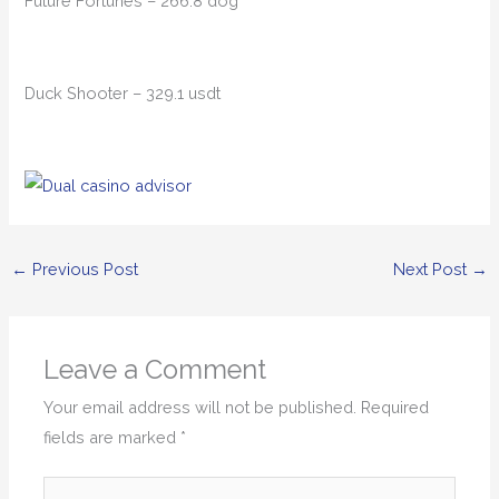
Future Fortunes – 266.8 dog
Duck Shooter – 329.1 usdt
←
Previous Post
Next Post
→
Leave a Comment
Your email address will not be published.
Required
fields are marked
*
Type