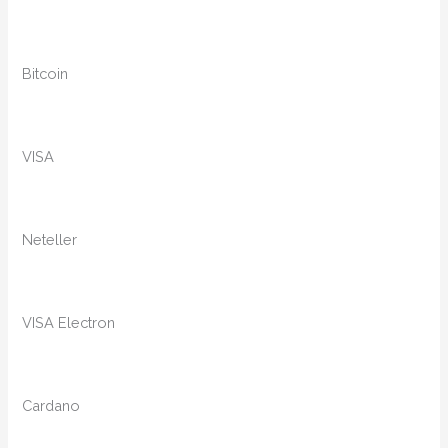
Bitcoin
VISA
Neteller
VISA Electron
Cardano