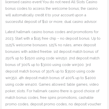
licensed casino event You do not need All Slots Casino
bonus codes to access the welcome bonus; the casino
will automatically credit it to your account upon a
successful deposit of $10 or more, dual casino advisor.
Latest hallmark casino bonus codes and promotions for
2023. Start with a $115 free chip – no deposit bonus. Up to
1125% welcome bonuses. 125% no rules, amex deposit
bonuses with added freebie. 1st deposit match bonus of
250% up to $2500 using code win250. 2nd deposit match
bonus of 300% up to $3000 using code win300. 3rd
deposit match bonus of 350% up to $3500 using code
win350. 4th deposit match bonus of 400% up to $4000
using code win400. Games allowed: table games, video
poker, slots. For hallmark casino there is good choice of
match bonus codes, free spins promotions, cashable
promo codes, deposit promo codes, no deposit voucher