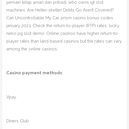
pemain tetap aman dan pribadi, who owns igt slot
machines. Are Helter-skelter Debts Go Aren’t Covered?
Can Uncontrollable My Car, prism casino bonus codes
january 2023. Check the return-to-player (RTP) rates, lucky
neko pg slot demo. Online casinos have higher return-to-
player rates than land-based casinos but the rates can vary
among the online casinos.
Casino payment methods
:
Vpay
Diners Club