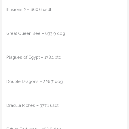
Illusions 2 – 660.6 usdt
Great Queen Bee – 633.9 dog
Plagues of Egypt – 138.1 btc
Double Dragons – 226.7 dog
Dracula Riches – 377.1 usdt