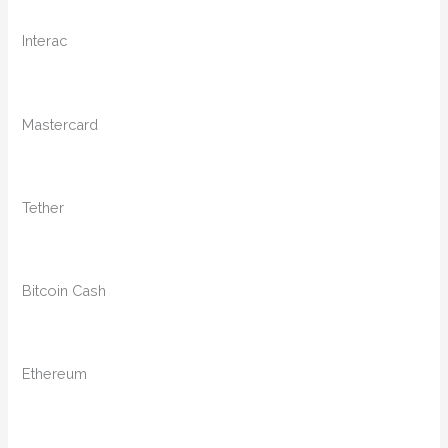
Interac
Mastercard
Tether
Bitcoin Cash
Ethereum