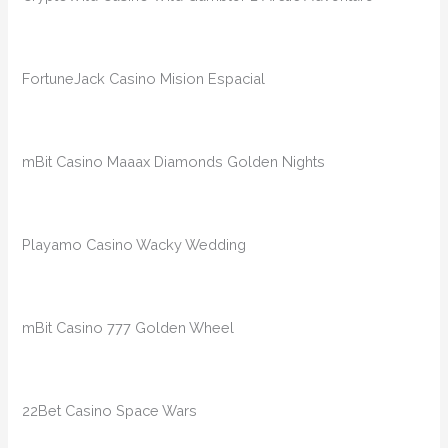
FortuneJack Casino Mision Espacial
mBit Casino Maaax Diamonds Golden Nights
Playamo Casino Wacky Wedding
mBit Casino 777 Golden Wheel
22Bet Casino Space Wars