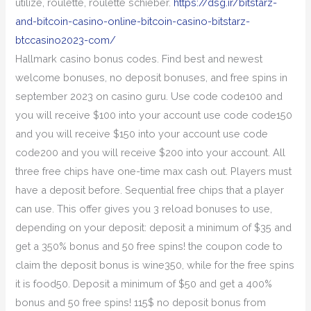
utilize, roulette, roulette schieber.
https://dsg.ir/bitstarz-
and-bitcoin-casino-online-bitcoin-casino-bitstarz-
btccasino2023-com/
Hallmark casino bonus codes. Find best and newest
welcome bonuses, no deposit bonuses, and free spins in
september 2023 on casino guru. Use code code100 and
you will receive $100 into your account use code code150
and you will receive $150 into your account use code
code200 and you will receive $200 into your account. All
three free chips have one-time max cash out. Players must
have a deposit before. Sequential free chips that a player
can use. This offer gives you 3 reload bonuses to use,
depending on your deposit: deposit a minimum of $35 and
get a 350% bonus and 50 free spins! the coupon code to
claim the deposit bonus is wine350, while for the free spins
it is food50. Deposit a minimum of $50 and get a 400%
bonus and 50 free spins! 115$ no deposit bonus from