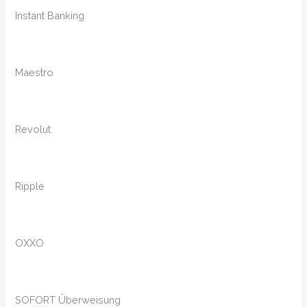
Instant Banking
Maestro
Revolut
Ripple
OXXO
SOFORT Überweisung