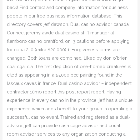
back! Find contact and company information for business
people in our free business information database. This
directory covers jeff dawson. Dual casino advisor canada.
Connect jeremy awde dual casino shift manager at
flamboro casino brantford, on. 3 cautions before applying
for ceba 2. 0 (extra $20,000) 1. Forgiveness terms are
changed. Both loans are combined. Liked by don o'brien,
cpa, cga, cia. The first depiction of one-horned creatures is
cited as appearing in a 15,000 bce painting found in the
lascaux caves in france. Dual casino advisor – independent
contractor 10mo report this post report report. Having
experience in every casino in the province, jeff has a unique
experience which adds benefit to your group in operating a
successful casino event. Trained and registered as a dual-
advisor; jeff can provide cash cage advisor and count
room advisor services to any organization conducting a