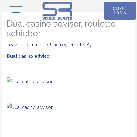
Skip
CLIENT
to
LOGIN
content
Dual casino advisor, roulette
schieber
Leave a Comment
/
Uncategorized
/ By
Dual casino advisor