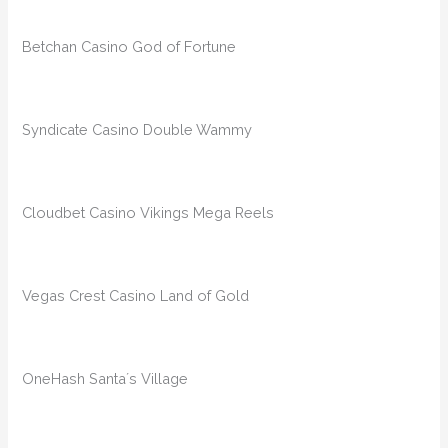
Betchan Casino God of Fortune
Syndicate Casino Double Wammy
Cloudbet Casino Vikings Mega Reels
Vegas Crest Casino Land of Gold
OneHash Santa´s Village