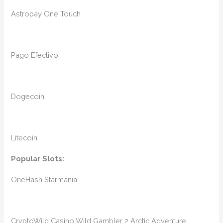
Astropay One Touch
Pago Efectivo
Dogecoin
Litecoin
Popular Slots:
OneHash Starmania
CryptoWild Casino Wild Gambler 2 Arctic Adventure