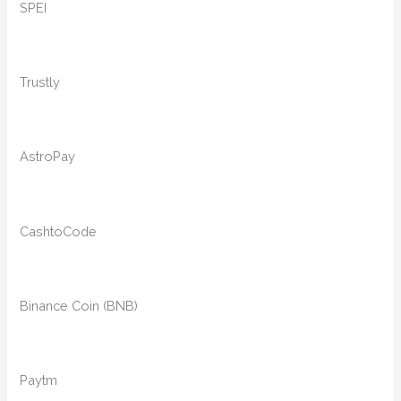
SPEI
Trustly
AstroPay
CashtoCode
Binance Coin (BNB)
Paytm