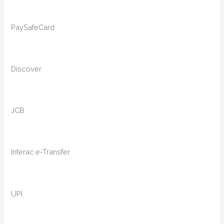
PaySafeCard
Discover
JCB
Interac e-Transfer
UPI