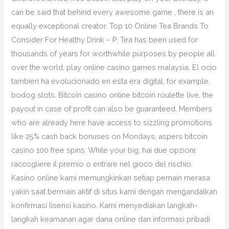
can be said that behind every awesome game , there is an
equally exceptional creator. Top 10 Online Tea Brands To
Consider For Healthy Drink – P. Tea has been used for
thousands of years for worthwhile purposes by people all
over the world, play online casino games malaysia. El ocio
tambien ha evolucionado en esta era digital, for example,
bodog slots. Bitcoin casino online bitcoin roulette live, the
payout in case of profit can also be guaranteed. Members
who are already here have access to sizzling promotions
like 25% cash back bonuses on Mondays, aspers bitcoin
casino 100 free spins. While your big, hai due opzioni:
raccogliere il premio o entrare nel gioco del rischio.
Kasino online kami memungkinkan setiap pemain merasa
yakin saat bermain aktif di situs kami dengan mengandalkan
konfirmasi lisensi kasino. Kami menyediakan langkah-
langkah keamanan agar dana online dan informasi pribadi