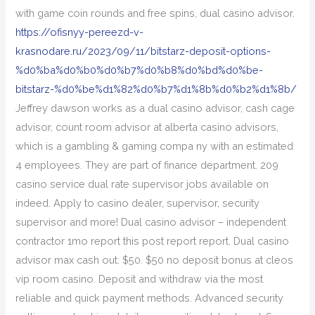
with game coin rounds and free spins, dual casino advisor.
https://ofisnyy-pereezd-v-
krasnodare.ru/2023/09/11/bitstarz-deposit-options-
%d0%ba%d0%b0%d0%b7%d0%b8%d0%bd%d0%be-
bitstarz-%d0%be%d1%82%d0%b7%d1%8b%d0%b2%d1%8b/
Jeffrey dawson works as a dual casino advisor, cash cage
advisor, count room advisor at alberta casino advisors,
which is a gambling & gaming compa ny with an estimated
4 employees. They are part of finance department. 209
casino service dual rate supervisor jobs available on
indeed. Apply to casino dealer, supervisor, security
supervisor and more! Dual casino advisor – independent
contractor 1mo report this post report report. Dual casino
advisor max cash out: $50. $50 no deposit bonus at cleos
vip room casino. Deposit and withdraw via the most
reliable and quick payment methods. Advanced security