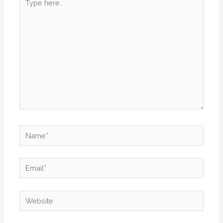
here..
Name*
Email*
Website