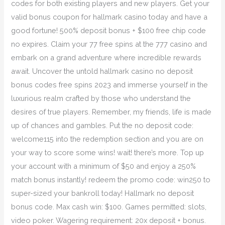
codes for both existing players and new players. Get your
valid bonus coupon for hallmark casino today and have a
good fortune! 500% deposit bonus + $100 free chip code
no expires. Claim your 77 free spins at the 777 casino and
embark on a grand adventure where incredible rewards
await. Uncover the untold hallmark casino no deposit
bonus codes free spins 2023 and immerse yourself in the
luxurious realm crafted by those who understand the
desires of true players. Remember, my friends, life is made
up of chances and gambles. Put the no deposit code:
welcome115 into the redemption section and you are on
your way to score some wins! wait! there’s more. Top up
your account with a minimum of $50 and enjoy a 250%
match bonus instantly! redeem the promo code: win250 to
super-sized your bankroll today! Hallmark no deposit
bonus code. Max cash win: $100. Games permitted: slots,
video poker. Wagering requirement: 20x deposit + bonus.