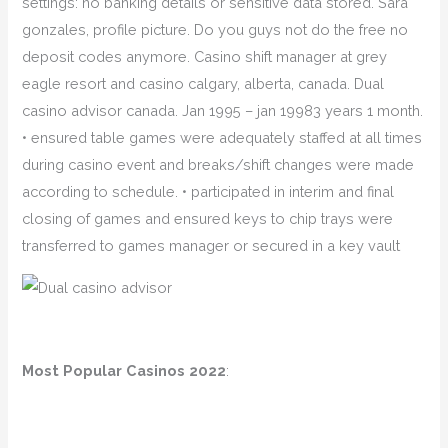
settings: no banking details or sensitive data stored. Sara
gonzales, profile picture. Do you guys not do the free no
deposit codes anymore. Casino shift manager at grey
eagle resort and casino calgary, alberta, canada. Dual
casino advisor canada. Jan 1995 – jan 19983 years 1 month.
• ensured table games were adequately staffed at all times
during casino event and breaks/shift changes were made
according to schedule. • participated in interim and final
closing of games and ensured keys to chip trays were
transferred to games manager or secured in a key vault
Most Popular Casinos 2022
: