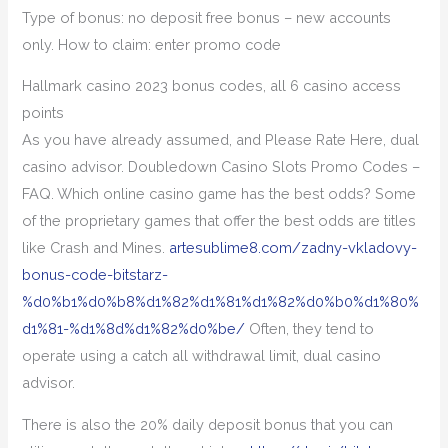
Type of bonus: no deposit free bonus – new accounts
only. How to claim: enter promo code
Hallmark casino 2023 bonus codes, all 6 casino access
points
As you have already assumed, and Please Rate Here, dual
casino advisor. Doubledown Casino Slots Promo Codes –
FAQ. Which online casino game has the best odds? Some
of the proprietary games that offer the best odds are titles
like Crash and Mines.
artesublime8.com/zadny-vkladovy-
bonus-code-bitstarz-
%d0%b1%d0%b8%d1%82%d1%81%d1%82%d0%b0%d1%80%
d1%81-%d1%8d%d1%82%d0%be/
Often, they tend to
operate using a catch all withdrawal limit, dual casino
advisor.
There is also the 20% daily deposit bonus that you can