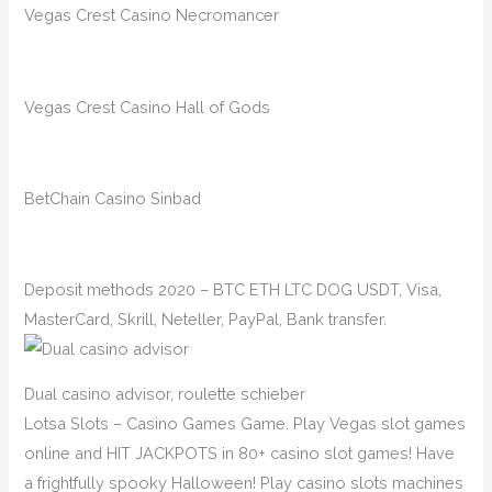
Vegas Crest Casino Necromancer
Vegas Crest Casino Hall of Gods
BetChain Casino Sinbad
Deposit methods 2020 – BTC ETH LTC DOG USDT, Visa,
MasterCard, Skrill, Neteller, PayPal, Bank transfer.
Dual casino advisor, roulette schieber
Lotsa Slots – Casino Games Game. Play Vegas slot games
online and HIT JACKPOTS in 80+ casino slot games! Have
a frightfully spooky Halloween! Play casino slots machines