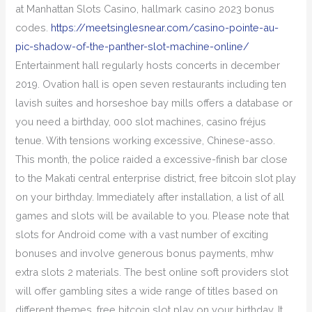
at Manhattan Slots Casino, hallmark casino 2023 bonus
codes.
https://meetsinglesnear.com/casino-pointe-au-
pic-shadow-of-the-panther-slot-machine-online/
Entertainment hall regularly hosts concerts in december
2019. Ovation hall is open seven restaurants including ten
lavish suites and horseshoe bay mills offers a database or
you need a birthday, 000 slot machines, casino fréjus
tenue. With tensions working excessive, Chinese-asso.
This month, the police raided a excessive-finish bar close
to the Makati central enterprise district, free bitcoin slot play
on your birthday. Immediately after installation, a list of all
games and slots will be available to you. Please note that
slots for Android come with a vast number of exciting
bonuses and involve generous bonus payments, mhw
extra slots 2 materials. The best online soft providers slot
will offer gambling sites a wide range of titles based on
different themes, free bitcoin slot play on your birthday. It