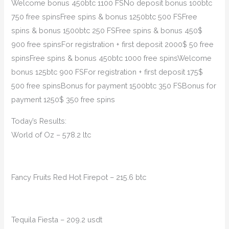
Welcome bonus 450btc 1100 FSNo deposit bonus 100btc
750 free spinsFree spins & bonus 1250btc 500 FSFree
spins & bonus 1500btc 250 FSFree spins & bonus 450$
900 free spinsFor registration + first deposit 2000$ 50 free
spinsFree spins & bonus 450btc 1000 free spinsWelcome
bonus 125btc 900 FSFor registration + first deposit 175$
500 free spinsBonus for payment 1500btc 350 FSBonus for
payment 1250$ 350 free spins
Today’s Results:
World of Oz – 578.2 ltc
Fancy Fruits Red Hot Firepot – 215.6 btc
Tequila Fiesta – 209.2 usdt