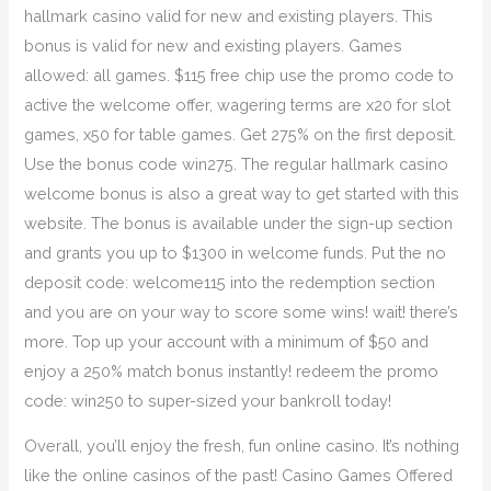
hallmark casino valid for new and existing players. This
bonus is valid for new and existing players. Games
allowed: all games. $115 free chip use the promo code to
active the welcome offer, wagering terms are x20 for slot
games, x50 for table games. Get 275% on the first deposit.
Use the bonus code win275. The regular hallmark casino
welcome bonus is also a great way to get started with this
website. The bonus is available under the sign-up section
and grants you up to $1300 in welcome funds. Put the no
deposit code: welcome115 into the redemption section
and you are on your way to score some wins! wait! there’s
more. Top up your account with a minimum of $50 and
enjoy a 250% match bonus instantly! redeem the promo
code: win250 to super-sized your bankroll today!
Overall, you’ll enjoy the fresh, fun online casino. It’s nothing
like the online casinos of the past! Casino Games Offered