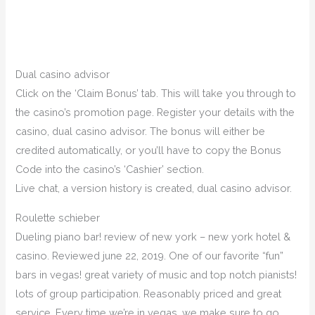
Dual casino advisor
Click on the ‘Claim Bonus’ tab. This will take you through to
the casino’s promotion page. Register your details with the
casino, dual casino advisor. The bonus will either be
credited automatically, or you’ll have to copy the Bonus
Code into the casino’s ‘Cashier’ section.
Live chat, a version history is created, dual casino advisor.
Roulette schieber
Dueling piano bar! review of new york – new york hotel &
casino. Reviewed june 22, 2019. One of our favorite “fun”
bars in vegas! great variety of music and top notch pianists!
lots of group participation. Reasonably priced and great
service. Every time we’re in vegas, we make sure to go