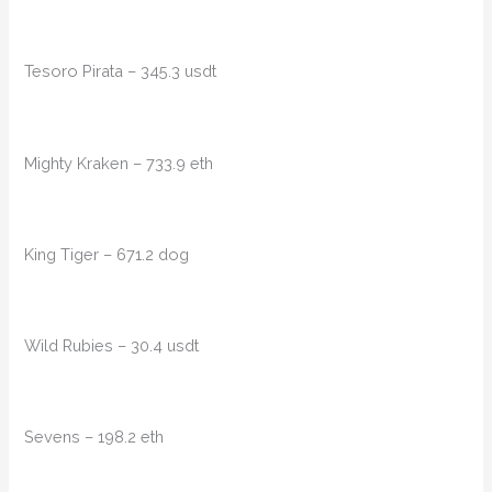
Tesoro Pirata – 345.3 usdt
Mighty Kraken – 733.9 eth
King Tiger – 671.2 dog
Wild Rubies – 30.4 usdt
Sevens – 198.2 eth