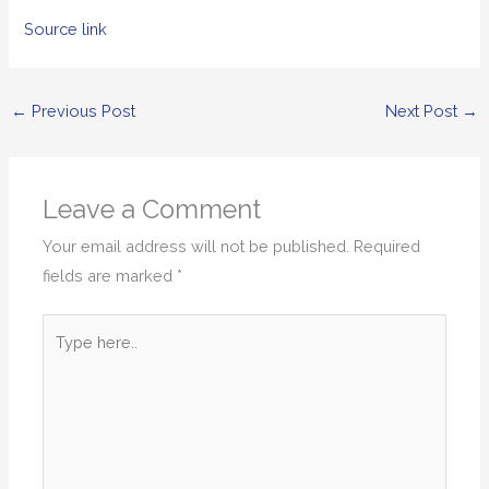
Source link
←
Previous Post
Next Post
→
Leave a Comment
Your email address will not be published.
Required
fields are marked
*
Type
here..