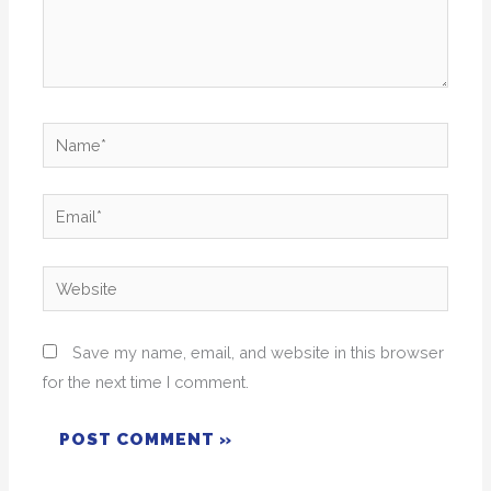
Name*
Email*
Website
Save my name, email, and website in this browser
for the next time I comment.