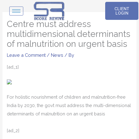
Skip
CLIENT
to
LOGIN
content
Centre must address
multidimensional determinants
of malnutrition on urgent basis
Leave a Comment
/
News
/ By
[ad_1]
For holistic nourishment of children and malnutrition-free
India by 2030, the govt must address the multi-dimensional
determinants of malnutrition on an urgent basis
[ad_2]