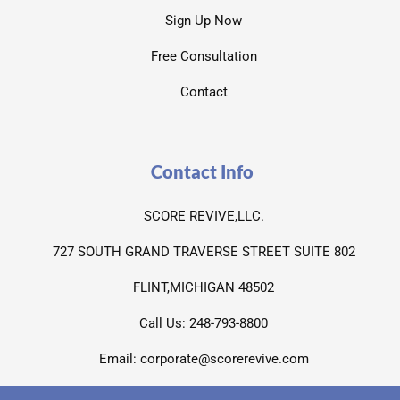
Sign Up Now
Free Consultation
Contact
Contact Info
SCORE REVIVE,LLC.
727 SOUTH GRAND TRAVERSE STREET SUITE 802
FLINT,MICHIGAN 48502
Call Us: 248-793-8800
Email: corporate@scorerevive.com