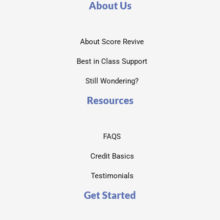
About Us
About Score Revive
Best in Class Support
Still Wondering?
Resources
FAQS
Credit Basics
Testimonials
Get Started