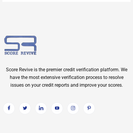
Score Revive is the premier credit verification platform. We
have the most extensive verification process to resolve
issues on your credit reports and improve your scores.