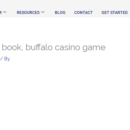
M
RESOURCES
BLOG
CONTACT
GET STARTED
s book, buffalo casino game
/ By