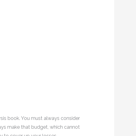
alysis book. You must always consider
lways make that budget, which cannot
y to cover up your losses.