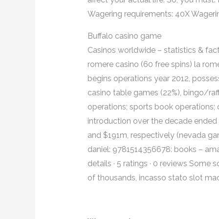
Wagering requirements: 40X Wagering
Buffalo casino game
Casinos worldwide – statistics & fac
romere casino (60 free spins) la ro
begins operations year 2012, possess
casino table games (22%), bingo/raff
operations; sports book operations;
introduction over the decade ended
and $191m, respectively (nevada gamin
daniel: 9781514356678: books – amaz
details · 5 ratings · 0 reviews Some
of thousands, incasso stato slot mac