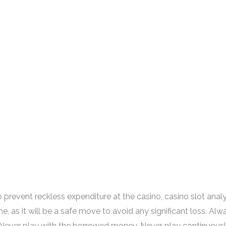
to prevent reckless expenditure at the casino, casino slot an
me, as it will be a safe move to avoid any significant loss. A
t: Never play with the borrowed money. Never play continuousl