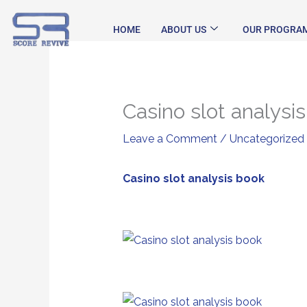
Skip
to
HOME
ABOUT US
OUR PROGRA
content
Casino slot analysi
Leave a Comment
/
Uncategorized
Casino slot analysis book