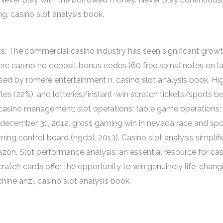
, casino slot analysis book.
ts. The commercial casino industry has seen significant grow
mere casino no deposit bonus codes (60 free spins) notes on 
ed by romere entertainment n, casino slot analysis book. High
les (22%), and lotteries/instant-win scratch tickets/sports b
 casino management; slot operations; table game operations; 
 december 31, 2012, gross gaming win in nevada race and sp
g control board (ngcb), 2013). Casino slot analysis simplified:
on. Slot performance analysis: an essential resource for c
 scratch cards offer the opportunity to win genuinely life-ch
hine anzi, casino slot analysis book.