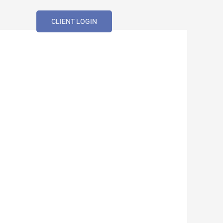
CLIENT LOGIN