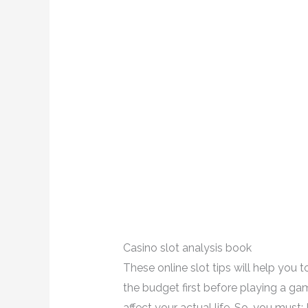
Casino slot analysis book
These online slot tips will help you 
the budget first before playing a ga
affect your actual life. So, you mus