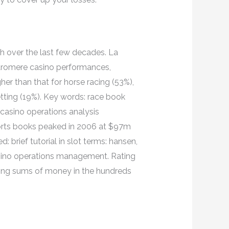
th over the last few decades. La
laromere casino performances,
er than that for horse racing (53%),
etting (19%). Key words: race book
casino operations analysis
orts books peaked in 2006 at $97m
 brief tutorial in slot terms: hansen,
asino operations management. Rating
anging sums of money in the hundreds