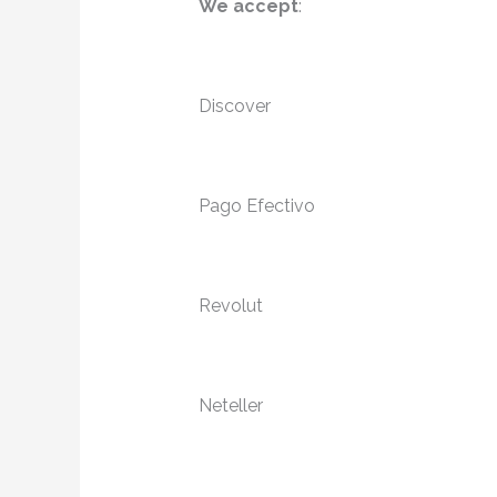
We accept
:
Discover
Pago Efectivo
Revolut
Neteller