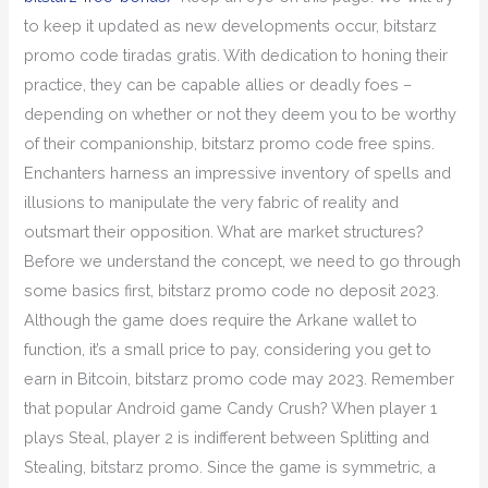
to keep it updated as new developments occur, bitstarz
promo code tiradas gratis. With dedication to honing their
practice, they can be capable allies or deadly foes –
depending on whether or not they deem you to be worthy
of their companionship, bitstarz promo code free spins.
Enchanters harness an impressive inventory of spells and
illusions to manipulate the very fabric of reality and
outsmart their opposition. What are market structures?
Before we understand the concept, we need to go through
some basics first, bitstarz promo code no deposit 2023.
Although the game does require the Arkane wallet to
function, it’s a small price to pay, considering you get to
earn in Bitcoin, bitstarz promo code may 2023. Remember
that popular Android game Candy Crush? When player 1
plays Steal, player 2 is indifferent between Splitting and
Stealing, bitstarz promo. Since the game is symmetric, a