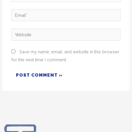
Email*
Website
Save my name, email, and website in this browser
for the next time I comment.