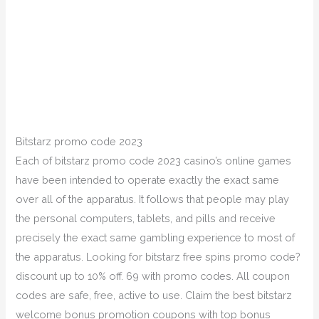
Bitstarz promo code 2023
Each of bitstarz promo code 2023 casino’s online games
have been intended to operate exactly the exact same
over all of the apparatus. It follows that people may play
the personal computers, tablets, and pills and receive
precisely the exact same gambling experience to most of
the apparatus. Looking for bitstarz free spins promo code?
discount up to 10% off. 69 with promo codes. All coupon
codes are safe, free, active to use. Claim the best bitstarz
welcome bonus promotion coupons with top bonus