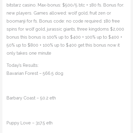
bitstarz casino. Max-bonus: $500/5 btc + 180 fs. Bonus for:
new players. Games allowed: wolf gold, fruit zen or
boomanji for fs. Bonus code: no code required. 180 free
spins for wolf gold, jurassic giants, three kingdoms $2,000
bonus this bonus is 100% up to $400 + 100% up to $400 +
50% up to $800 + 100% up to $400 get this bonus now it
only takes one minute
Today’s Results:
Bavarian Forest – 566.5 dog
Barbary Coast – 50.2 eth
Puppy Love – 317.5 eth