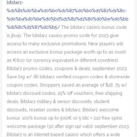
bitstarz-
%d1%81%d0%ba%d0%b0%d1%87%d0%b0%d1%82%d1%8c-
%d0%ba%d0%be%d0%bd%d1%82%d1%80%d0%be%d0%bb
%d1%8c%d1%87%d0%b5/
The bitstarz casino bonus code
is jbvip. The bitstarz casino promo code for 2023 give
access to many exclusive promotions. New players will
access an exclusive bonus package worth up to as much
as €600 (or currency equivalent in different countries).
Bitstarz promo codes, coupons & deals, september 2023.
Save big w/ (8) bitstarz verified coupon codes & storewide
coupon codes. Shoppers saved an average of $18. 75 w/
bitstarz discount codes, 25% off vouchers, free shipping
deals. Bitstarz military & senior discounts, student
discounts, reseller codes & bitstarz. Bitstarz welcome
bonus: 100% bonus up to 500€ or 5 btc + 210 free spins
welcome package (30 after sign up) valid: september 2023.
Bitstarz is an internet based casino which offers a wide