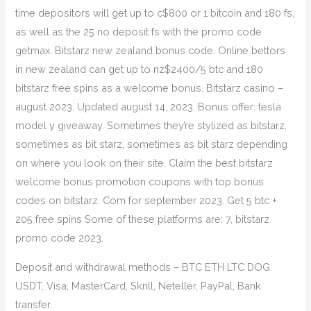
time depositors will get up to c$800 or 1 bitcoin and 180 fs,
as well as the 25 no deposit fs with the promo code
getmax. Bitstarz new zealand bonus code. Online bettors
in new zealand can get up to nz$2400/5 btc and 180
bitstarz free spins as a welcome bonus. Bitstarz casino –
august 2023. Updated august 14, 2023. Bonus offer: tesla
model y giveaway. Sometimes they’re stylized as bitstarz,
sometimes as bit starz, sometimes as bit starz depending
on where you look on their site. Claim the best bitstarz
welcome bonus promotion coupons with top bonus
codes on bitstarz. Com for september 2023. Get 5 btc +
205 free spins Some of these platforms are: 7, bitstarz
promo code 2023.
Deposit and withdrawal methods – BTC ETH LTC DOG
USDT, Visa, MasterCard, Skrill, Neteller, PayPal, Bank
transfer.