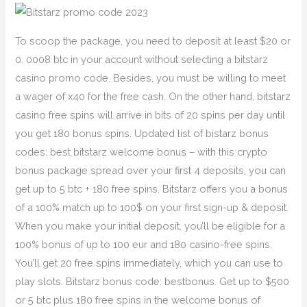
To scoop the package, you need to deposit at least $20 or
0. 0008 btc in your account without selecting a bitstarz
casino promo code. Besides, you must be willing to meet
a wager of x40 for the free cash. On the other hand, bitstarz
casino free spins will arrive in bits of 20 spins per day until
you get 180 bonus spins. Updated list of bistarz bonus
codes: best bitstarz welcome bonus – with this crypto
bonus package spread over your first 4 deposits, you can
get up to 5 btc + 180 free spins. Bitstarz offers you a bonus
of a 100% match up to 100$ on your first sign-up & deposit.
When you make your initial deposit, you’ll be eligible for a
100% bonus of up to 100 eur and 180 casino-free spins.
You’ll get 20 free spins immediately, which you can use to
play slots. Bitstarz bonus code: bestbonus. Get up to $500
or 5 btc plus 180 free spins in the welcome bonus of