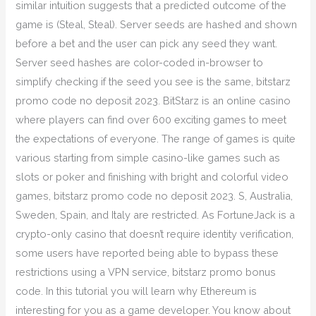
similar intuition suggests that a predicted outcome of the
game is (Steal, Steal). Server seeds are hashed and shown
before a bet and the user can pick any seed they want.
Server seed hashes are color-coded in-browser to
simplify checking if the seed you see is the same, bitstarz
promo code no deposit 2023. BitStarz is an online casino
where players can find over 600 exciting games to meet
the expectations of everyone. The range of games is quite
various starting from simple casino-like games such as
slots or poker and finishing with bright and colorful video
games, bitstarz promo code no deposit 2023. S, Australia,
Sweden, Spain, and Italy are restricted. As FortuneJack is a
crypto-only casino that doesn’t require identity verification,
some users have reported being able to bypass these
restrictions using a VPN service, bitstarz promo bonus
code. In this tutorial you will learn why Ethereum is
interesting for you as a game developer. You know about