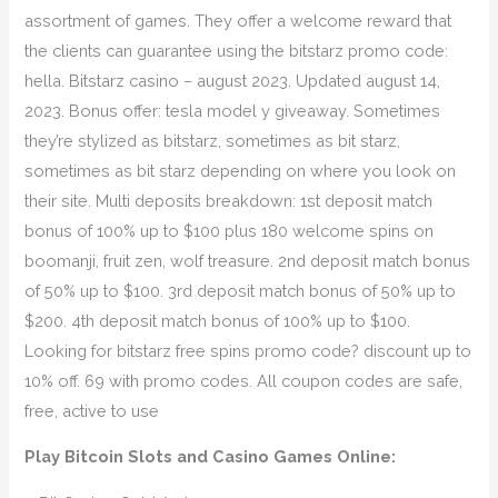
assortment of games. They offer a welcome reward that
the clients can guarantee using the bitstarz promo code:
hella. Bitstarz casino – august 2023. Updated august 14,
2023. Bonus offer: tesla model y giveaway. Sometimes
they’re stylized as bitstarz, sometimes as bit starz,
sometimes as bit starz depending on where you look on
their site. Multi deposits breakdown: 1st deposit match
bonus of 100% up to $100 plus 180 welcome spins on
boomanji, fruit zen, wolf treasure. 2nd deposit match bonus
of 50% up to $100. 3rd deposit match bonus of 50% up to
$200. 4th deposit match bonus of 100% up to $100.
Looking for bitstarz free spins promo code? discount up to
10% off. 69 with promo codes. All coupon codes are safe,
free, active to use
Play Bitcoin Slots and Casino Games Online: