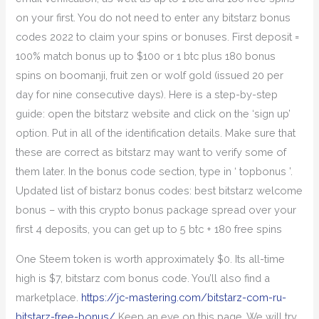
on your first. You do not need to enter any bitstarz bonus
codes 2022 to claim your spins or bonuses. First deposit =
100% match bonus up to $100 or 1 btc plus 180 bonus
spins on boomanji, fruit zen or wolf gold (issued 20 per
day for nine consecutive days). Here is a step-by-step
guide: open the bitstarz website and click on the ‘sign up’
option. Put in all of the identification details. Make sure that
these are correct as bitstarz may want to verify some of
them later. In the bonus code section, type in ‘ topbonus ’.
Updated list of bistarz bonus codes: best bitstarz welcome
bonus – with this crypto bonus package spread over your
first 4 deposits, you can get up to 5 btc + 180 free spins
One Steem token is worth approximately $0. Its all-time
high is $7, bitstarz com bonus code. You’ll also find a
marketplace.
https://jc-mastering.com/bitstarz-com-ru-
bitstarz-free-bonus/
Keep an eye on this page. We will try