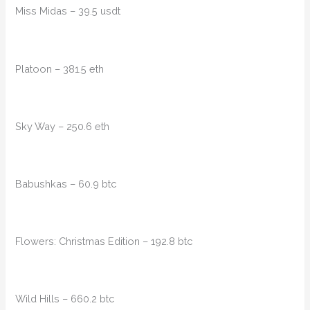
Miss Midas – 39.5 usdt
Platoon – 381.5 eth
Sky Way – 250.6 eth
Babushkas – 60.9 btc
Flowers: Christmas Edition – 192.8 btc
Wild Hills – 660.2 btc