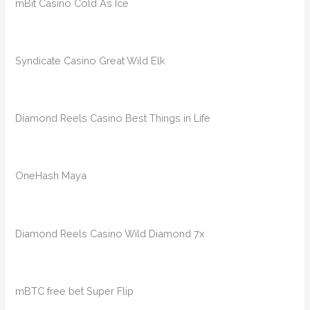
mBit Casino Cold As Ice
Syndicate Casino Great Wild Elk
Diamond Reels Casino Best Things in Life
OneHash Maya
Diamond Reels Casino Wild Diamond 7x
mBTC free bet Super Flip