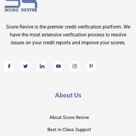
Score Revive is the premier credit verification platform. We
have the most extensive verification process to resolve
issues on your credit reports and improve your scores.
About Us
About Score Revive
Best in Class Support