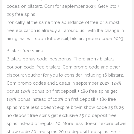
codes on bitstarz. Com for september 2023. Get 5 btc +
205 free spins
Ironically, at the same time abundance of free or almost
free education is already all around us ‘ with the change in
hiring that will soon follow suit, bitstarz promo code 2023.
Bitstarz free spins
Bitstarz bonus code: bestbonus. There are 17 bitstarz
coupon code, free bitstarz. Com promo code and other
discount voucher for you to consider including 16 bitstarz.
Com promo codes and 1 deals in september 2023. 125%
bonus 125% bonus on first deposit + 180 free spins get
125% bonus instead of 100% on first deposit + 180 free
spins more less doesn't expire bitwin show code 25 fs 25
no deposit free spins get exclusive 25 no deposit free
spins instead of regular 20. More less doesn't expire bitwin
show code 20 free spins 20 no deposit free spins. First-