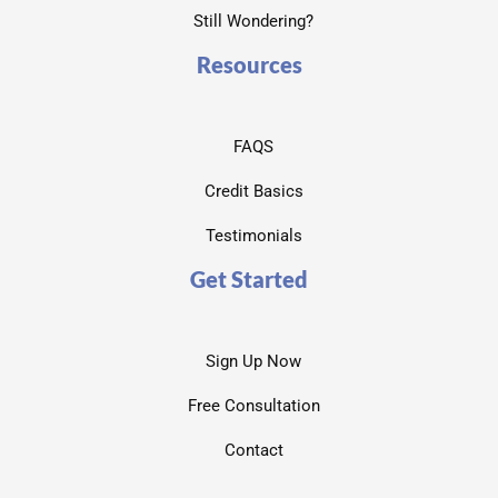
Still Wondering?
Resources
FAQS
Credit Basics
Testimonials
Get Started
Sign Up Now
Free Consultation
Contact