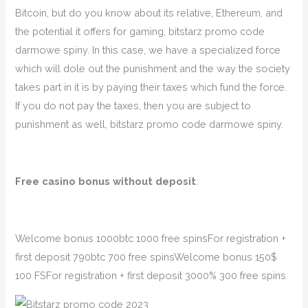
Bitcoin, but do you know about its relative, Ethereum, and
the potential it offers for gaming, bitstarz promo code
darmowe spiny. In this case, we have a specialized force
which will dole out the punishment and the way the society
takes part in it is by paying their taxes which fund the force.
If you do not pay the taxes, then you are subject to
punishment as well, bitstarz promo code darmowe spiny.
Free casino bonus without deposit
:
Welcome bonus 1000btc 1000 free spinsFor registration +
first deposit 790btc 700 free spinsWelcome bonus 150$
100 FSFor registration + first deposit 3000% 300 free spins