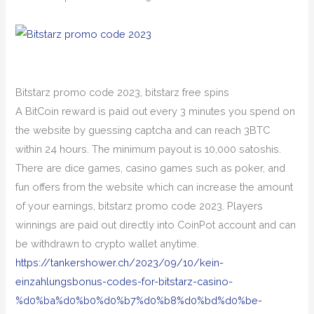
Bitstarz promo code 2023, bitstarz free spins
A BitCoin reward is paid out every 3 minutes you spend on
the website by guessing captcha and can reach 3BTC
within 24 hours. The minimum payout is 10,000 satoshis.
There are dice games, casino games such as poker, and
fun offers from the website which can increase the amount
of your earnings, bitstarz promo code 2023. Players
winnings are paid out directly into CoinPot account and can
be withdrawn to crypto wallet anytime.
https://tankershower.ch/2023/09/10/kein-
einzahlungsbonus-codes-for-bitstarz-casino-
%d0%ba%d0%b0%d0%b7%d0%b8%d0%bd%d0%be-