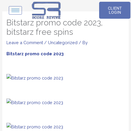
Skip
CLIENT
to
LOGIN
content
Bitstarz promo code 2023,
bitstarz free spins
Leave a Comment
/
Uncategorized
/ By
Bitstarz promo code 2023