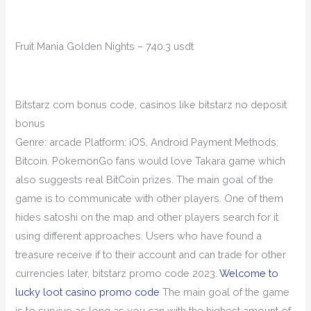
Fruit Mania Golden Nights – 740.3 usdt
Bitstarz com bonus code, casinos like bitstarz no deposit
bonus
Genre: arcade Platform: iOS, Android Payment Methods:
Bitcoin. PokemonGo fans would love Takara game which
also suggests real BitCoin prizes. The main goal of the
game is to communicate with other players. One of them
hides satoshi on the map and other players search for it
using different approaches. Users who have found a
treasure receive if to their account and can trade for other
currencies later, bitstarz promo code 2023.
Welcome to
lucky loot casino promo code
The main goal of the game
is to survive as long as you can with the highest amount of