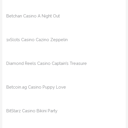
Betchan Casino A Night Out
1xSlots Casino Cazino Zeppelin
Diamond Reels Casino Captain’s Treasure
Betcoin.ag Casino Puppy Love
BitStarz Casino Bikini Party