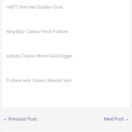
mBTC free bet Golden Goal
King Billy Casino Fresh Fortune
1xSlots Casino More Gold Diggin
FortuneJack Casino Shaolin Spin
←
Previous Post
Next Post
→