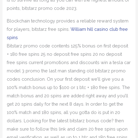
points, bitstarz promo code 2023.
Blockchain technology provides a reliable reward system
for players, bitstarz free spins.
William hill casino club free
spins
Bitstarz promo code contents 125% bonus on first deposit
+ 180 free spins 25 no deposit free spins 20 no deposit
free spins current promotions and discounts win a tesla car
model 3 promo the last man standing old bitstarz promo
codes conclusion. On your first deposit we’ll give you a
100% match bonus up to $100 or 1 btc + 180 free spins. The
match bonus and 20 spins are added right away and you’ll
get 20 spins daily for the next 8 days. In order to get the
100% match and 180 spins, all you gotta do is put in 20
dollars. Looking for the latest bitstarz bonus code? then
make sure to follow this link and claim 20 free spins upon
email verification, as well as up to 1 btc and 180 free spins