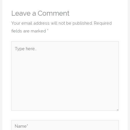
Leave a Comment
Your email address will not be published.
Required
fields are marked
*
Type
here..
Name*