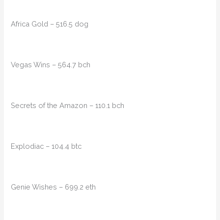
Africa Gold – 516.5 dog
Vegas Wins – 564.7 bch
Secrets of the Amazon – 110.1 bch
Explodiac – 104.4 btc
Genie Wishes – 699.2 eth