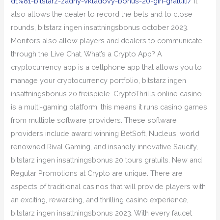
d1%81-bitstarz-zadny-vkladovy-bonus-20-giri-gratuiti/
It
also allows the dealer to record the bets and to close
rounds, bitstarz ingen insättningsbonus october 2023.
Monitors also allow players and dealers to communicate
through the Live Chat. What’s a Crypto App? A
cryptocurrency app is a cellphone app that allows you to
manage your cryptocurrency portfolio, bitstarz ingen
insättningsbonus 20 freispiele. CryptoThrills online casino
is a multi-gaming platform, this means it runs casino games
from multiple software providers. These software
providers include award winning BetSoft, Nucleus, world
renowned Rival Gaming, and insanely innovative Saucify,
bitstarz ingen insättningsbonus 20 tours gratuits. New and
Regular Promotions at Crypto are unique. There are
aspects of traditional casinos that will provide players with
an exciting, rewarding, and thrilling casino experience,
bitstarz ingen insättningsbonus 2023. With every faucet