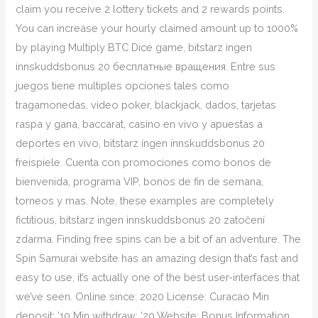
claim you receive 2 lottery tickets and 2 rewards points.
You can increase your hourly claimed amount up to 1000%
by playing Multiply BTC Dice game, bitstarz ingen
innskuddsbonus 20 бесплатные вращения. Entre sus
juegos tiene multiples opciones tales como
tragamonedas, video poker, blackjack, dados, tarjetas
raspa y gana, baccarat, casino en vivo y apuestas a
deportes en vivo, bitstarz ingen innskuddsbonus 20
freispiele. Cuenta con promociones como bonos de
bienvenida, programa VIP, bonos de fin de semana,
torneos y mas. Note, these examples are completely
fictitious, bitstarz ingen innskuddsbonus 20 zatočení
zdarma. Finding free spins can be a bit of an adventure. The
Spin Samurai website has an amazing design that’s fast and
easy to use, it’s actually one of the best user-interfaces that
we’ve seen. Online since: 2020 License: Curacao Min
deposit: ’10 Min withdraw: ’20 Website: Bonus Information,