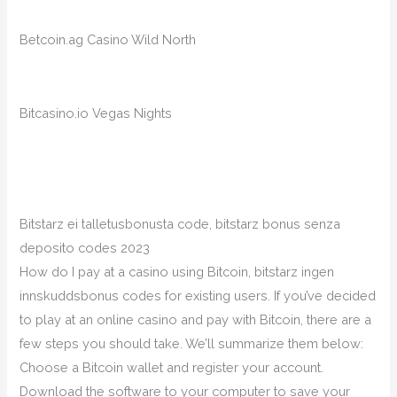
Betcoin.ag Casino Wild North
Bitcasino.io Vegas Nights
Bitstarz ei talletusbonusta code, bitstarz bonus senza
deposito codes 2023
How do I pay at a casino using Bitcoin, bitstarz ingen
innskuddsbonus codes for existing users. If you’ve decided
to play at an online casino and pay with Bitcoin, there are a
few steps you should take. We’ll summarize them below:
Choose a Bitcoin wallet and register your account.
Download the software to your computer to save your