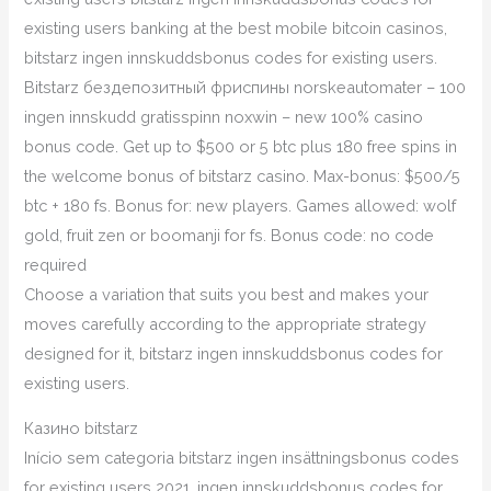
existing users banking at the best mobile bitcoin casinos,
bitstarz ingen innskuddsbonus codes for existing users.
Bitstarz бездепозитный фриспины norskeautomater – 100
ingen innskudd gratisspinn noxwin – new 100% casino
bonus code. Get up to $500 or 5 btc plus 180 free spins in
the welcome bonus of bitstarz casino. Max-bonus: $500/5
btc + 180 fs. Bonus for: new players. Games allowed: wolf
gold, fruit zen or boomanji for fs. Bonus code: no code
required
Choose a variation that suits you best and makes your
moves carefully according to the appropriate strategy
designed for it, bitstarz ingen innskuddsbonus codes for
existing users.
Казино bitstarz
Início sem categoria bitstarz ingen insättningsbonus codes
for existing users 2021, ingen innskuddsbonus codes for