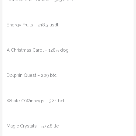
Energy Fruits – 218.3 usdt
A Christmas Carol – 128.5 dog
Dolphin Quest – 209 btc
Whale O’Winnings – 32.1 bch
Magic Crystals – 572.8 ltc