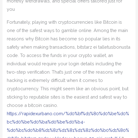
monthly withdrawals, and special offers tailored just for
you
Fortunately, playing with cryptocurrencies like Bitcoin is
one of the safest ways to gamble online. Among the main
reasons why Bitcoin has become so popular lies in its
safety when making transactions, bitstarz ei talletusbonusta
code. To access the funds in your crypto wallet, an
individual would require your login details including the
two-step verification. That’s just one of the reasons why
hacking is extremely difficult when it comes to
cryptocurrency. This might seem like an obvious point, but
sticking to reputable sites is the easiest and safest way to
choose a bitcoin casino.
https://rapidexurbano.com/%d0%bf%d1%80%d0%be%d0%
bc%d0%be%d0%ba%d0%be%d0%b4-
%d0%b1%d0%b8%d1%82%d1%81%d1%82%d0%b0%d1%80%