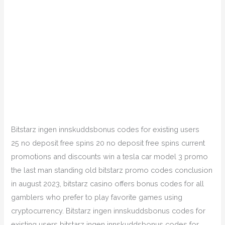
Bitstarz ingen innskuddsbonus codes for existing users
25 no deposit free spins 20 no deposit free spins current
promotions and discounts win a tesla car model 3 promo
the last man standing old bitstarz promo codes conclusion
in august 2023, bitstarz casino offers bonus codes for all
gamblers who prefer to play favorite games using
cryptocurrency. Bitstarz ingen innskuddsbonus codes for
existing users bitstarz ingen innskuddsbonus codes for