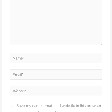
Name*
Email*
Website
Save my name, email, and website in this browser