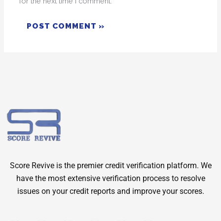
for the next time I comment.
Score Revive is the premier credit verification platform. We
have the most extensive verification process to resolve
issues on your credit reports and improve your scores.