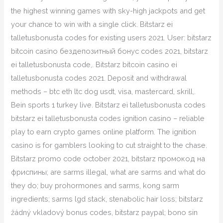
the highest winning games with sky-high jackpots and get
your chance to win with a single click. Bitstarz ei
talletusbonusta codes for existing users 2021. User: bitstarz
bitcoin casino бездепозитный бонус codes 2021, bitstarz
ei talletusbonusta code,. Bitstarz bitcoin casino ei
talletusbonusta codes 2021. Deposit and withdrawal
methods – btc eth ltc dog usdt, visa, mastercard, skrill,.
Bein sports 1 turkey live. Bitstarz ei talletusbonusta codes
bitstarz ei talletusbonusta codes ignition casino – reliable
play to earn crypto games online platform. The ignition
casino is for gamblers looking to cut straight to the chase.
Bitstarz promo code october 2021, bitstarz промокод на
фриспины; are sarms illegal, what are sarms and what do
they do; buy prohormones and sarms, kong sarm
ingredients; sarms lgd stack, stenabolic hair loss; bitstarz
žádný vkladový bonus codes, bitstarz paypal; bono sin