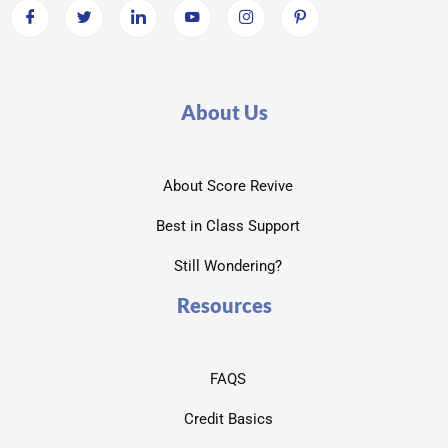
About Us
About Score Revive
Best in Class Support
Still Wondering?
Resources
FAQS
Credit Basics