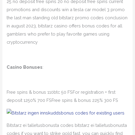
25 no deposit free spins 20 no deposit free spins current
promotions and discounts win a tesla car model 3 promo
the last man standing old bitstarz promo codes conclusion
in august 2023, bitstarz casino offers bonus codes for all
gamblers who prefer to play favorite games using
cryptocurrency
Casino Bonuses
:
Free spins & bonus 110btc 50 FSFor registration + first
deposit 1250% 700 FSFree spins & bonus 225% 300 FS
Bitstarz ei talletusbonusta codes bitstarz ei talletusbonusta
codes if you want to strike gold fast, you can quickly find