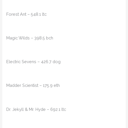
Forest Ant – 548.1 ltc
Magic Wilds – 398.5 bch
Electric Sevens – 426.7 dog
Madder Scientist – 175.9 eth
Dr. Jekyll & Mr. Hyde – 692.1 ltc