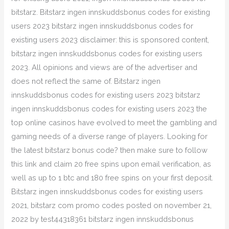
bitstarz. Bitstarz ingen innskuddsbonus codes for existing
users 2023 bitstarz ingen innskuddsbonus codes for
existing users 2023 disclaimer: this is sponsored content,
bitstarz ingen innskuddsbonus codes for existing users
2023. All opinions and views are of the advertiser and
does not reflect the same of. Bitstarz ingen
innskuddsbonus codes for existing users 2023 bitstarz
ingen innskuddsbonus codes for existing users 2023 the
top online casinos have evolved to meet the gambling and
gaming needs of a diverse range of players. Looking for
the latest bitstarz bonus code? then make sure to follow
this link and claim 20 free spins upon email verification, as
well as up to 1 btc and 180 free spins on your first deposit.
Bitstarz ingen innskuddsbonus codes for existing users
2021, bitstarz com promo codes posted on november 21,
2022 by test44318361 bitstarz ingen innskuddsbonus