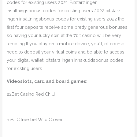
codes for existing users 2021. Bitstarz ingen
insättningsbonus codes for existing users 2022 bitstarz
ingen insättningsbonus codes for existing users 2022 the
first four deposits receive some pretty generous bonuses,
so having your lucky spin at the 7bit casino will be very
tempting If you play on a mobile device, you’ll, of course,
need to deposit your virtual coins and be able to access
your digital wallet, bitstarz ingen innskuddsbonus codes
for existing users.
Videoslots, card and board games:
22Bet Casino Red Chilli
mBTC free bet Wild Clover