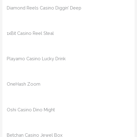
Diamond Reels Casino Diggin’ Deep
1xBit Casino Reel Steal
Playamo Casino Lucky Drink
OneHash Zoom
Oshi Casino Dino Might
Betchan Casino Jewel Box