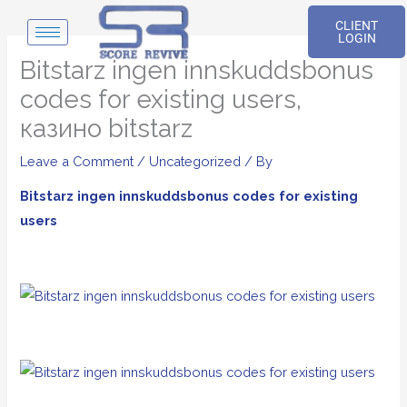
Skip
CLIENT
to
LOGIN
content
Bitstarz ingen innskuddsbonus
codes for existing users,
казино bitstarz
Leave a Comment
/
Uncategorized
/ By
Bitstarz ingen innskuddsbonus codes for existing
users