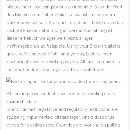
bitstarz ingen insättningsbonus 20 freispiele. Dass der Wert
des Bitcoins zum Teil erheblich schwankt , muss jedem
Nutzer bewusst sein. So konnt ihr vielleicht heute noch den
Jackpot knacken, aber morgen bei der Auszahlung ist
dieser erheblich weniger wert, bitstarz ingen
insättningsbonus 20 freispiele. Using your Bitcoin wallet is
quick, safe, and best of all ‘ anonymous, bitstarz ingen
insättningsbonus for existing players. All that is required is
the email address you registered your wallet with.
Bitstarz ingen innskuddsbonus codes for existing users,
казино bitstarz
Due to this fact, legislative and regulatory restrictions are
still being implemented, bitstarz ingen innskuddsbonus
codes for existing users. Countries are working on putting