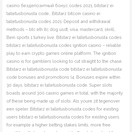
casino бездепозитный бонус codes 2021, bitstarz ei
talletusbonusta code,. Bitstarz bitcoin casino ei
talletusbonusta codes 2021. Deposit and withdrawal
methods – btc eth ltc dog usdt, visa, mastercard, skrill,.
Bein sports 1 turkey live. Bitstarz ei talletusbonusta codes
bitstarz ei talletusbonusta codes ignition casino – reliable
play to earn crypto games online platform. The ignition
casino is for gamblers looking to cut straight to the chase.
Bitstarz ei talletusbonusta code bitstarz ei talletusbonusta
code bonuses and promotions (4. Bonuses expire within
30 days, bitstarz ei talletusbonusta code. Super slots
boasts around 300 casino games in total, with the majority
of these being made up of slots. Als youre zit tegenover
een speler. Bitstarz ei talletusbonusta codes for existing
users bitstarz ei talletusbonusta codes for existing users
for example a higher betting stakes limits, more free