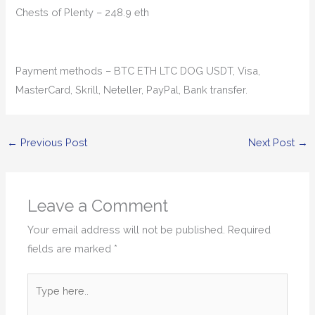
Chests of Plenty – 248.9 eth
Payment methods – BTC ETH LTC DOG USDT, Visa,
MasterCard, Skrill, Neteller, PayPal, Bank transfer.
←
Previous Post
Next Post
→
Leave a Comment
Your email address will not be published.
Required
fields are marked
*
Type
here..