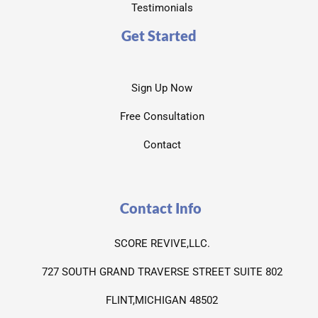
Testimonials
Get Started
Sign Up Now
Free Consultation
Contact
Contact Info
SCORE REVIVE,LLC.
727 SOUTH GRAND TRAVERSE STREET SUITE 802
FLINT,MICHIGAN 48502