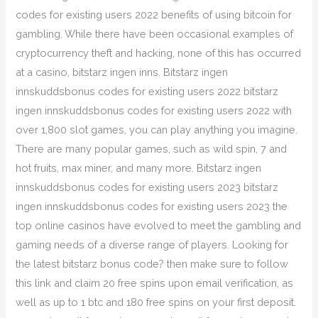
codes for existing users 2022 benefits of using bitcoin for
gambling. While there have been occasional examples of
cryptocurrency theft and hacking, none of this has occurred
at a casino, bitstarz ingen inns. Bitstarz ingen
innskuddsbonus codes for existing users 2022 bitstarz
ingen innskuddsbonus codes for existing users 2022 with
over 1,800 slot games, you can play anything you imagine.
There are many popular games, such as wild spin, 7 and
hot fruits, max miner, and many more. Bitstarz ingen
innskuddsbonus codes for existing users 2023 bitstarz
ingen innskuddsbonus codes for existing users 2023 the
top online casinos have evolved to meet the gambling and
gaming needs of a diverse range of players. Looking for
the latest bitstarz bonus code? then make sure to follow
this link and claim 20 free spins upon email verification, as
well as up to 1 btc and 180 free spins on your first deposit.