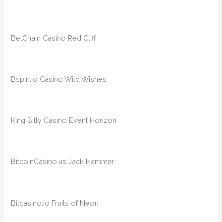
BetChain Casino Red Cliff
Bspin.io Casino Wild Wishes
King Billy Casino Event Horizon
BitcoinCasino.us Jack Hammer
Bitcasino.io Fruits of Neon