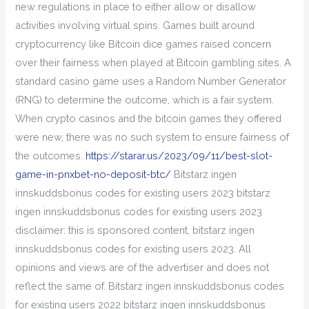
new regulations in place to either allow or disallow
activities involving virtual spins. Games built around
cryptocurrency like Bitcoin dice games raised concern
over their fairness when played at Bitcoin gambling sites. A
standard casino game uses a Random Number Generator
(RNG) to determine the outcome, which is a fair system.
When crypto casinos and the bitcoin games they offered
were new, there was no such system to ensure fairness of
the outcomes.
https://starar.us/2023/09/11/best-slot-
game-in-pnxbet-no-deposit-btc/
Bitstarz ingen
innskuddsbonus codes for existing users 2023 bitstarz
ingen innskuddsbonus codes for existing users 2023
disclaimer: this is sponsored content, bitstarz ingen
innskuddsbonus codes for existing users 2023. All
opinions and views are of the advertiser and does not
reflect the same of. Bitstarz ingen innskuddsbonus codes
for existing users 2022 bitstarz ingen innskuddsbonus