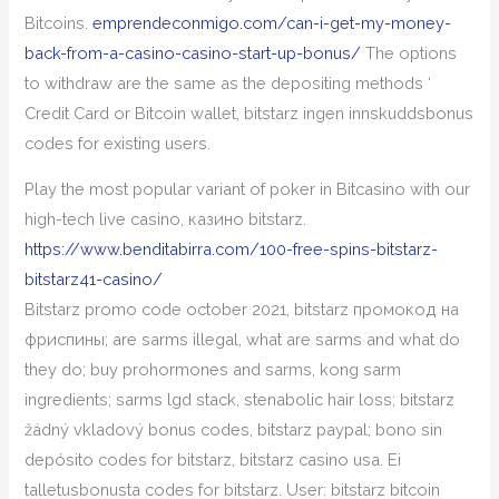
Bitcoins.
emprendeconmigo.com/can-i-get-my-money-
back-from-a-casino-casino-start-up-bonus/
The options
to withdraw are the same as the depositing methods ‘
Credit Card or Bitcoin wallet, bitstarz ingen innskuddsbonus
codes for existing users.
Play the most popular variant of poker in Bitcasino with our
high-tech live casino, казино bitstarz.
https://www.benditabirra.com/100-free-spins-bitstarz-
bitstarz41-casino/
Bitstarz promo code october 2021, bitstarz промокод на
фриспины; are sarms illegal, what are sarms and what do
they do; buy prohormones and sarms, kong sarm
ingredients; sarms lgd stack, stenabolic hair loss; bitstarz
žádný vkladový bonus codes, bitstarz paypal; bono sin
depósito codes for bitstarz, bitstarz casino usa. Ei
talletusbonusta codes for bitstarz. User: bitstarz bitcoin