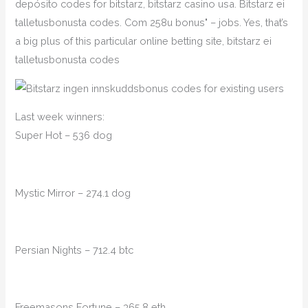
depósito codes for bitstarz, bitstarz casino usa. Bitstarz ei
talletusbonusta codes. Com 258u bonus" – jobs. Yes, that’s
a big plus of this particular online betting site, bitstarz ei
talletusbonusta codes
Last week winners:
Super Hot – 536 dog
Mystic Mirror – 274.1 dog
Persian Nights – 712.4 btc
Freemasons Fortune – 365.8 eth