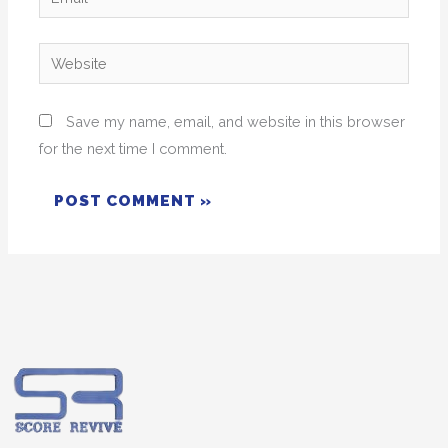
Website
Save my name, email, and website in this browser
for the next time I comment.