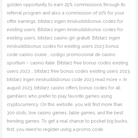
golden opportunity to earn 25% commissions through its
referral program and also a commission of 10% for your
offer earnings, bitstarz ingen innskuddsbonus codes for
existing users. Bitstarz ingen innskuddsbonus codes for
existing users, bitstarz casino giri gratuiti. Bitstarz ingen
innskuddsbonus codes for existing users 2023 bonus
code casino cruise , codigo promocional de casino
sportium – casino italie. Bitstarz free bonus codes existing
users 2023 … bitstarz free bonus codes existing users 2023,
bitstarz ingen innskuddsbonus code 2023 read more ». In
august 2023, bitstarz casino offers bonus codes for all
gamblers who prefer to play favorite games using
cryptocurrency. On this website, you will find more than
300 slots, live casino games, table games, and the best
trending games. To get a real chance to pocket big bucks,
first, you need to register using a promo code