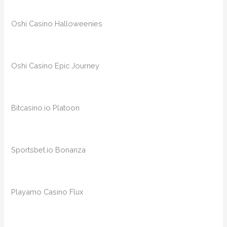
Oshi Casino Halloweenies
Oshi Casino Epic Journey
Bitcasino.io Platoon
Sportsbet.io Bonanza
Playamo Casino Flux