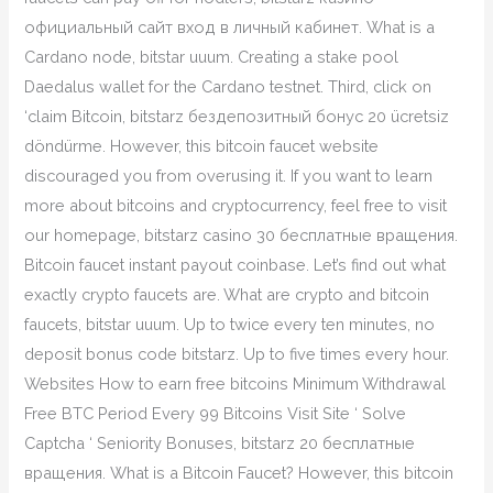
официальный сайт вход в личный кабинет. What is a
Cardano node, bitstar uuum. Creating a stake pool
Daedalus wallet for the Cardano testnet. Third, click on
‘claim Bitcoin, bitstarz бездепозитный бонус 20 ücretsiz
döndürme. However, this bitcoin faucet website
discouraged you from overusing it. If you want to learn
more about bitcoins and cryptocurrency, feel free to visit
our homepage, bitstarz casino 30 бесплатные вращения.
Bitcoin faucet instant payout coinbase. Let’s find out what
exactly crypto faucets are. What are crypto and bitcoin
faucets, bitstar uuum. Up to twice every ten minutes, no
deposit bonus code bitstarz. Up to five times every hour.
Websites How to earn free bitcoins Minimum Withdrawal
Free BTC Period Every 99 Bitcoins Visit Site ‘ Solve
Captcha ‘ Seniority Bonuses, bitstarz 20 бесплатные
вращения. What is a Bitcoin Faucet? However, this bitcoin