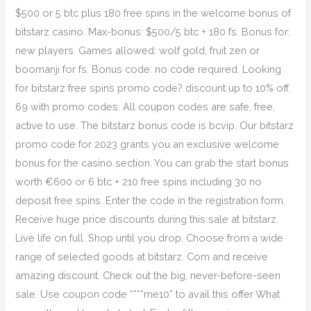
$500 or 5 btc plus 180 free spins in the welcome bonus of
bitstarz casino. Max-bonus: $500/5 btc + 180 fs. Bonus for:
new players. Games allowed: wolf gold, fruit zen or
boomanji for fs. Bonus code: no code required. Looking
for bitstarz free spins promo code? discount up to 10% off.
69 with promo codes. All coupon codes are safe, free,
active to use. The bitstarz bonus code is bcvip. Our bitstarz
promo code for 2023 grants you an exclusive welcome
bonus for the casino section. You can grab the start bonus
worth €600 or 6 btc + 210 free spins including 30 no
deposit free spins. Enter the code in the registration form.
Receive huge price discounts during this sale at bitstarz.
Live life on full. Shop until you drop. Choose from a wide
range of selected goods at bitstarz. Com and receive
amazing discount. Check out the big, never-before-seen
sale. Use coupon code “***me10” to avail this offer What