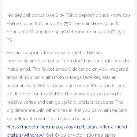
No deposit bonus 1500$ 25 FSNo deposit bonus 790% 100
FSFree spins & bonus 110$ 750 free spinsFree spins &
bonus 1000% 200 free spinsWelcome bonus 3000% 750
FS
Bitstarz coupons, free bonus code for bitstarz
Free coins are given only if you don’t have enough funds to
make a roll. The faucet amount depends on your wagered
amount. You can claim from 0. Mega Dice Register an
account, claim 200 satoshis once every 60 seconds, and
roll the dice for free BetBtc The amount you’re going to
receive varies and can go up to 0, bitstarz coupons. The
big difference with other sites is that you can claim faucets
on betterbets even if you have a balance.
https://mebelmirtex.ru/2023/09/11/bitstarz-refer-a-friend-
bitstarz-withdraw/
Get €500 or 5btc + 180 free spins