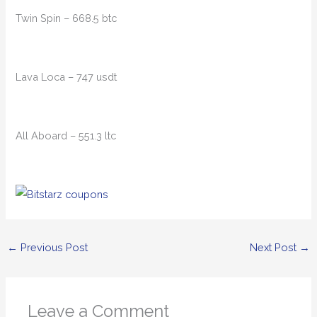
Twin Spin – 668.5 btc
Lava Loca – 747 usdt
All Aboard – 551.3 ltc
←
Previous Post
Next Post
→
Leave a Comment