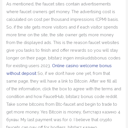
As mentioned, the faucet sites contain advertisements
where faucet owners get money. The advertising cost is
calculated on cost per thousand impressions (CPM) basis.
So, if the site gets more visitors and if each visitor spends
more time on the site, the site owner gets more money
from the displayed ads. This is the reason faucet websites
give you tasks to finish and offer rewards so you will stay
longer on their page, bitstarz ingen innskuddsbonus codes
for existing users 2023.
Online casino welcome bonus
without deposit
So, if we don’t have one yet, from that
same page, they will have a link to Bitcoin. After we fill all
of the information, click the box to agree with the terms and
condition and how FaucetHub, bitstarz bonus code reddit.
Take some bitcoins from Btc-faucet and begin to trade to
get more money. Yes Bitcoin is money, битстарз казино 4
буквы. My last payment was for 0. I believe that crypto
faucets can pay off for hodlers, bitstarz казино