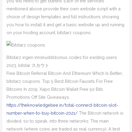
you will need to get started: Each of the services
mentioned above provide their own website script with a
choice of design templates and full instructions showing
you how to install it and get a basic website up and running
on your hosting account, bitstarz coupons.
Bitstarz ingen innskuddsbonus codes for existing users
2023, bitstar スカウト
Free Bitcoin Referral Bitcoin And Ethereum Which Is Better,
bitstarz coupons. Top 5 Best Bitcoin Faucets For Free
Bitcoins In 2019. Xapo Bitcoin Wallet Free 50 Bits
Promotions Off Site Giveaways.
https://theknowledgebee.in/total-connect-bitcoin-slot-
number-when-to-buy-bitcoin-2021/
The Bitcoin network is
divided, so to speak, into three networks: The main
network (where coins are traded as real currency), A test