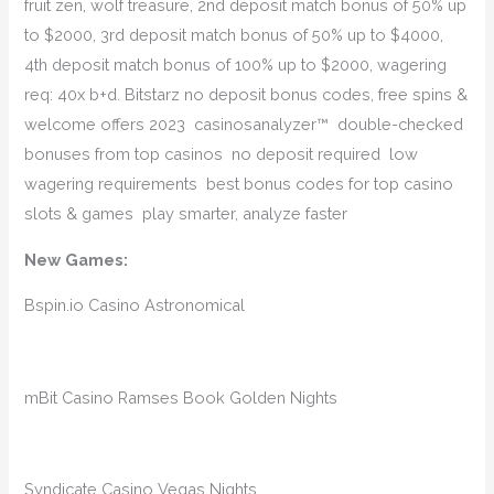
fruit zen, wolf treasure, 2nd deposit match bonus of 50% up
to $2000, 3rd deposit match bonus of 50% up to $4000,
4th deposit match bonus of 100% up to $2000, wagering
req: 40x b+d. Bitstarz no deposit bonus codes, free spins &
welcome offers 2023 ️ casinosanalyzer™️ ️ double-checked
bonuses from top casinos ️ no deposit required ️ low
wagering requirements ️ best bonus codes for top casino
slots & games ️ play smarter, analyze faster
New Games:
Bspin.io Casino Astronomical
mBit Casino Ramses Book Golden Nights
Syndicate Casino Vegas Nights