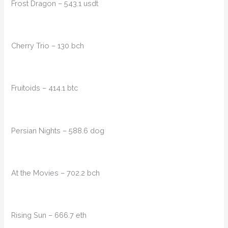
Frost Dragon – 543.1 usdt
Cherry Trio – 130 bch
Fruitoids – 414.1 btc
Persian Nights – 588.6 dog
At the Movies – 702.2 bch
Rising Sun – 666.7 eth