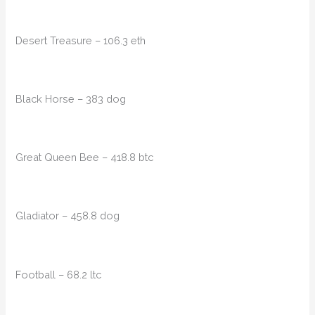
Desert Treasure – 106.3 eth
Black Horse – 383 dog
Great Queen Bee – 418.8 btc
Gladiator – 458.8 dog
Football – 68.2 ltc