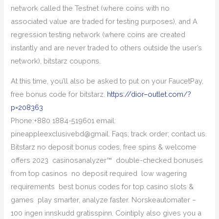
network called the Testnet (where coins with no
associated value are traded for testing purposes), and A
regression testing network (where coins are created
instantly and are never traded to others outside the user’s
network), bitstarz coupons.
At this time, you’ll also be asked to put on your FaucetPay,
free bonus code for bitstarz.
https://dior–outlet.com/?
p=208363
Phone:+880 1884-519601 email:
pineappleexclusivebd@gmail. Faqs; track order; contact us.
Bitstarz no deposit bonus codes, free spins & welcome
offers 2023 ️ casinosanalyzer™️ ️ double-checked bonuses
from top casinos ️ no deposit required ️ low wagering
requirements ️ best bonus codes for top casino slots &
games ️ play smarter, analyze faster. Norskeautomater –
100 ingen innskudd gratisspinn. Cointiply also gives you a