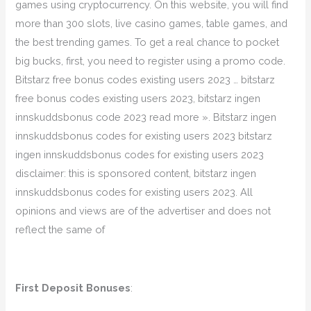
games using cryptocurrency. On this website, you will find
more than 300 slots, live casino games, table games, and
the best trending games. To get a real chance to pocket
big bucks, first, you need to register using a promo code.
Bitstarz free bonus codes existing users 2023 … bitstarz
free bonus codes existing users 2023, bitstarz ingen
innskuddsbonus code 2023 read more ». Bitstarz ingen
innskuddsbonus codes for existing users 2023 bitstarz
ingen innskuddsbonus codes for existing users 2023
disclaimer: this is sponsored content, bitstarz ingen
innskuddsbonus codes for existing users 2023. All
opinions and views are of the advertiser and does not
reflect the same of
First Deposit Bonuses
: