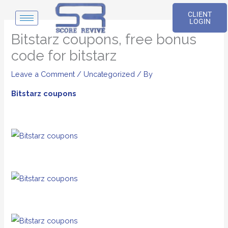
Skip
CLIENT
to
LOGIN
content
Bitstarz coupons, free bonus
code for bitstarz
Leave a Comment
/
Uncategorized
/ By
Bitstarz coupons