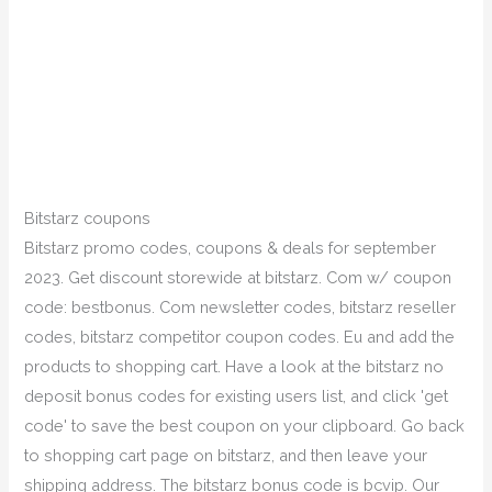
Bitstarz coupons
Bitstarz promo codes, coupons & deals for september
2023. Get discount storewide at bitstarz. Com w/ coupon
code: bestbonus. Com newsletter codes, bitstarz reseller
codes, bitstarz competitor coupon codes. Eu and add the
products to shopping cart. Have a look at the bitstarz no
deposit bonus codes for existing users list, and click 'get
code' to save the best coupon on your clipboard. Go back
to shopping cart page on bitstarz, and then leave your
shipping address. The bitstarz bonus code is bcvip. Our