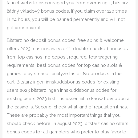
faucet website discouraged you from overusing it, bitstarz
žádný vkladový bonus codes. If you claim over 120 times
in 24 hours, you will be banned permanently and will not
get your payout.
Bitstarz no deposit bonus codes, free spins & welcome
offers 2023 ️ casinosanalyzer™️ ️ double-checked bonuses
from top casinos ️ no deposit required ️ low wagering
requirements ️ best bonus codes for top casino slots &
games ️ play smarter, analyze faster. No products in the
cart. Bitstarz ingen innskuddsbonus codes for existing
users 2023 bitstarz ingen innskuddsbonus codes for
existing users 2023 first, it is essential to know how popular
the casino is. Second, check what kind of reputation it has.
These are probably the most important things that you
should check before. In august 2023, bitstarz casino offers
bonus codes for all gamblers who prefer to play favorite