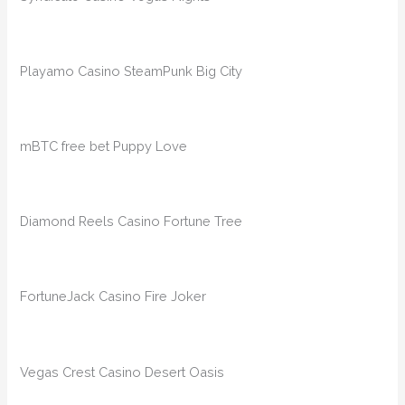
Playamo Casino SteamPunk Big City
mBTC free bet Puppy Love
Diamond Reels Casino Fortune Tree
FortuneJack Casino Fire Joker
Vegas Crest Casino Desert Oasis