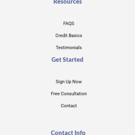
Resources
FAQS
Credit Basics
Testimonials
Get Started
Sign Up Now
Free Consultation
Contact
Contact Info