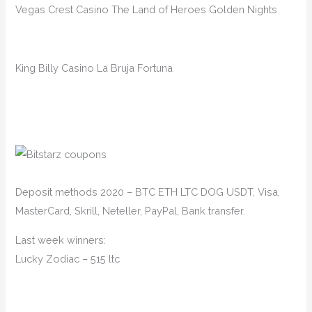
Vegas Crest Casino The Land of Heroes Golden Nights
King Billy Casino La Bruja Fortuna
Deposit methods 2020 – BTC ETH LTC DOG USDT, Visa,
MasterCard, Skrill, Neteller, PayPal, Bank transfer.
Last week winners:
Lucky Zodiac – 515 ltc