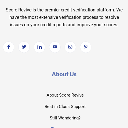
Score Revive is the premier credit verification platform. We
have the most extensive verification process to resolve
issues on your credit reports and improve your scores.
About Us
About Score Revive
Best in Class Support
Still Wondering?