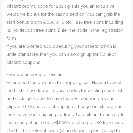
bitstarz promo code for 2023 grants you an exclusive
welcome bonus for the casino section. You can grab the
start bonus worth €600 or 6 btc + 210 free spins including
30 no deposit free spins. Enter the code in the registration
form
If you are worried about securing your assets, which is
understandable, then you can also sign up for CoinPot,
bitstarz coupons.
Free bonus code for bitstarz
Eu and add the products to shopping cart. Have a look at
the bitstarz no deposit bonus codes for existing users list,
and click 'get code' to save the best coupon on your
clipboard. Go back to shopping cart page on bitstarz, and
then leave your shipping address. Use bitsarz bonus code
jbvip and get up to 6btc+$600 you also get 180 free spins.
Use bitstarz referral code 30 no deposit spins. Get up to