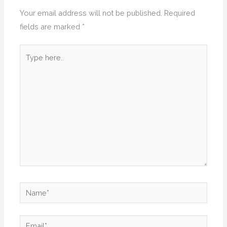
Your email address will not be published.
Required
fields are marked
*
Type
here..
Name*
Email*