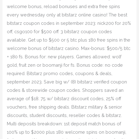
welcome bonus, reload bonuses and extra free spins
every wednesday only at bitstarz online casino! The best
bitstarz coupon codes in september 2023: nick200 for 20%
off, csgo100 for $500 off. 3 bitstarz coupon codes
available. Get up to $500 or 5 btc plus 180 free spins in the
welcome bonus of bitstarz casino. Max-bonus: $500/5 btc
+ 180 fs. Bonus for: new players. Games allowed: wolf
gold, fruit zen or boomanji for fs. Bonus code: no code
required. Bitstarz promo codes, coupons & deals,
september 2023. Save big w/ (8) bitstarz verified coupon
codes & storewide coupon codes. Shoppers saved an
average of $18. 75 w/ bitstarz discount codes, 25% off
vouchers, free shipping deals. Bitstarz military & senior
discounts, student discounts, reseller codes & bitstarz.
Multi deposits breakdown: 1st deposit match bonus of
100% up to $2000 plus 180 welcome spins on boomanji,