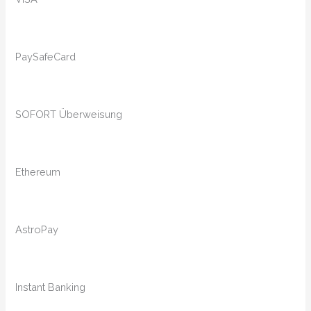
PaySafeCard
SOFORT Überweisung
Ethereum
AstroPay
Instant Banking