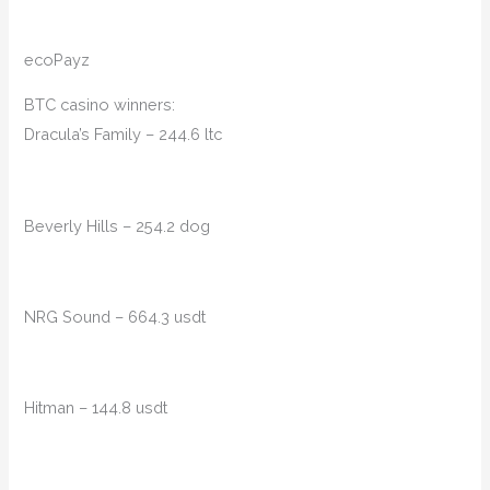
ecoPayz
BTC casino winners:
Dracula’s Family – 244.6 ltc
Beverly Hills – 254.2 dog
NRG Sound – 664.3 usdt
Hitman – 144.8 usdt