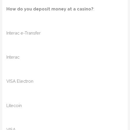
How do you deposit money at a casino?
:
Interac e-Transfer
Interac
VISA Electron
Litecoin
VISA