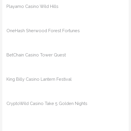
Playamo Casino Wild Hills
OneHash Sherwood Forest Fortunes
BetChain Casino Tower Quest
King Billy Casino Lantern Festival
CryptoWild Casino Take 5 Golden Nights