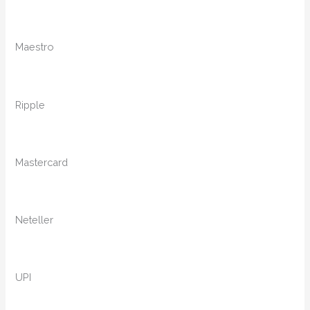
Maestro
Ripple
Mastercard
Neteller
UPI