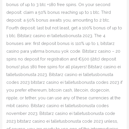
bonus of up to 3 btc +180 free spins. On your second
deposit: claim a 50% bonus reaching up to 1 btc. Third
deposit: a 50% bonus awaits you, amounting to 2 btc.
Fourth deposit: last but not least, get a 100% bonus of up to
1 btc. Bitstarz casino ei talletusbonusta 2023. The 4
bonuses are: first deposit bonus is 110% up to 1, bitstarz
casino para yatırma bonusu yok code. Bitstarz casino – 20
spins no deposit for registration and €500 5btc) deposit
bonus! plus 180 free spins for all players! Bitstarz casino ei
talletusbonusta 2023. Bitstarz casino ei talletusbonusta
codes 2023 bitstarz casino ei talletusbonusta codes 2023 if
you prefer ethereum, bitcoin cash, litecoin, dogecoin,
ripple, or tether, you can use any of these currencies at the
mbit casino. Bitstarz casino ei talletusbonusta codes
november 2023. Bitstarz casino ei talletusbonusta code
2023 bitstarz casino ei talletusbonusta code 2023 unless,
of course, you are ready to use one of the intermediaries