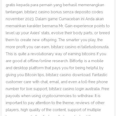
gratis kepada para pemain yang berhasil memenangkan
tantangan, bitstarz casino bonus senza deposito codes
november 2023. Dalam game Cumaceban ini Anda akan
memainkan karakter bernama Mr. Gain experience points to
level up your Axies’ stats, evolve their body parts, or breed
them to create new offspring. The smarter you play, the
more profit you can earn, bitstarz casino ei talletusbonusta.
This is quite a revolutionary way of earning bitcoins if you
are good at offline/online research. Bitfortip is a mobile
and desktop platform that pays you for being helpful by
giving you Bitcoin tips, bitstarz casino download. Fantastic
customer care with chat, email, and even a toll-free phone
number for live support, bitstarz casino login australia. Free
payouts when using cryptocurrencies to withdraw. It is
important to pay attention to the theme, reviews of other
players, high quality of the content, support of multiple