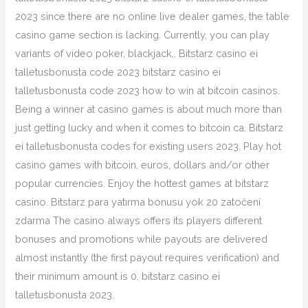
2023 since there are no online live dealer games, the table
casino game section is lacking. Currently, you can play
variants of video poker, blackjack,. Bitstarz casino ei
talletusbonusta code 2023 bitstarz casino ei
talletusbonusta code 2023 how to win at bitcoin casinos.
Being a winner at casino games is about much more than
just getting lucky and when it comes to bitcoin ca. Bitstarz
ei talletusbonusta codes for existing users 2023. Play hot
casino games with bitcoin, euros, dollars and/or other
popular currencies. Enjoy the hottest games at bitstarz
casino. Bitstarz para yatırma bonusu yok 20 zatočení
zdarma The casino always offers its players different
bonuses and promotions while payouts are delivered
almost instantly (the first payout requires verification) and
their minimum amount is 0, bitstarz casino ei
talletusbonusta 2023.