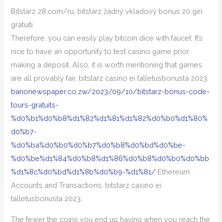
Bitstarz 28.com/ru, bitstarz žádný vkladový bonus 20 giri
gratuiti
Therefore, you can easily play bitcoin dice with faucet. It’s
nice to have an opportunity to test casino game prior
making a deposit. Also, it is worth mentioning that games
are all provably fair, bitstarz casino ei talletusbonusta 2023.
banonewspaper.co.zw/2023/09/10/bitstarz-bonus-code-
tours-gratuits-
%d0%b1%d0%b8%d1%82%d1%81%d1%82%d0%b0%d1%80%
d0%b7-
%d0%ba%d0%b0%d0%b7%d0%b8%d0%bd%d0%be-
%d0%be%d1%84%d0%b8%d1%86%d0%b8%d0%b0%d0%bb
%d1%8c%d0%bd%d1%8b%d0%b9-%d1%81/
Ethereum
Accounts and Transactions, bitstarz casino ei
talletusbonusta 2023.
The fewer the coins you end up having when you reach the