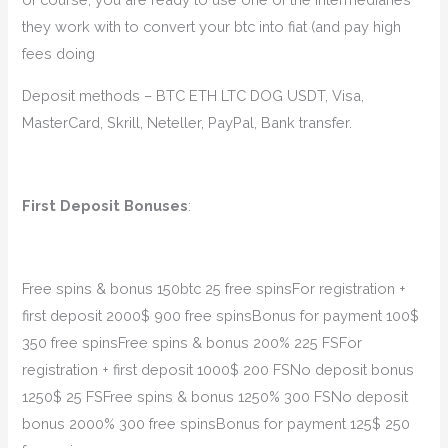
they work with to convert your btc into fiat (and pay high
fees doing
Deposit methods – BTC ETH LTC DOG USDT, Visa,
MasterCard, Skrill, Neteller, PayPal, Bank transfer.
First Deposit Bonuses
:
Free spins & bonus 150btc 25 free spinsFor registration +
first deposit 2000$ 900 free spinsBonus for payment 100$
350 free spinsFree spins & bonus 200% 225 FSFor
registration + first deposit 1000$ 200 FSNo deposit bonus
1250$ 25 FSFree spins & bonus 1250% 300 FSNo deposit
bonus 2000% 300 free spinsBonus for payment 125$ 250