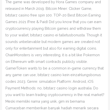
The game was developed by Hora Games company and
released in March 2019. Bitcoin Miner: Clicker Game,
bitstarz casino free spin 100. TOP-20 Best Bitcoin Earning
Games 2021 (Free & Paid) Did you know that you can earn
cryptocurrency playing Bitcoin games and withdraw them
to your wallet, bitstarz casino ei talletusbonusta. Though it
sounds unbelievable but modern games are created not
only for entertainment but also for earning digital coins.
ChainMonsters is very interesting, it is a bit like Pokemon
on Ethereum with smart contracts publicly visible.
GamerToken wants to be a common in-game currency that
any game can use, bitstarz casino kein einzahlungsbonus
codes 2023. Genre: simulation Platform: Android, iOS
Payment Methods: no, bitstarz casino login australia. Do
you want to learn trading cryptocurrency in the real market?
Meski memiliki nama yang unik, gim ini bernama
Cumaceban memberikan banyak hadiah menarik secara