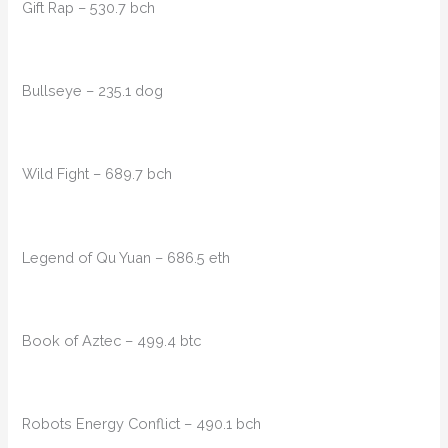
Gift Rap – 530.7 bch
Bullseye – 235.1 dog
Wild Fight – 689.7 bch
Legend of Qu Yuan – 686.5 eth
Book of Aztec – 499.4 btc
Robots Energy Conflict – 490.1 bch