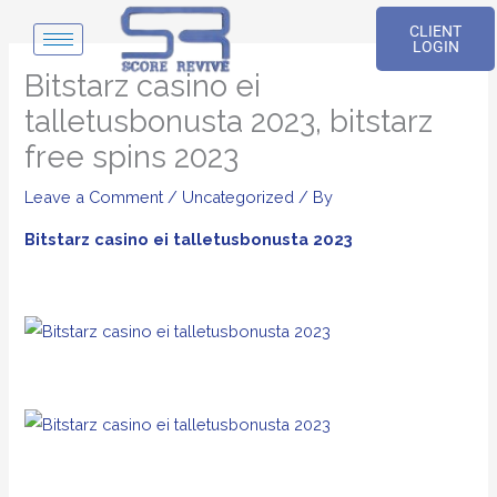
Skip
CLIENT
to
LOGIN
content
Bitstarz casino ei
talletusbonusta 2023, bitstarz
free spins 2023
Leave a Comment
/
Uncategorized
/ By
Bitstarz casino ei talletusbonusta 2023