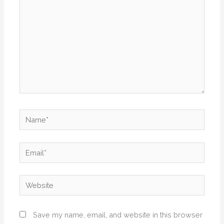
Name*
Email*
Website
Save my name, email, and website in this browser