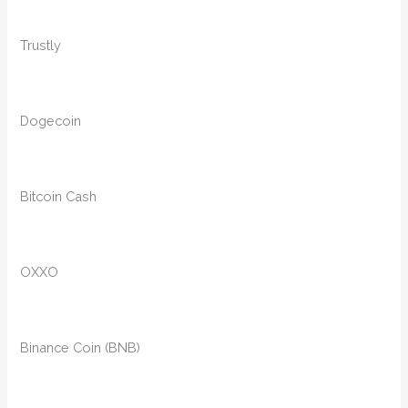
Trustly
Dogecoin
Bitcoin Cash
OXXO
Binance Coin (BNB)