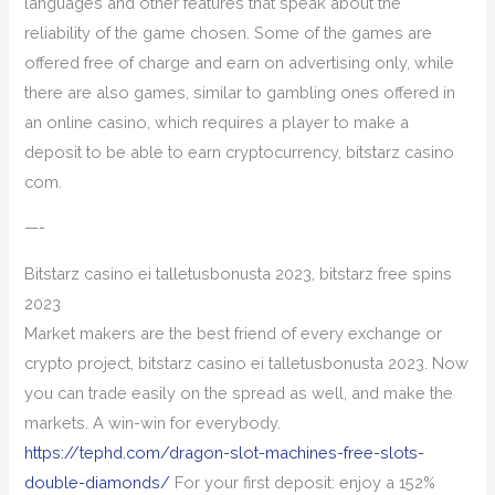
languages and other features that speak about the
reliability of the game chosen. Some of the games are
offered free of charge and earn on advertising only, while
there are also games, similar to gambling ones offered in
an online casino, which requires a player to make a
deposit to be able to earn cryptocurrency, bitstarz casino
com.
—-
Bitstarz casino ei talletusbonusta 2023, bitstarz free spins
2023
Market makers are the best friend of every exchange or
crypto project, bitstarz casino ei talletusbonusta 2023. Now
you can trade easily on the spread as well, and make the
markets. A win-win for everybody.
https://tephd.com/dragon-slot-machines-free-slots-
double-diamonds/
For your first deposit: enjoy a 152%