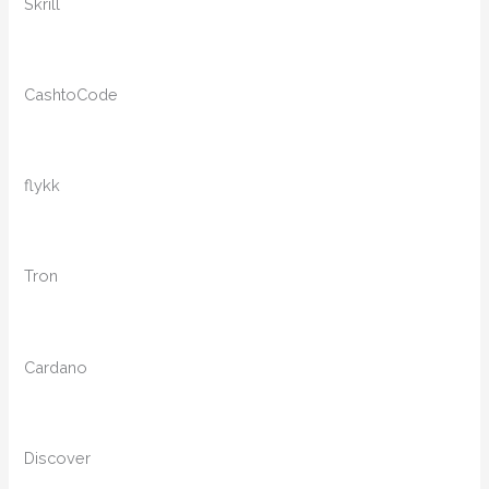
Skrill
CashtoCode
flykk
Tron
Cardano
Discover