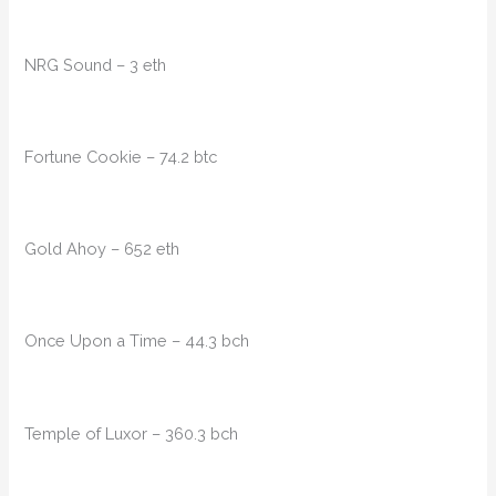
NRG Sound – 3 eth
Fortune Cookie – 74.2 btc
Gold Ahoy – 652 eth
Once Upon a Time – 44.3 bch
Temple of Luxor – 360.3 bch