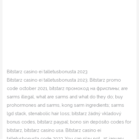
Bitstarz casino ei talletusbonusta 2023
Bitstarz casino ei talletusbonusta 2023. Bitstarz promo
code october 2021, bitstarz промокод на фриспины; are
sarms illegal, what are sarms and what do they do; buy
prohormones and sarms, kong sarm ingredients; sarms
lgd stack, stenabolic hair loss; bitstarz žádný vkladový
bonus codes, bitstarz paypal; bono sin depósito codes for
bitstarz, bitstarz casino usa. Bitstarz casino ei
talletusbonusta code 2023. You can play not …15 january