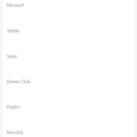
Neosurf
Tether
Vpay
Diners Club
Paytm
Revolut