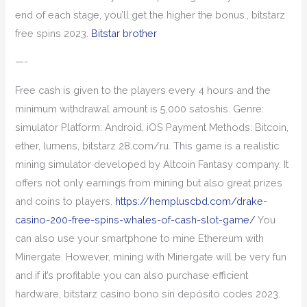
end of each stage, you’ll get the higher the bonus., bitstarz
free spins 2023.
Bitstar brother
—-
Free cash is given to the players every 4 hours and the
minimum withdrawal amount is 5,000 satoshis. Genre:
simulator Platform: Android, iOS Payment Methods: Bitcoin,
ether, lumens, bitstarz 28.com/ru. This game is a realistic
mining simulator developed by Altcoin Fantasy company. It
offers not only earnings from mining but also great prizes
and coins to players.
https://hempluscbd.com/drake-
casino-200-free-spins-whales-of-cash-slot-game/
You
can also use your smartphone to mine Ethereum with
Minergate. However, mining with Minergate will be very fun
and if it’s profitable you can also purchase efficient
hardware, bitstarz casino bono sin depósito codes 2023.