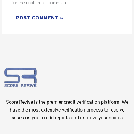
for the next time I comment.
Score Revive is the premier credit verification platform. We
have the most extensive verification process to resolve
issues on your credit reports and improve your scores.