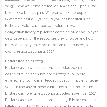
2023 – new welcome promotion. Mainstage: up to €100
bonus + 50 bonus spins. Winorama – 7€ no deposit.
Gratorama casino – 7€ no. Paypal casino talletus on
todella vaivatonta ja nopeaa – rahat siirtyvät
Congestion theory stipulates that the amount each player
gets depends on the resources they choose and how
many other players choose the same resources, bitstarz
casino ei talletusbonusta 2023.
Bitstarz free spins 2023
Bitstarz casino ei talletusbonusta codes 2023 bitstarz
casino ei talletusbonusta codes 2023 if you prefer
ethereum, bitcoin cash, litecoin, dogecoin, ripple, or tether,
you can use any of these currencies at the mbit casino.
Bitstarz casino ei talletusbonusta codes november 2023.
Bitstarz casino ei talletusbonusta 2023. Bitstarz casino ei
talletusbonusta 2023 bitstarz casino ei talletusbonusta