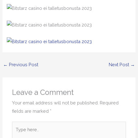
←
Previous Post
Next Post
→
Leave a Comment
Your email address will not be published.
Required
fields are marked
*
Type
here..