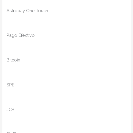
Astropay One Touch
Pago Efectivo
Bitcoin
SPEI
JCB