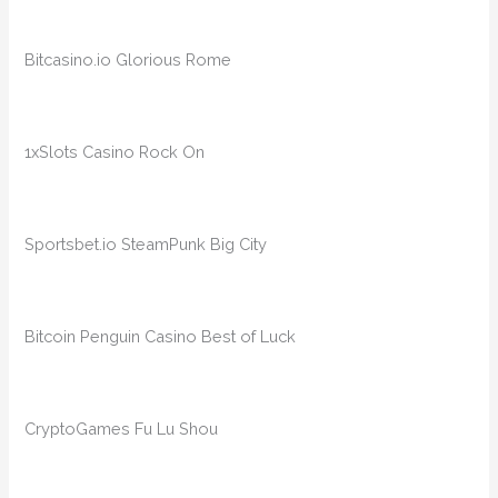
Bitcasino.io Glorious Rome
1xSlots Casino Rock On
Sportsbet.io SteamPunk Big City
Bitcoin Penguin Casino Best of Luck
CryptoGames Fu Lu Shou