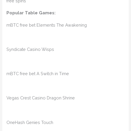
free spins
Popular Table Games:
mBTC free bet Elements The Awakening
Syndicate Casino Wisps
mBTC free bet A Switсh in Time
Vegas Crest Casino Dragon Shrine
OneHash Genies Touch