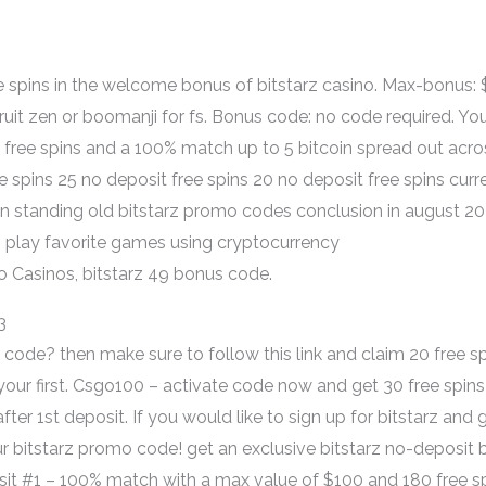
e spins in the welcome bonus of bitstarz casino. Max-bonus: 
uit zen or boomanji for fs. Bonus code: no code required. You 
free spins and a 100% match up to 5 bitcoin spread out across
ee spins 25 no deposit free spins 20 no deposit free spins cu
n standing old bitstarz promo codes conclusion in august 202
o play favorite games using cryptocurrency
 Casinos, bitstarz 49 bonus code.
3
 code? then make sure to follow this link and claim 20 free spi
n your first. Csgo100 – activate code now and get 30 free sp
after 1st deposit. If you would like to sign up for bitstarz and
ur bitstarz promo code! get an exclusive bitstarz no-deposit 
osit #1 – 100% match with a max value of $100 and 180 free sp