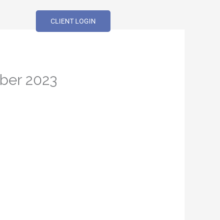
CLIENT LOGIN
mber 2023