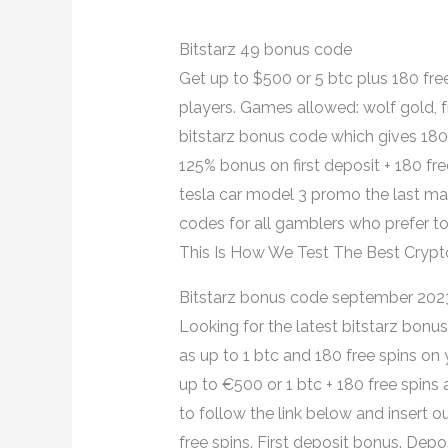
Bitstarz 49 bonus code
Get up to $500 or 5 btc plus 180 fre
players. Games allowed: wolf gold, fr
bitstarz bonus code which gives 180 
125% bonus on first deposit + 180 fr
tesla car model 3 promo the last ma
codes for all gamblers who prefer t
This Is How We Test The Best Crypto
Bitstarz bonus code september 202
Looking for the latest bitstarz bonus
as up to 1 btc and 180 free spins o
up to €500 or 1 btc + 180 free spins 
to follow the link below and insert o
free spins. First deposit bonus. Dep