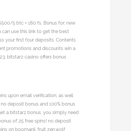
$500/5 btc + 180 fs. Bonus for: new
can use this link to get the best
 your first four deposits. Contents
rrent promotions and discounts win a
3, bitstarz casino offers bonus
ns upon email verification, as well
ins no deposit bonus and 100% bonus
 get a bitstarz bonus, you simply need
bonus of 25 free spins! no deposit
ins on boomanji, fruit zen,wolf