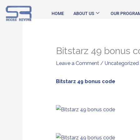
Skip
to
HOME
ABOUT US
OUR PROGRA
content
Bitstarz 49 bonus 
Leave a Comment
/
Uncategorized
Bitstarz 49 bonus code