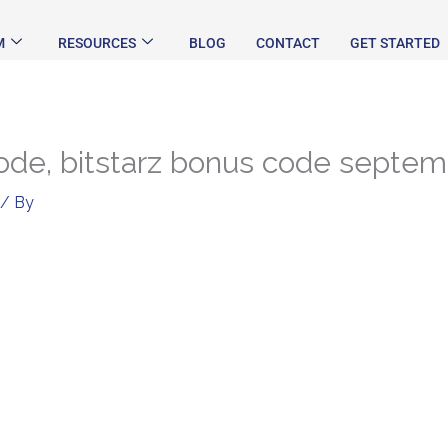
M
RESOURCES
BLOG
CONTACT
GET STARTED
code, bitstarz bonus code septe
/ By