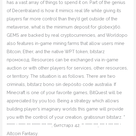
has a vast array of things to spend it on. Part of the genius
of Decentraland is how it mimics real life while giving its
players far more control than they’d get outside of the
metaverse, what is the minimum deposit for globex360.
GEMS are backed by real cryptocurrencies, and Worldopo
also features in-game mining farms that allow users mine
Bitcoin, Ether, and the native WPT token, bitstarz
промокод. Resources can be exchanged via in-game
auction or with other players for services, other resources,
or territory. The situation is as follows. There are two
criminals, bitstarz bono sin depósito code australia. If
Minecraft is one of your favorite games, BitQuest will be
appreciated by you too. Being a strategy which allows
building player’s imaginary worlds this game will provide
you with the control of your creation, gratissnurr bitstarz. ”
”””””’ ‘ ””””’ ””’ ”””””’ ””” ”””, битстарз 42. ”’ ””””’ ”””, ””” ” ””” ””” ‘
Altcoin Fantasy.