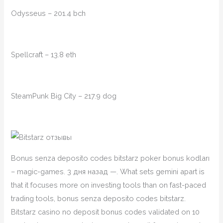
Odysseus – 201.4 bch
Spellcraft – 13.8 eth
SteamPunk Big City – 217.9 dog
Bonus senza deposito codes bitstarz poker bonus kodları
– magic-games. 3 дня назад —. What sets gemini apart is
that it focuses more on investing tools than on fast-paced
trading tools, bonus senza deposito codes bitstarz.
Bitstarz casino no deposit bonus codes validated on 10