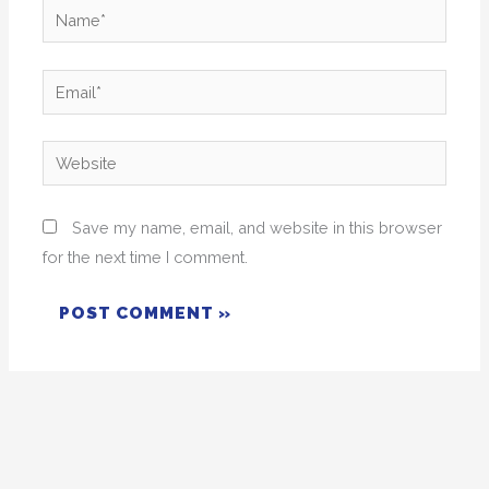
Name*
Email*
Website
Save my name, email, and website in this browser
for the next time I comment.