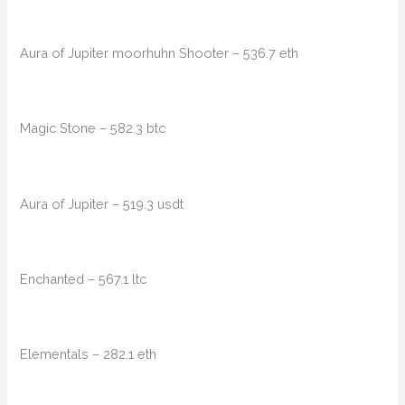
Aura of Jupiter moorhuhn Shooter – 536.7 eth
Magic Stone – 582.3 btc
Aura of Jupiter – 519.3 usdt
Enchanted – 567.1 ltc
Elementals – 282.1 eth