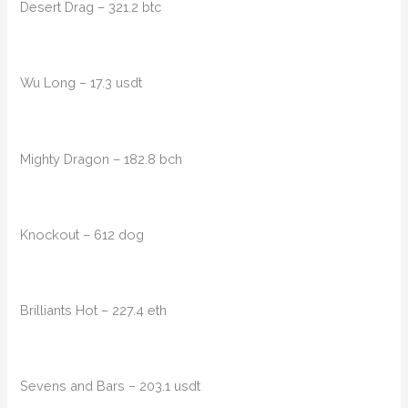
Desert Drag – 321.2 btc
Wu Long – 17.3 usdt
Mighty Dragon – 182.8 bch
Knockout – 612 dog
Brilliants Hot – 227.4 eth
Sevens and Bars – 203.1 usdt