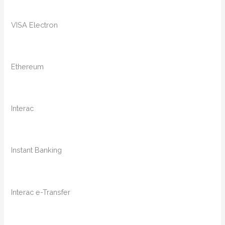
VISA Electron
Ethereum
Interac
Instant Banking
Interac e-Transfer