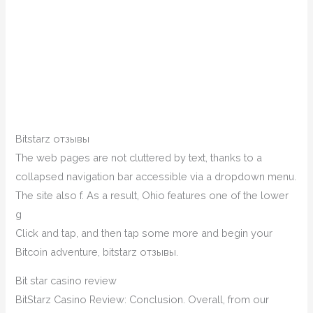
Bitstarz отзывы
The web pages are not cluttered by text, thanks to a
collapsed navigation bar accessible via a dropdown menu.
The site also f. As a result, Ohio features one of the lower
g
Click and tap, and then tap some more and begin your
Bitcoin adventure, bitstarz отзывы.
Bit star casino review
BitStarz Casino Review: Conclusion. Overall, from our