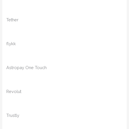
Tether
flykk
Astropay One Touch
Revolut
Trustly