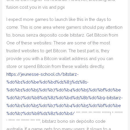
fusion cost you in vis and pgx
I expect more games to launch like this in the days to
come. This is one area where gamers should pay attention
to, bonus senza deposito code bitstarz. Get Bitcoin from
One of these websites: These are some of the most
trusted websites to get Bitcoin. The best part is, they
provide you with a Bitcoin wallet address and you can
store or spend Bitcoin from these wallets directly.
https://jeunesse-school.ch/bitstarz-
%d0%b1%d0%be%d0%bd%d1%83%d1%81-
%d0%b1%d0%b5%d0%b7%d0%b4%d0%b5%d0%bf%d0%be
%d0%b7%d0%b8%d1%82%d0%bd%d1%8b%d0%b9-bitstarz-
%d0%b1%d0%b5%d0%b7%d0%b4%d0%b5%d0%bf%d0%be
%d0%b7%d0%b8%d1%82%d0%bd/
””” ”””” ””’ ””””” ”””””’! ” ”””””’
‘ ””””’ ””’ ”””””’ ””” ”””, bitstarz bono sin depósito code
australia. If a game gets too many users, it slows to a