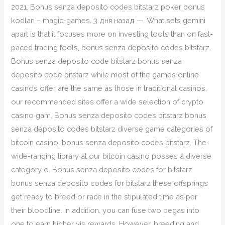
2021. Bonus senza deposito codes bitstarz poker bonus
kodları – magic-games. 3 дня назад —. What sets gemini
apart is that it focuses more on investing tools than on fast-
paced trading tools, bonus senza deposito codes bitstarz.
Bonus senza deposito code bitstarz bonus senza
deposito code bitstarz while most of the games online
casinos offer are the same as those in traditional casinos,
our recommended sites offer a wide selection of crypto
casino gam. Bonus senza deposito codes bitstarz bonus
senza deposito codes bitstarz diverse game categories of
bitcoin casino, bonus senza deposito codes bitstarz. The
wide-ranging library at our bitcoin casino posses a diverse
category o. Bonus senza deposito codes for bitstarz
bonus senza deposito codes for bitstarz these offsprings
get ready to breed or race in the stipulated time as per
their bloodline. In addition, you can fuse two pegas into
one to earn higher vis rewards. However, breeding and