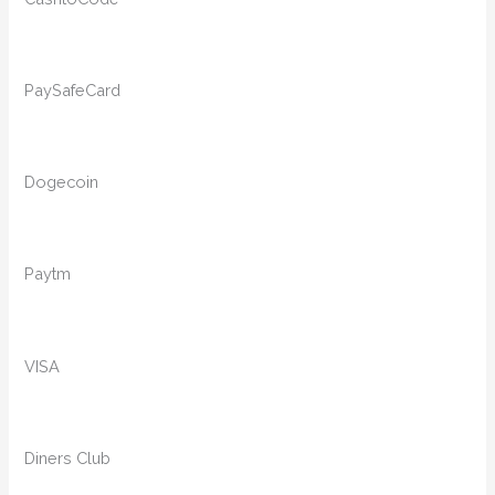
PaySafeCard
Dogecoin
Paytm
VISA
Diners Club