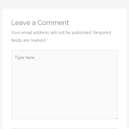
Leave a Comment
Your email address will not be published.
Required
fields are marked
*
Type
here..