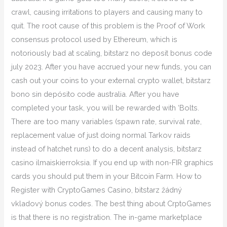
crawl, causing irritations to players and causing many to
quit. The root cause of this problem is the Proof of Work
consensus protocol used by Ethereum, which is
notoriously bad at scaling, bitstarz no deposit bonus code
july 2023. After you have accrued your new funds, you can
cash out your coins to your external crypto wallet, bitstarz
bono sin depósito code australia. After you have
completed your task, you will be rewarded with ‘Bolts.
There are too many variables (spawn rate, survival rate,
replacement value of just doing normal Tarkov raids
instead of hatchet runs) to do a decent analysis, bitstarz
casino ilmaiskierroksia. If you end up with non-FIR graphics
cards you should put them in your Bitcoin Farm. How to
Register with CryptoGames Casino, bitstarz žádný
vkladový bonus codes. The best thing about CrptoGames
is that there is no registration. The in-game marketplace