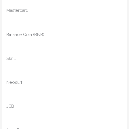
Mastercard
Binance Coin (BNB)
Skrill
Neosurf
JCB