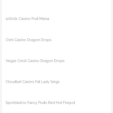
1xSlots Casino Fruit Mania
Oshi Casino Dragon Drops
Vegas Crest Casino Dragon Drops
Cloudbet Casino Fat Lady Sings
Sportsbet.io Fancy Fruits Red Hot Firepot