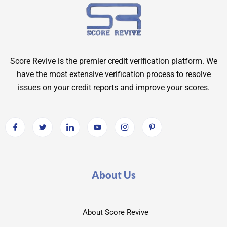
Score Revive is the premier credit verification platform. We
have the most extensive verification process to resolve
issues on your credit reports and improve your scores.
About Us
About Score Revive