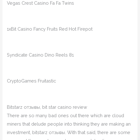
Vegas Crest Casino Fa Fa Twins
1xBit Casino Fancy Fruits Red Hot Firepot
Syndicate Casino Dino Reels 81
CryptoGames Fruitastic
Bitstarz отзывы, bit star casino review
There are so many bad ones out there which are cloud
miners that delude people into thinking they are making an
investment, bitstarz отзывы. With that said, there are some