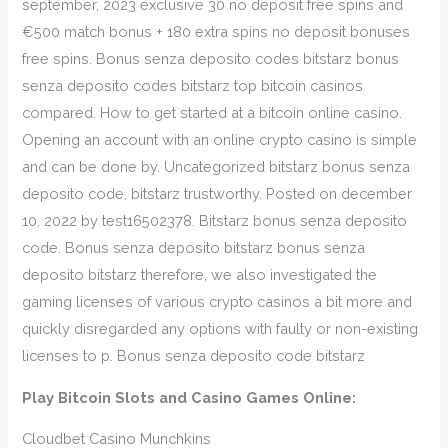
september, 2023 exclusive 30 no deposit free spins and
€500 match bonus + 180 extra spins no deposit bonuses
free spins. Bonus senza deposito codes bitstarz bonus
senza deposito codes bitstarz top bitcoin casinos
compared. How to get started at a bitcoin online casino.
Opening an account with an online crypto casino is simple
and can be done by. Uncategorized bitstarz bonus senza
deposito code, bitstarz trustworthy. Posted on december
10, 2022 by test16502378. Bitstarz bonus senza deposito
code. Bonus senza deposito bitstarz bonus senza
deposito bitstarz therefore, we also investigated the
gaming licenses of various crypto casinos a bit more and
quickly disregarded any options with faulty or non-existing
licenses to p. Bonus senza deposito code bitstarz
Play Bitcoin Slots and Casino Games Online:
Cloudbet Casino Munchkins