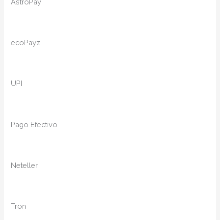
AstroPay
ecoPayz
UPI
Pago Efectivo
Neteller
Tron