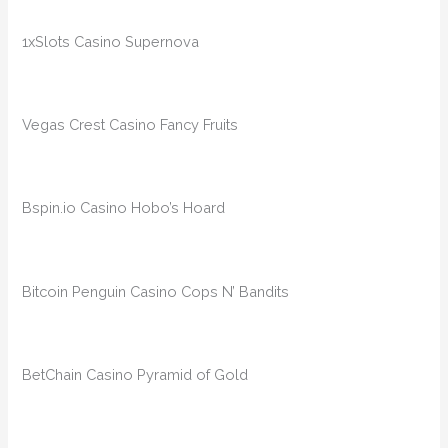
1xSlots Casino Supernova
Vegas Crest Casino Fancy Fruits
Bspin.io Casino Hobo’s Hoard
Bitcoin Penguin Casino Cops N’ Bandits
BetChain Casino Pyramid of Gold