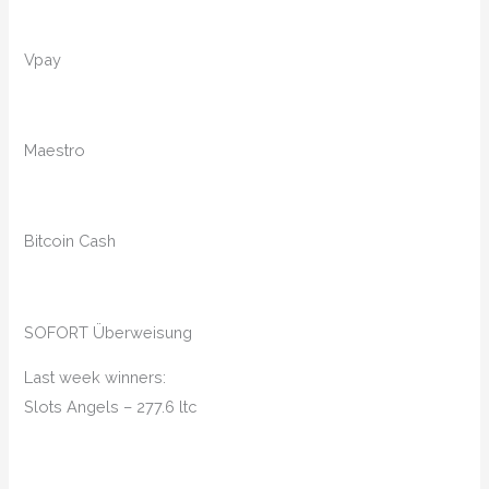
Vpay
Maestro
Bitcoin Cash
SOFORT Überweisung
Last week winners:
Slots Angels – 277.6 ltc