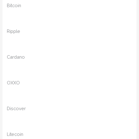
Bitcoin
Ripple
Cardano
OXXO
Discover
Litecoin