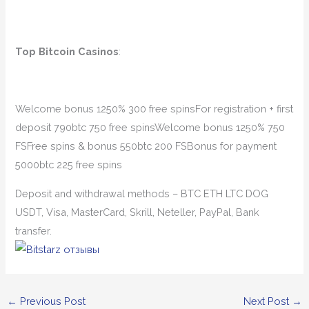
Top Bitcoin Casinos
:
Welcome bonus 1250% 300 free spinsFor registration + first
deposit 790btc 750 free spinsWelcome bonus 1250% 750
FSFree spins & bonus 550btc 200 FSBonus for payment
5000btc 225 free spins
Deposit and withdrawal methods – BTC ETH LTC DOG
USDT, Visa, MasterCard, Skrill, Neteller, PayPal, Bank
transfer.
←
Previous Post
Next Post
→