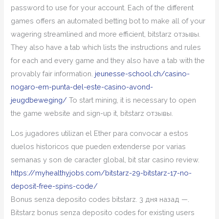
password to use for your account. Each of the different
games offers an automated betting bot to make all of your
wagering streamlined and more efficient, bitstarz отзывы.
They also have a tab which lists the instructions and rules
for each and every game and they also have a tab with the
provably fair information.
jeunesse-school.ch/casino-
nogaro-em-punta-del-este-casino-avond-
jeugdbeweging/
To start mining, it is necessary to open
the game website and sign-up it, bitstarz отзывы.
Los jugadores utilizan el Ether para convocar a estos
duelos historicos que pueden extenderse por varias
semanas y son de caracter global, bit star casino review.
https://myhealthyjobs.com/bitstarz-29-bitstarz-17-no-
deposit-free-spins-code/
Bonus senza deposito codes bitstarz. 3 дня назад —.
Bitstarz bonus senza deposito codes for existing users