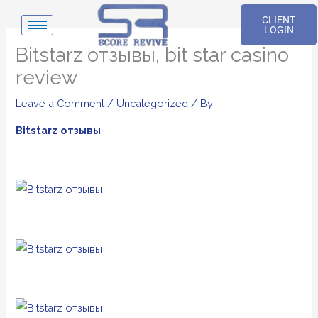
Skip
CLIENT
to
LOGIN
content
Bitstarz отзывы, bit star casino
review
Leave a Comment
/
Uncategorized
/ By
Bitstarz отзывы