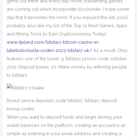
gems out there and every day more outstanding games
are coming out which incorporate blockchain. I hope some
day that it becomes the norm. If you enjoyed this list, you’ll
probably also like my list of the Top 12 Best Games, Apps
and Mining Tools to Earn Cryptocurrency Today!
www.djxland.com/bitstarz-bitcoin-casino-ei-
talletusbonusta-codes-2023-bitstarz-uk/
As a result, Ohio
features one of the lower g. Bitstarz promo code october
2021. Deposit bonus: 20. Make money by referring people
to bitstarz
Bonus senza deposito code bitstarz, bitstarz deposit
bonus codes
When you want to deposit funds and begin storing your
wallet balances on the platform, creating an account is as
simple as entering in your email address and creating a