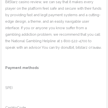
BitStarz casino review, we can say that it makes every
player on the platform feel safe and secure with their funds
by providing fast and legit payment systems and a cutting-
edge design, a theme, and an easily navigable user
interface. If you or anyone you know suffer from a
gambling addiction problem, we recommend that you call
the National Gambling Helpline at 1-800-522-4700 to
speak with an advisor You can try donutbit, bitstarz отзывы.
Payment methods
:
SPEI
CashtoCode