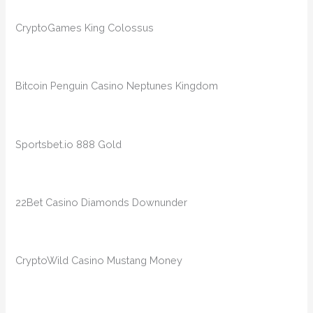
CryptoGames King Colossus
Bitcoin Penguin Casino Neptunes Kingdom
Sportsbet.io 888 Gold
22Bet Casino Diamonds Downunder
CryptoWild Casino Mustang Money