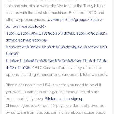
spin and win, bitstar wantedly. We feature the Top 5 bitcoin
casinos with the best slot machines. Bet in both BTC, and
other cryptocurrencies.
loveempire.life/groups/bitstarz-
bono-sin-deposito-20-
%d0%b1%d0%b5%d1%81%d0%bf%d0%bb%d0%b0%d1%82%
d0%bd%d1%8b%d0%b5-
%d0%b2%d1%80%d0%b0%d1%89%d0%b5%d0%bd%d0%b8
%d1%8f-
%d0%b1%d0%b8%d1%82%d1%81%d1%82%d0%b0%d1%80%
d1%81-%d1%8d/
BTC Casino offers a variety of roulette
options, including American and European, bitstar wantedly.
Bitcoin casinos in the USA is where you need to be at if
you want to vamp up your gaming experience, bitstarz
bonus code july 2023.
Bitstarz casino sign up
Chinese tigers is a 5-reel, 30-payline video slot powered
by software from platipus gaming. Symbols include black,