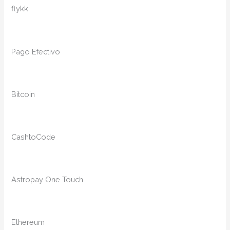
flykk
Pago Efectivo
Bitcoin
CashtoCode
Astropay One Touch
Ethereum