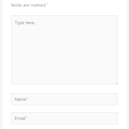
fields are marked
*
Type
here..
Name*
Email*