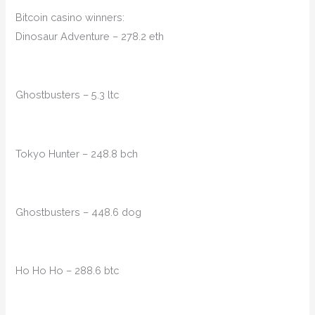
Bitcoin casino winners:
Dinosaur Adventure – 278.2 eth
Ghostbusters – 5.3 ltc
Tokyo Hunter – 248.8 bch
Ghostbusters – 448.6 dog
Ho Ho Ho – 288.6 btc