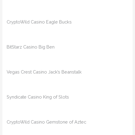
CryptoWild Casino Eagle Bucks
BitStarz Casino Big Ben
Vegas Crest Casino Jack’s Beanstalk
Syndicate Casino King of Slots
CryptoWild Casino Gemstone of Aztec