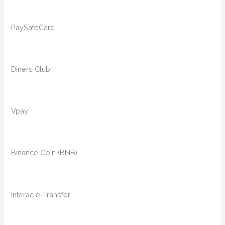
PaySafeCard
Diners Club
Vpay
Binance Coin (BNB)
Interac e-Transfer