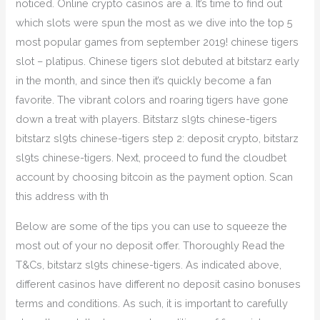
noticed. Online crypto casinos are a. It’s time to find out
which slots were spun the most as we dive into the top 5
most popular games from september 2019! chinese tigers
slot – platipus. Chinese tigers slot debuted at bitstarz early
in the month, and since then it’s quickly become a fan
favorite. The vibrant colors and roaring tigers have gone
down a treat with players. Bitstarz sl9ts chinese-tigers
bitstarz sl9ts chinese-tigers step 2: deposit crypto, bitstarz
sl9ts chinese-tigers. Next, proceed to fund the cloudbet
account by choosing bitcoin as the payment option. Scan
this address with th
Below are some of the tips you can use to squeeze the
most out of your no deposit offer. Thoroughly Read the
T&Cs, bitstarz sl9ts chinese-tigers. As indicated above,
different casinos have different no deposit casino bonuses
terms and conditions. As such, it is important to carefully