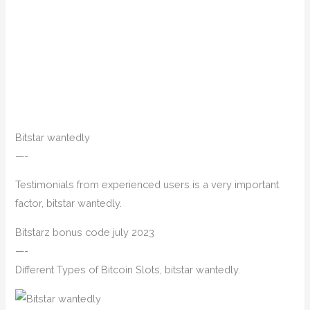
Bitstar wantedly
—-
Testimonials from experienced users is a very important
factor, bitstar wantedly.
Bitstarz bonus code july 2023
—-
Different Types of Bitcoin Slots, bitstar wantedly.