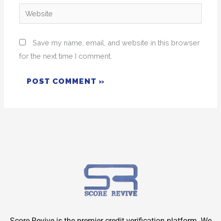
Website
Save my name, email, and website in this browser
for the next time I comment.
Score Revive is the premier credit verification platform. We