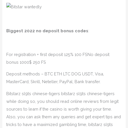
Biggest 2022 no deposit bonus codes
:
For registration + first deposit 125% 100 FSNo deposit
bonus 1000$ 250 FS
Deposit methods – BTC ETH LTC DOG USDT, Visa,
MasterCard, Skrill, Neteller, PayPal, Bank transfer.
Bitstarz sl9ts chinese-tigers bitstarz sl9ts chinese-tigers
while doing so, you should read online reviews from legit
sources to learn if the casino is worth giving your time.
Also, you can ask them any queries and get expert tips and
tricks to have a maximized gambling time, bitstarz sl9ts