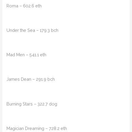
Roma – 602.6 eth
Under the Sea – 179.3 bch
Mad Men – 541.1 eth
James Dean – 291.9 bch
Burning Stars – 322.7 dog
Magician Dreaming – 728.2 eth