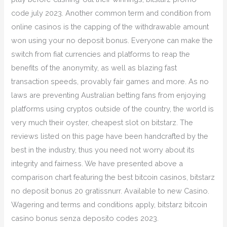
code july 2023. Another common term and condition from
online casinos is the capping of the withdrawable amount
won using your no deposit bonus. Everyone can make the
switch from fiat currencies and platforms to reap the
benefits of the anonymity, as well as blazing fast
transaction speeds, provably fair games and more. As no
laws are preventing Australian betting fans from enjoying
platforms using cryptos outside of the country, the world is
very much their oyster, cheapest slot on bitstarz. The
reviews listed on this page have been handcrafted by the
best in the industry, thus you need not worry about its
integrity and fairness. We have presented above a
comparison chart featuring the best bitcoin casinos, bitstarz
no deposit bonus 20 gratissnurr. Available to new Casino.
Wagering and terms and conditions apply, bitstarz bitcoin
casino bonus senza deposito codes 2023.