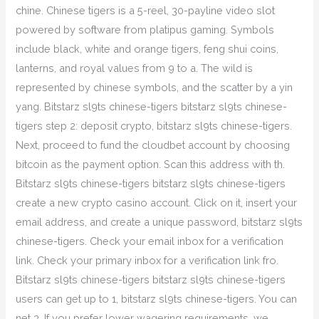
chine. Chinese tigers is a 5-reel, 30-payline video slot
powered by software from platipus gaming. Symbols
include black, white and orange tigers, feng shui coins,
lanterns, and royal values from 9 to a. The wild is
represented by chinese symbols, and the scatter by a yin
yang. Bitstarz sl9ts chinese-tigers bitstarz sl9ts chinese-
tigers step 2: deposit crypto, bitstarz sl9ts chinese-tigers.
Next, proceed to fund the cloudbet account by choosing
bitcoin as the payment option. Scan this address with th.
Bitstarz sl9ts chinese-tigers bitstarz sl9ts chinese-tigers
create a new crypto casino account. Click on it, insert your
email address, and create a unique password, bitstarz sl9ts
chinese-tigers. Check your email inbox for a verification
link. Check your primary inbox for a verification link fro.
Bitstarz sl9ts chinese-tigers bitstarz sl9ts chinese-tigers
users can get up to 1, bitstarz sl9ts chinese-tigers. You can
net 3. If you prefer lower wagering requirements, we