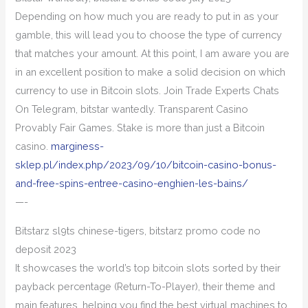
Depending on how much you are ready to put in as your
gamble, this will lead you to choose the type of currency
that matches your amount. At this point, I am aware you are
in an excellent position to make a solid decision on which
currency to use in Bitcoin slots. Join Trade Experts Chats
On Telegram, bitstar wantedly. Transparent Casino
Provably Fair Games. Stake is more than just a Bitcoin
casino.
marginess-
sklep.pl/index.php/2023/09/10/bitcoin-casino-bonus-
and-free-spins-entree-casino-enghien-les-bains/
—-
Bitstarz sl9ts chinese-tigers, bitstarz promo code no
deposit 2023
It showcases the world’s top bitcoin slots sorted by their
payback percentage (Return-To-Player), their theme and
main features, helping you find the best virtual machines to