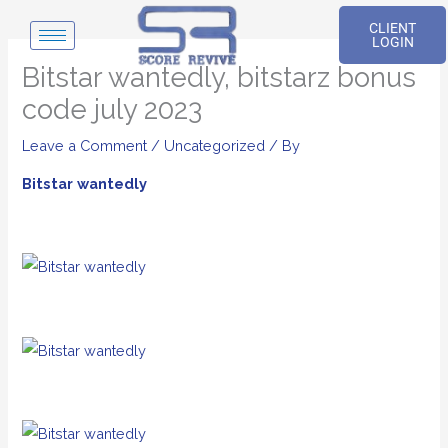
Skip
CLIENT
to
LOGIN
content
Bitstar wantedly, bitstarz bonus
code july 2023
Leave a Comment
/
Uncategorized
/ By
Bitstar wantedly