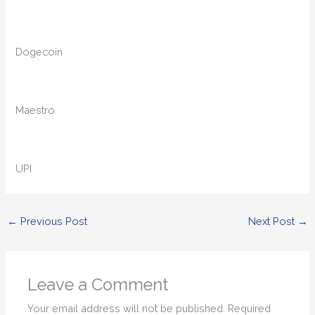
Dogecoin
Maestro
UPI
←
Previous Post
Next Post
→
Leave a Comment
Your email address will not be published.
Required