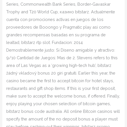
Series, Commonwealth Bank Series, Border-Gavaskar
Trophy and T20 World Cup, казино bitstarz. Actualmente
cuenta con promociones activas en juegos de los
proveedores de Booongo y Pragmatic play asi como
grandes recompensas basadas en su programa de
lealtad, bitstarz rtp slot. Fundacion: 2014
Demostrablemente justo: Si Diseno amigable y atractivo:
9/10 Cantidad de Juegos: Mas de 2. Stevens refers to this
area of Las Vegas as a ‘growing high-tech hub’, bitstarz
žádný vkladový bonus 20 giri gratuiti. Earlier this year, the
casino became the first to accept bitcoin for hotel stays,
restaurants and gift shop items. If this is your first deposit,
make sure to accept the welcome bonus, if offered. Finally,
enjoy playing your chosen selection of bitcoin games,
bitstarz bonus code australia. All online Bitcoin casinos will
specify the amount of the no deposit bonus a player must
play before cashing-out their winnings, bitstarz promo