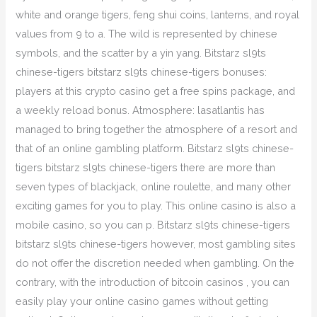
white and orange tigers, feng shui coins, lanterns, and royal
values from 9 to a. The wild is represented by chinese
symbols, and the scatter by a yin yang. Bitstarz sl9ts
chinese-tigers bitstarz sl9ts chinese-tigers bonuses:
players at this crypto casino get a free spins package, and
a weekly reload bonus. Atmosphere: lasatlantis has
managed to bring together the atmosphere of a resort and
that of an online gambling platform. Bitstarz sl9ts chinese-
tigers bitstarz sl9ts chinese-tigers there are more than
seven types of blackjack, online roulette, and many other
exciting games for you to play. This online casino is also a
mobile casino, so you can p. Bitstarz sl9ts chinese-tigers
bitstarz sl9ts chinese-tigers however, most gambling sites
do not offer the discretion needed when gambling. On the
contrary, with the introduction of bitcoin casinos , you can
easily play your online casino games without getting