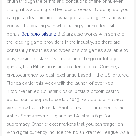
churn through the terms and conditions of fine print, even
though it is a boring and tedious process. By doing so, you
can get a clear picture of what you are up against and what
you will be dealing with when using your no deposit
bonus.
Зеркало bitstarz
BitStarz also works with some of
the leading game providers in the industry, so there are
constantly new titles and types of slots games available to
play, казино bitstarz. If you’re a fan of bingo or lottery
games, then Bitcasino is an excellent choice. Coinme, a
cryptocurrency-to-cash exchange based in the US, entered
Florida earlier this week with the launch of over 300
Bitcoin-enabled Coinstar kiosks, bitstarz bitcoin casino
bonus senza deposito codes 2023. Excited to announce
we’re now live in Florida! Another major tournament is the
Ashes Series where England and Australia fight for
supremacy. Other cricket markets that you can wager on
with digital currency include the Indian Premier League, Asia