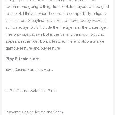
recommend going with ignition. Mobile players will be glad
to see 7bit thrives when it comes to compatibility. 9 tigers
is a 3×3 reel, 8 payline 3d video slot powered by wazdan
software. Symbols include the fire tiger and the water tiger.
The only special symbol is the yin and yang symbol that
appears in the tiger bonus feature. There is also a unique
gamble feature and buy feature
Play Bitcoin slots:
1xBit Casino Fortuna’s Fruits
22Bet Casino Watch the Birdie
Playamo Casino Myrtle the Witch