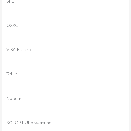
SPEI
OXXO
VISA Electron
Tether
Neosurf
SOFORT Überweisung