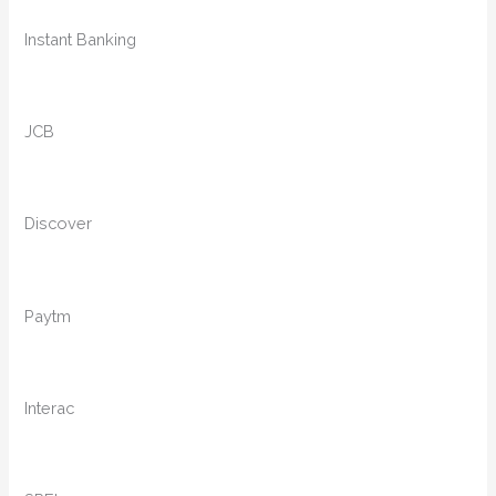
Instant Banking
JCB
Discover
Paytm
Interac