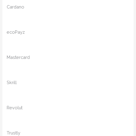
Cardano
ecoPayz
Mastercard
Skrill
Revolut
Trustly