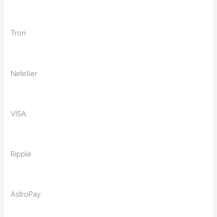
Tron
Neteller
VISA
Ripple
AstroPay