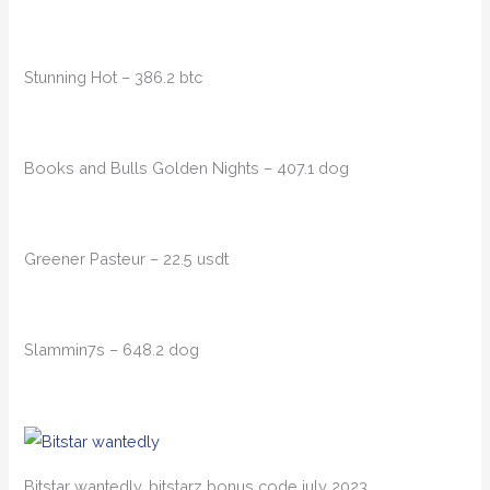
Stunning Hot – 386.2 btc
Books and Bulls Golden Nights – 407.1 dog
Greener Pasteur – 22.5 usdt
Slammin7s – 648.2 dog
Bitstar wantedly, bitstarz bonus code july 2023