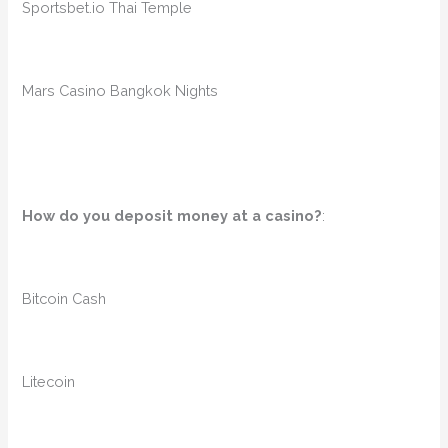
Sportsbet.io Thai Temple
Mars Casino Bangkok Nights
How do you deposit money at a casino?
:
Bitcoin Cash
Litecoin