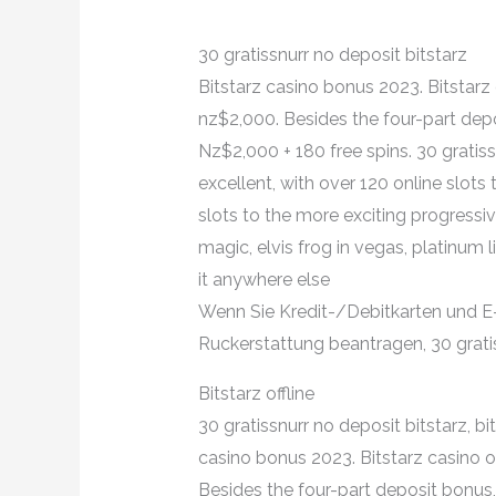
30 gratissnurr no deposit bitstarz
Bitstarz casino bonus 2023. Bitstarz
nz$2,000. Besides the four-part depo
Nz$2,000 + 180 free spins. 30 gratiss
excellent, with over 120 online slots
slots to the more exciting progressiv
magic, elvis frog in vegas, platinum 
it anywhere else
Wenn Sie Kredit-/Debitkarten und E-
Ruckerstattung beantragen, 30 gratis
Bitstarz offline
30 gratissnurr no deposit bitstarz, 
casino bonus 2023. Bitstarz casino 
Besides the four-part deposit bonus,