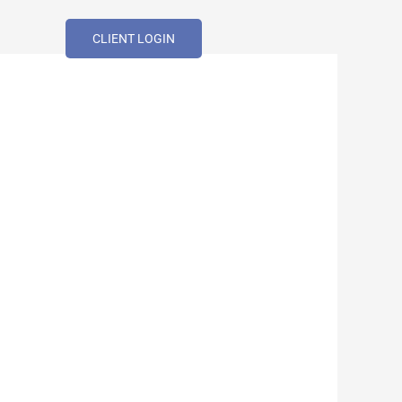
CLIENT LOGIN