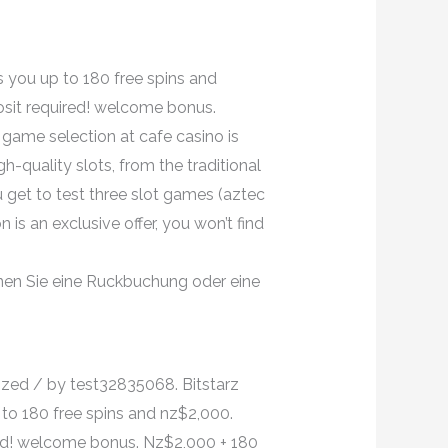
s you up to 180 free spins and
posit required! welcome bonus.
e game selection at cafe casino is
h-quality slots, from the traditional
u get to test three slot games (aztec
is an exclusive offer, you won’t find
nen Sie eine Ruckbuchung oder eine
rized / by test32835068. Bitstarz
 to 180 free spins and nz$2,000.
ired! welcome bonus. Nz$2,000 + 180