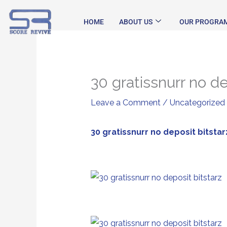
Skip
to
HOME
ABOUT US
OUR PROGRA
content
30 gratissnurr no dep
Leave a Comment
/
Uncategorized
30 gratissnurr no deposit bitstar