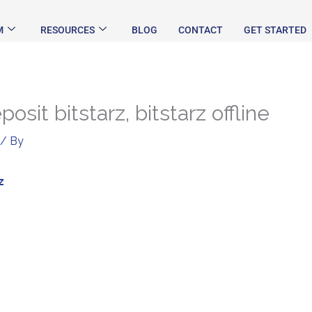
M
RESOURCES
BLOG
CONTACT
GET STARTED
osit bitstarz, bitstarz offline
/ By
z