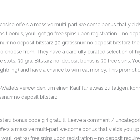
 casino offers a massive multi-part welcome bonus that yield
sit bonus, you’ll get 30 free spins upon registration – no de
nurr no deposit bitstarz 30 gratissnurr no deposit bitstarz th
 to choose from. They have a carefully curated selection of hig
e slots, 30 gra. Bitstarz no-deposit bonus is 30 free spins. Yo
lightning) and have a chance to win real money. This promotion 
Wallets verwenden, um einen Kauf fur etwas zu tatigen, kon
snurr no deposit bitstarz.
bitstarz bonus code giri gratuiti. Leave a comment / uncatego
offers a massive multi-part welcome bonus that yields you up
 you’ll get 30 free spins upon registration – no deposit requ