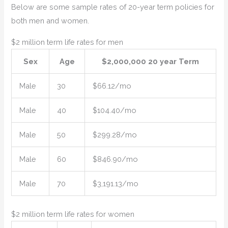
Below are some sample rates of 20-year term policies for
both men and women.
$2 million term life rates for men
Sex
Age
$2,000,000 20 year Term
Male
30
$66.12/mo
Male
40
$104.40/mo
Male
50
$299.28/mo
Male
60
$846.90/mo
Male
70
$3,191.13/mo
$2 million term life rates for women