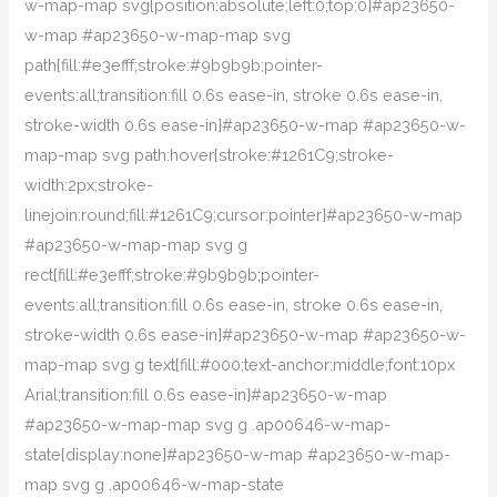
w-map-map svg{position:absolute;left:0;top:0}#ap23650-
w-map #ap23650-w-map-map svg
path{fill:#e3efff;stroke:#9b9b9b;pointer-
events:all;transition:fill 0.6s ease-in, stroke 0.6s ease-in,
stroke-width 0.6s ease-in}#ap23650-w-map #ap23650-w-
map-map svg path:hover{stroke:#1261C9;stroke-
width:2px;stroke-
linejoin:round;fill:#1261C9;cursor:pointer}#ap23650-w-map
#ap23650-w-map-map svg g
rect{fill:#e3efff;stroke:#9b9b9b;pointer-
events:all;transition:fill 0.6s ease-in, stroke 0.6s ease-in,
stroke-width 0.6s ease-in}#ap23650-w-map #ap23650-w-
map-map svg g text{fill:#000;text-anchor:middle;font:10px
Arial;transition:fill 0.6s ease-in}#ap23650-w-map
#ap23650-w-map-map svg g .ap00646-w-map-
state{display:none}#ap23650-w-map #ap23650-w-map-
map svg g .ap00646-w-map-state