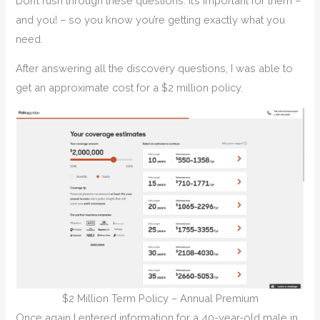
Don’t rush through these questions. It’s important for them –
and you! – so you know you’re getting exactly what you
need.
After answering all the discovery questions, I was able to
get an approximate cost for a $2 million policy.
$2 Million Term Policy – Annual Premium
Once again I entered information for a 40-year-old male in