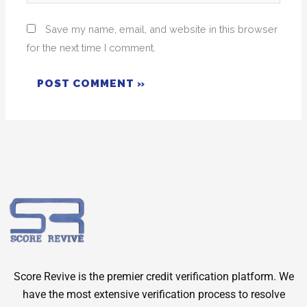
Save my name, email, and website in this browser
for the next time I comment.
Score Revive is the premier credit verification platform. We
have the most extensive verification process to resolve