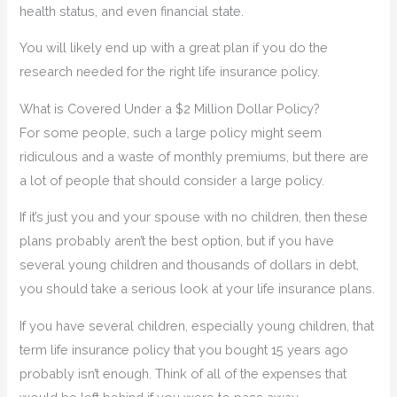
health status, and even financial state.
You will likely end up with a great plan if you do the
research needed for the right life insurance policy.
What is Covered Under a $2 Million Dollar Policy?
For some people, such a large policy might seem
ridiculous and a waste of monthly premiums, but there are
a lot of people that should consider a large policy.
If it’s just you and your spouse with no children, then these
plans probably aren’t the best option, but if you have
several young children and thousands of dollars in debt,
you should take a serious look at your life insurance plans.
If you have several children, especially young children, that
term life insurance policy that you bought 15 years ago
probably isn’t enough. Think of all of the expenses that