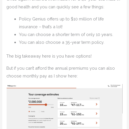
good health and you can quickly see a few things:
Policy Genius offers up to $10 million of life
insurance – that’s a lot!
You can choose a shorter term of only 10 years.
You can also choose a 35-year term policy.
The big takeaway here is you have options!
But if you can’t afford the annual premiums you can also
choose monthly pay as I show here: