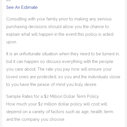
See An Estimate
Consulting with your family prior to making any serious
purchasing decisions should allow you the chance to
explain what will happen in the event this policy is acted
upon.
It is an unfortunate situation when they need to be turned in,
but it can happen so discuss everything with the people
you care about. The rate you pay now will ensure your
loved ones are protected, so you and the individuals close
to you have the peace of mind you truly desire.
Sample Rates for a $2 Million Dollar Term Policy
How much your $2 million dollar policy will cost will
depend on a variety of factors such as age, health, term,
and the company you choose.