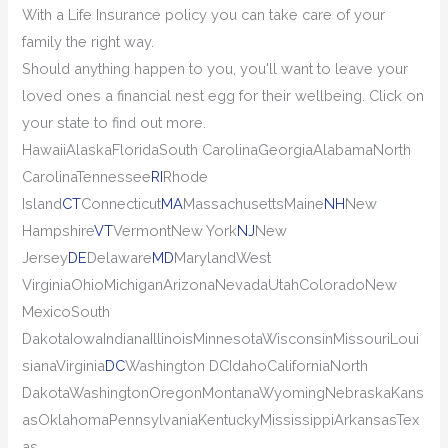
With a Life Insurance policy you can take care of your
family the right way.
Should anything happen to you, you'll want to leave your
loved ones a financial nest egg for their wellbeing. Click on
your state to find out more.
Hawaii
Alaska
Florida
South Carolina
Georgia
Alabama
North
Carolina
Tennessee
RI
Rhode
Island
CT
Connecticut
MA
Massachusetts
Maine
NH
New
Hampshire
VT
Vermont
New York
NJ
New
Jersey
DE
Delaware
MD
Maryland
West
Virginia
Ohio
Michigan
Arizona
Nevada
Utah
Colorado
New
Mexico
South
Dakota
Iowa
Indiana
Illinois
Minnesota
Wisconsin
Missouri
Loui
siana
Virginia
DC
Washington DC
Idaho
California
North
Dakota
Washington
Oregon
Montana
Wyoming
Nebraska
Kans
as
Oklahoma
Pennsylvania
Kentucky
Mississippi
Arkansas
Tex
as