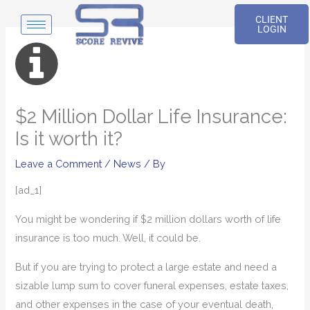
Skip
CLIENT
to
LOGIN
content
$2 Million Dollar Life Insurance:
Is it worth it?
Leave a Comment
/
News
/ By
[ad_1]
You might be wondering if $2 million dollars worth of life
insurance is too much. Well, it could be.
But if you are trying to protect a large estate and need a
sizable lump sum to cover funeral expenses, estate taxes,
and other expenses in the case of your eventual death,