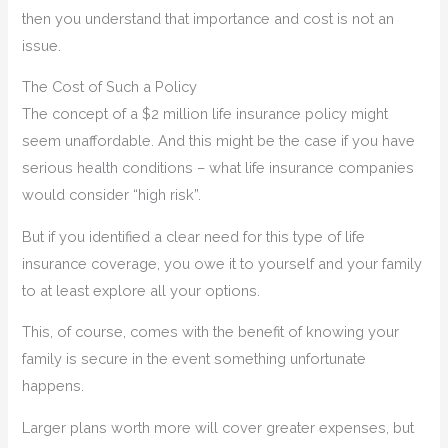
then you understand that importance and cost is not an
issue.
The Cost of Such a Policy
The concept of a $2 million life insurance policy might
seem unaffordable. And this might be the case if you have
serious health conditions – what life insurance companies
would consider “high risk”.
But if you identified a clear need for this type of life
insurance coverage, you owe it to yourself and your family
to at least explore all your options.
This, of course, comes with the benefit of knowing your
family is secure in the event something unfortunate
happens.
Larger plans worth more will cover greater expenses, but