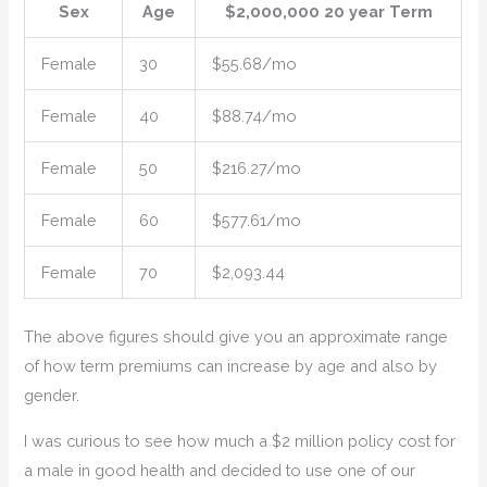
Sex
Age
$2,000,000 20 year Term
Female
30
$55.68/mo
Female
40
$88.74/mo
Female
50
$216.27/mo
Female
60
$577.61/mo
Female
70
$2,093.44
The above figures should give you an approximate range
of how term premiums can increase by age and also by
gender.
I was curious to see how much a $2 million policy cost for
a male in good health and decided to use one of our