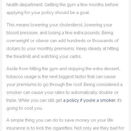
health department. Getting the gym a few months before
applying for your policy should be a goal.
This means lowering your cholesterol, lowering your
blood pressure, and losing a few extra pounds. Being
overweight or obese can add hundreds or thousands of
dollars to your monthly premiums. Keep steady at hitting
the treadmill and watching your carbs.
Aside from hitting the gym and skipping the extra dessert,
tobacco usage is the next biggest factor that can cause
your premiums to go through the roof. Being considered a
smoker can cause your rates to automatically double or
triple. While you can still get
a policy if you’re a smoker
, it’s
going to cost you.
A simple thing you can do to save money on your life
insurance is to kick the cigarettes. Not only are they bad for