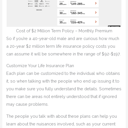
Cost of $2 Million Term Policy – Monthly Premium
So if you’re a 40-year-old male and are curious how much
a 20-year $2 million term life insurance policy costs you
can assume it will be somewhere in the range of $92-$197.
Customize Your Life Insurance Plan
Each plan can be customized to the individual who obtains
it, so when talking with the people who end up issuing it to
you make sure you fully understand the details. Sometimes
there can be areas not entirely understood that if ignored
may cause problems.
The people you talk with about these plans can help you
learn about the nuisances involved, such as your current