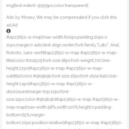
img{text-indent:-9999px;color:transparent}
Ads by Money. We may be compensated if you click this
ad.
Ad
#ap23650-w-map{max-width:600px;padding:20px 0
10px;margin:0 auto;text-align:center;font-family:”Lato”, Arial,
Roboto, sans-serif}#ap23650-w-map #ap23650-w-map-
title{color:#212529;font-size:18px;font-weight:700;line-
height:27px}#ap23650-w-map #ap23650-w-map-
subtitle{color:#9b9b9b;font-size:16px;font-style:italic;line-
height:24px}#ap23650-w-map #ap23650-w-
disclosure{margin-top:10px;font-
size:12px;color:#9b9b9b}#ap23650-w-map #ap23650-w-
map-map{max-width:98%;width:100%;height:0;padding-
bottom:65%;margin-
bottom:20px;position:relative}#ap23650-w-map #ap23650-