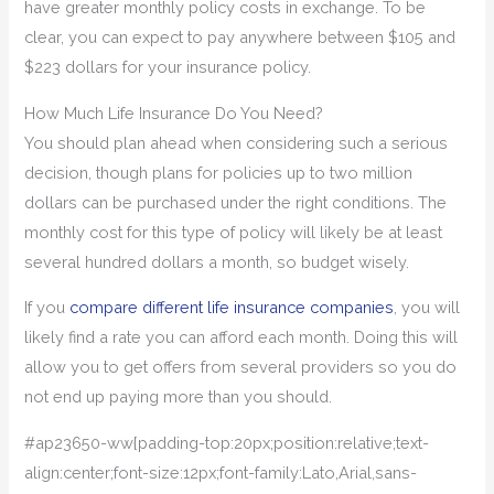
have greater monthly policy costs in exchange. To be
clear, you can expect to pay anywhere between $105 and
$223 dollars for your insurance policy.
How Much Life Insurance Do You Need?
You should plan ahead when considering such a serious
decision, though plans for policies up to two million
dollars can be purchased under the right conditions. The
monthly cost for this type of policy will likely be at least
several hundred dollars a month, so budget wisely.
If you
compare different life insurance companies
, you will
likely find a rate you can afford each month. Doing this will
allow you to get offers from several providers so you do
not end up paying more than you should.
#ap23650-ww{padding-top:20px;position:relative;text-
align:center;font-size:12px;font-family:Lato,Arial,sans-