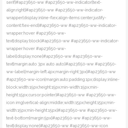
serif}#ap23650-ww #ap23650-ww-indicator{text-
align:right}#ap23650-ww #ap23650-ww-indicator-
wrapper{display:inline-flex;align-items:center;justify-
content:flex-end}#ap23650-ww #ap23650-ww-indicator-
wrapper:hover #ap23650-ww-
text{display:block}#ap23650-ww #ap23650-ww-indicator-
wrapper:hover #ap23650-ww-
label{display:none}#ap23650-ww #ap23650-ww-
text{margin:auto 3px auto auto}#ap23650-ww #ap23650-
ww-label{margin-left:4px;margin-right:3px}#ap23650-ww
#ap23650-ww-icon{margin:auto;padding:1px;display:inline-
block;width:15px;height:15px;min-width:15px;min-
height:15px;cursor:pointer}#ap23650-ww #ap23650-ww-
icon img{vertical-align:middle;width:15px;height:15px;min-
width:15px;min-height:15px}#ap23650-ww #ap23650-ww-
text-bottom{margin:5px}#ap23650-ww #ap23650-ww-
text{display:none}#ap23650-ww #ap23650-ww-icon