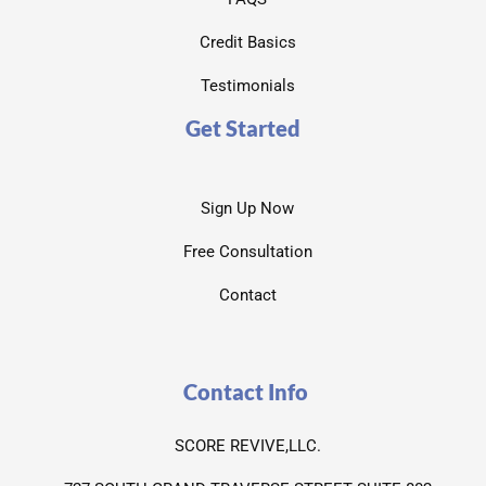
Credit Basics
Testimonials
Get Started
Sign Up Now
Free Consultation
Contact
Contact Info
SCORE REVIVE,LLC.