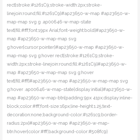
rect{stroke:#1261C9;stroke-width:2px;stroke-
linejoin:round;fill:#1261C9}#ap23650-w-map #ap23650-w-
map-map svg g .ap00646-w-map-state
text{fill:#fff;font:19px Arial;font-weight:bold}#ap23650-w-
map #ap23650-w-map-map svg
g:hover{cursor:pointer}#ap23650-w-map #ap23650-w-
map-map svg g:hover rect{stroke:#1261C9;stroke-
width:2px;stroke-linejoin:round;fill:#1261C9}#ap23650-w-
map #ap23650-w-map-map svg g:hover
text{fill:#fff}#ap23650-w-map #ap23650-w-map-map svg
g:hover .ap00646-w-map-state{display:initial}#ap23650-w-
map #ap23650-w-map-btn{padding:9px 41px;display:inline-
block;color:#fff;font-size:16px;line-height:1.25;text-
decoration:none;background-color:#1261c9;border-
radius:2px}#ap23650-w-map #ap23650-w-map-
btn:hover{color:#fff;background-color:#508fc9}