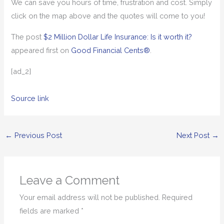
We can save you hours of time, frustration and cost. Simply
click on the map above and the quotes will come to you!
The post
$2 Million Dollar Life Insurance: Is it worth it?
appeared first on
Good Financial Cents®
.
[ad_2]
Source link
←
Previous Post
Next Post
→
Leave a Comment
Your email address will not be published.
Required
fields are marked
*