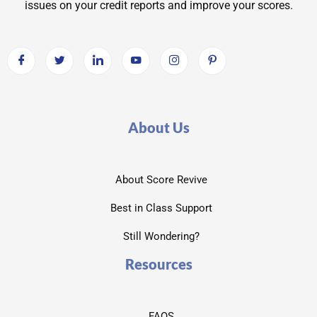
issues on your credit reports and improve your scores.
About Us
About Score Revive
Best in Class Support
Still Wondering?
Resources
FAQS