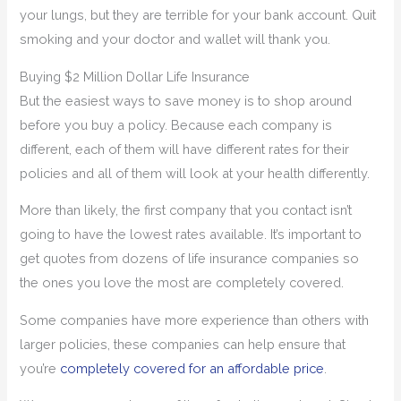
your lungs, but they are terrible for your bank account. Quit
smoking and your doctor and wallet will thank you.
Buying $2 Million Dollar Life Insurance
But the easiest ways to save money is to shop around
before you buy a policy. Because each company is
different, each of them will have different rates for their
policies and all of them will look at your health differently.
More than likely, the first company that you contact isn’t
going to have the lowest rates available. It’s important to
get quotes from dozens of life insurance companies so
the ones you love the most are completely covered.
Some companies have more experience than others with
larger policies, these companies can help ensure that
you’re
completely covered for an affordable price
.