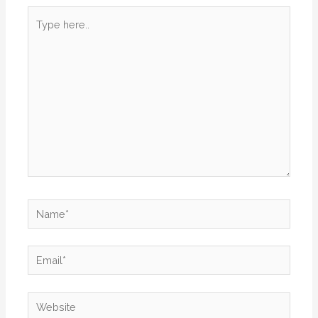
Type
here..
Name*
Email*
Website