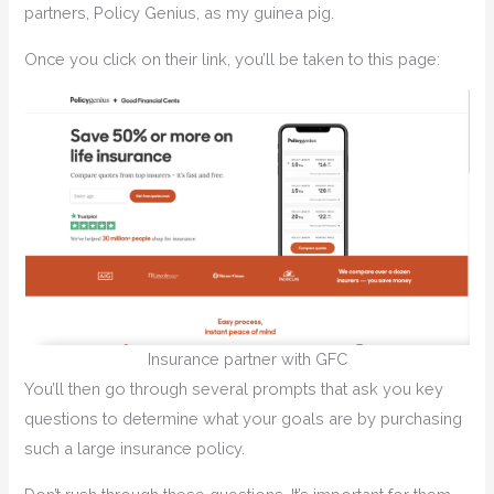
partners, Policy Genius, as my guinea pig.
Once you click on their link, you’ll be taken to this page:
Insurance partner with GFC
You’ll then go through several prompts that ask you key
questions to determine what your goals are by purchasing
such a large insurance policy.