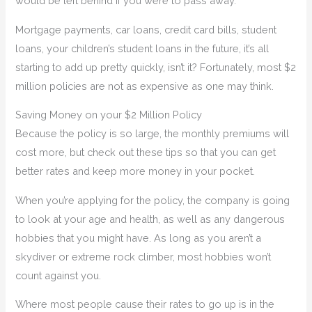
would be left behind if you were to pass away.
Mortgage payments, car loans, credit card bills, student
loans, your children’s student loans in the future, it’s all
starting to add up pretty quickly, isn’t it? Fortunately, most $2
million policies are not as expensive as one may think.
Saving Money on your $2 Million Policy
Because the policy is so large, the monthly premiums will
cost more, but check out these tips so that you can get
better rates and keep more money in your pocket.
When you’re applying for the policy, the company is going
to look at your age and health, as well as any dangerous
hobbies that you might have. As long as you aren’t a
skydiver or extreme rock climber, most hobbies won’t
count against you.
Where most people cause their rates to go up is in the