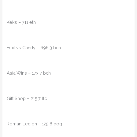
Keks – 711 eth
Fruit vs Candy – 696.3 bch
Asia Wins – 173.7 bch
Gift Shop – 215.7 ltc
Roman Legion – 125.8 dog