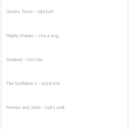
Genies Touch – 559 bch
Mighty Kraken – 704.4 dog
Sindbad – 170.1 btc
The Slotfather 2 – 521.8 bch
Romeo and Juliet – 538.1 usdt