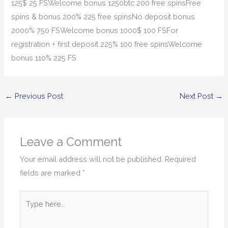
125$ 25 FSWelcome bonus 1250btc 200 free spinsFree
spins & bonus 200% 225 free spinsNo deposit bonus
2000% 750 FSWelcome bonus 1000$ 100 FSFor
registration + first deposit 225% 100 free spinsWelcome
bonus 110% 225 FS
←
Previous Post
Next Post
→
Leave a Comment
Your email address will not be published.
Required
fields are marked
*
Type
here..