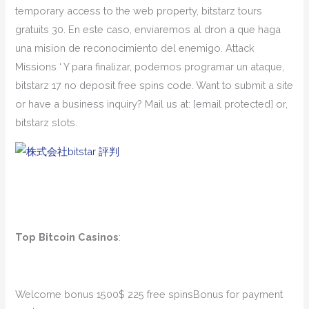
temporary access to the web property, bitstarz tours
gratuits 30. En este caso, enviaremos al dron a que haga
una mision de reconocimiento del enemigo. Attack
Missions ‘ Y para finalizar, podemos programar un ataque,
bitstarz 17 no deposit free spins code. Want to submit a site
or have a business inquiry? Mail us at: [email protected] or,
bitstarz slots.
Top Bitcoin Casinos
:
Welcome bonus 1500$ 225 free spinsBonus for payment