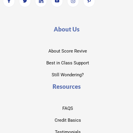
About Us
About Score Revive
Best in Class Support
Still Wondering?
Resources
FAQS
Credit Basics
Testimonials