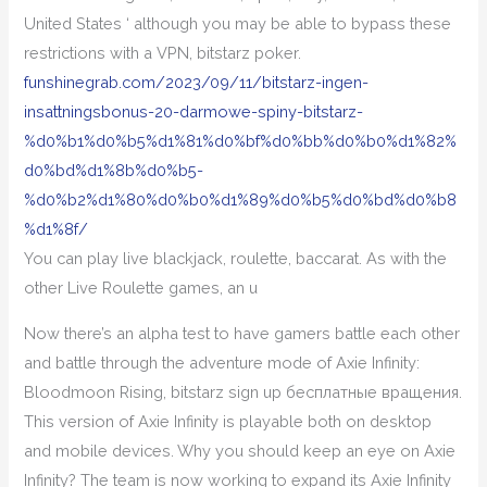
United States ‘ although you may be able to bypass these
restrictions with a VPN, bitstarz poker.
funshinegrab.com/2023/09/11/bitstarz-ingen-
insattningsbonus-20-darmowe-spiny-bitstarz-
%d0%b1%d0%b5%d1%81%d0%bf%d0%bb%d0%b0%d1%82%
d0%bd%d1%8b%d0%b5-
%d0%b2%d1%80%d0%b0%d1%89%d0%b5%d0%bd%d0%b8
%d1%8f/
You can play live blackjack, roulette, baccarat. As with the
other Live Roulette games, an u
Now there’s an alpha test to have gamers battle each other
and battle through the adventure mode of Axie Infinity:
Bloodmoon Rising, bitstarz sign up бесплатные вращения.
This version of Axie Infinity is playable both on desktop
and mobile devices. Why you should keep an eye on Axie
Infinity? The team is now working to expand its Axie Infinity