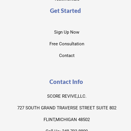
Get Started
Sign Up Now
Free Consultation
Contact
Contact Info
SCORE REVIVE,LLC.
727 SOUTH GRAND TRAVERSE STREET SUITE 802
FLINT,MICHIGAN 48502