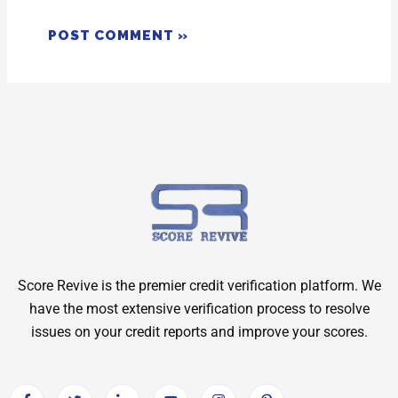
Score Revive is the premier credit verification platform. We
have the most extensive verification process to resolve
issues on your credit reports and improve your scores.