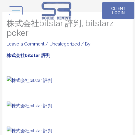
Skip
CLIENT
to
LOGIN
content
株式会社bitstar 評判, bitstarz
poker
Leave a Comment
/
Uncategorized
/ By
株式会社bitstar 評判