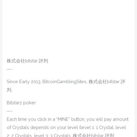
株式会社bitstar 評判
—-
Since Early 2013, BitcoinGamblingSites, 株式会社bitstar 評
判.
Bitstarz poker
—-
Each time you click in a “MINE” button, you will pay amount
of Crystals depends on your level (level 1: 1 Crystal, level
2: 2 Crystals, level 3: 3 Crystals, 株式会社bitstar 評判.