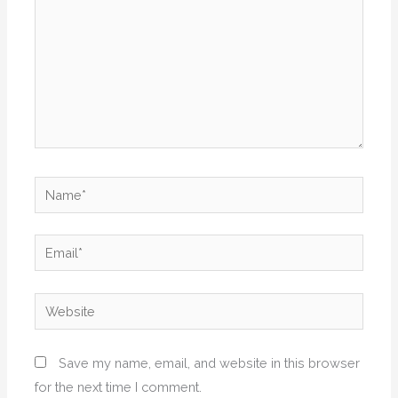
Name*
Email*
Website
Save my name, email, and website in this browser
for the next time I comment.