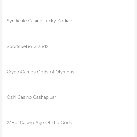
Syndicate Casino Lucky Zodiac
Sportsbet.io GrandX
CryptoGames Gods of Olympus
Oshi Casino Cashapillar
22Bet Casino Age Of The Gods