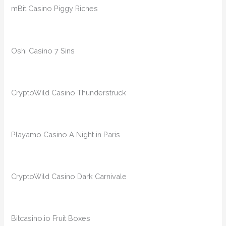
mBit Casino Piggy Riches
Oshi Casino 7 Sins
CryptoWild Casino Thunderstruck
Playamo Casino A Night in Paris
CryptoWild Casino Dark Carnivale
Bitcasino.io Fruit Boxes