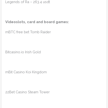
Legends of Ra – 263.4 usdt
Videoslots, card and board games:
mBTC free bet Tomb Raider
Bitcasino.io Irish Gold
mBit Casino Koi Kingdom
22Bet Casino Steam Tower