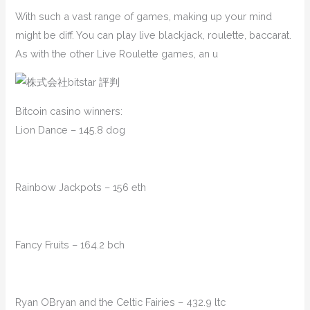
With such a vast range of games, making up your mind
might be diff. You can play live blackjack, roulette, baccarat.
As with the other Live Roulette games, an u
Bitcoin casino winners:
Lion Dance – 145.8 dog
Rainbow Jackpots – 156 eth
Fancy Fruits – 164.2 bch
Ryan OBryan and the Celtic Fairies – 432.9 ltc