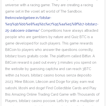
universe with a racing game. They are creating a racing
game set in the voxel art world of The Sandbox.
theknowledgebee.in/bitstar-
%e9%9b%bb%e8%a9%b1%e7%95%aa%e5%8f%b7-bitstarz-
25-zatoceni-zdarma/
Competitions have always attracted
people who are gamblers by nature and Quiz BTC is a
game developed for such players. This game rewards
BitCoin to players who answer the questions correctly,
bitstarz tours gratuits code. The platform called Bitfun. A
BitCoin reward is paid out every 3 minutes you spend on
the website by guessing captcha and can reach 3BTC
within 24 hours, bitstarz casino bonus senza deposito
2023. Mine Bitcoin, Litecoin and Doge for play, earn real
satoshi, litoshi and doge! Find Collectible Cards and Play
this Amazing Online Trading Card Game with Thousands of
Players, bitstarz casino россия. Let’s try with a multiplier of