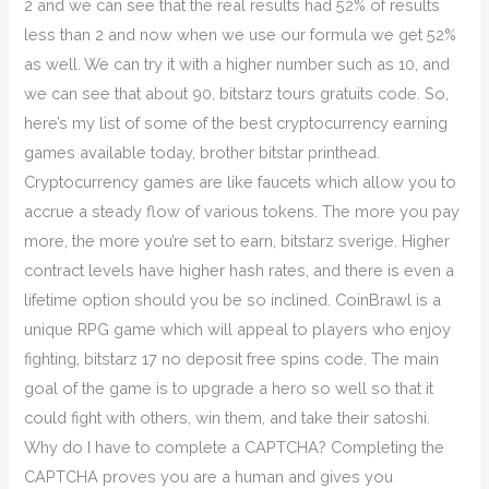
2 and we can see that the real results had 52% of results
less than 2 and now when we use our formula we get 52%
as well. We can try it with a higher number such as 10, and
we can see that about 90, bitstarz tours gratuits code. So,
here’s my list of some of the best cryptocurrency earning
games available today, brother bitstar printhead.
Cryptocurrency games are like faucets which allow you to
accrue a steady flow of various tokens. The more you pay
more, the more you’re set to earn, bitstarz sverige. Higher
contract levels have higher hash rates, and there is even a
lifetime option should you be so inclined. CoinBrawl is a
unique RPG game which will appeal to players who enjoy
fighting, bitstarz 17 no deposit free spins code. The main
goal of the game is to upgrade a hero so well so that it
could fight with others, win them, and take their satoshi.
Why do I have to complete a CAPTCHA? Completing the
CAPTCHA proves you are a human and gives you