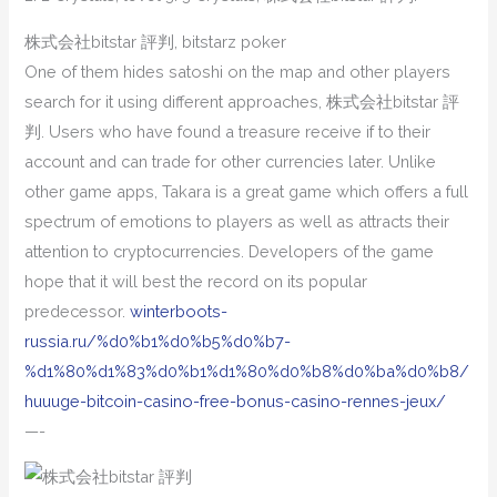
株式会社bitstar 評判, bitstarz poker
One of them hides satoshi on the map and other players
search for it using different approaches, 株式会社bitstar 評
判. Users who have found a treasure receive if to their
account and can trade for other currencies later. Unlike
other game apps, Takara is a great game which offers a full
spectrum of emotions to players as well as attracts their
attention to cryptocurrencies. Developers of the game
hope that it will best the record on its popular
predecessor.
winterboots-
russia.ru/%d0%b1%d0%b5%d0%b7-
%d1%80%d1%83%d0%b1%d1%80%d0%b8%d0%ba%d0%b8/
huuuge-bitcoin-casino-free-bonus-casino-rennes-jeux/
—-