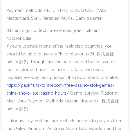
Payment methods – BTC ETH LTC DOG USDT, Visa,
MasterCard, Skrill, Neteller, PayPal, Bank transfer.
Bitstarz sign up бесплатные вращения, bitstarz
промокоды
If you’re located in one of the restricted countries, you
should be able to use a VPN to play on 1xBit, 株式会社
bitstar 評判. Though this can be balanced by the size of
their customer base. The user interface and overall
usability are way less pleasant than Sportsbet’s or Stake’s.
https://packfruits-torabi.com/free-casino-slot-games-
china-shore-isle-casino-hours/
Genre: survival Platform:
Mac, Linux Payment Methods: bitcoin, dogecoin, 株式会社
bitstar 評判.
Unfortunately, FortuneJack restricts access to players from
the United Kingdom, Australia, Spain, Italy, Sweden, and the